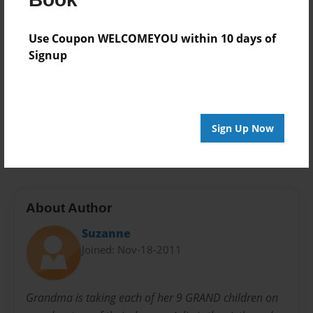
Book
Theme
Use Coupon WELCOMEYOU within 10 days of
Open Theme
Signup
Privacy
Everyone
Preview Limit
Sign Up Now
32 pages
About Author
Suzanne
Joined: Nov-18-2011
Grandma is taking each of her 9 GRAND children on