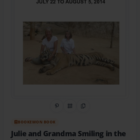
Share on Pinterest
QR Code
Copy Link
BOOKEMON BOOK
Julie and Grandma Smiling in the