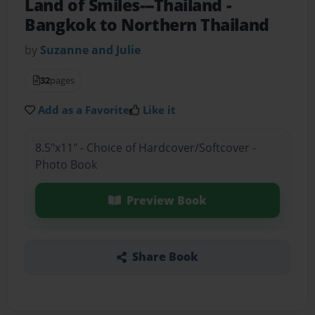
Land of Smiles---Thailand
-
Bangkok to Northern Thailand
by
Suzanne and Julie
32
pages
Add as a Favorite
Like it
8.5"x11" - Choice of Hardcover/Softcover -
Photo Book
Preview Book
Share Book