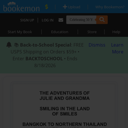
|
|
Upload
Why Bookemon?
|
SIGN UP
LOG IN
|
|
|
Start My Book
Education
Store
Help
📚
Back-to-School Special
: FREE
Dismiss
Learn
USPS Shipping on Orders $59+ •
More
Enter
BACKTOSCHOOL
• Ends
8/18/2026