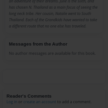
an adventure of their dreams. Julie is the sixth, and
has chosen N. Thailand as a main focus of seeing the
long neck tribe. Her cousin, Natalie went to South
Thailand. Each of the Grandkids have wanted to take
a different route that no one else has traveled.
Messages from the Author
No author messages are available for this book.
Reader's Comments
Log in
or
create an account
to add a comment.