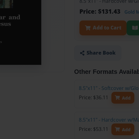
8.5"x11" - Hardcover w/G
Price: $131.43
Gold 
Add to Cart
Share Book
Other Formats Availa
8.5"x11" - Softcover w/G
Price: $36.11
Add
8.5"x11" - Hardcover w/M
Price: $53.11
Add