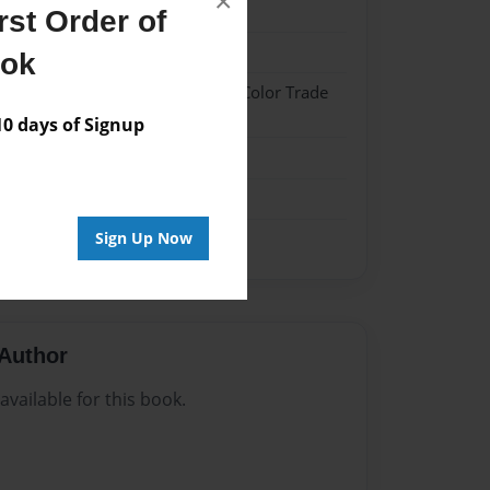
×
021
st Order of
021
ook
 Hardcover w/Glossy Laminate - Color Trade
 days of Signup
me
Sign Up Now
Author
vailable for this book.