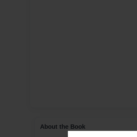
About the Book