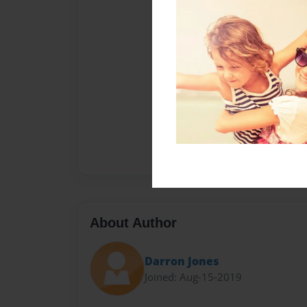
About Author
Darron Jones
Joined: Aug-15-2019