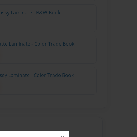
lossy Laminate - B&W Book
atte Laminate - Color Trade Book
ossy Laminate - Color Trade Book