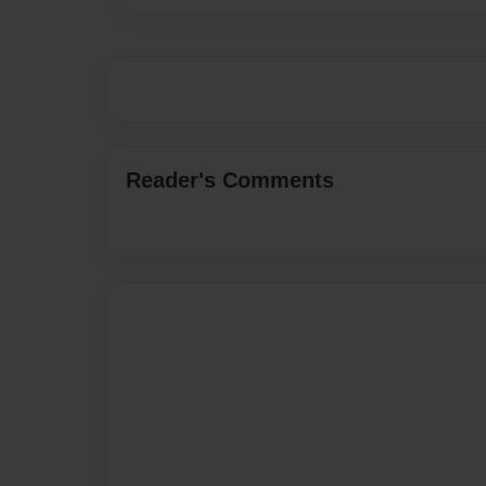
Reader's Comments