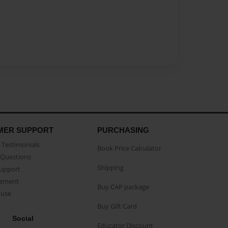
MER SUPPORT
PURCHASING
Testimonials
Book Price Calculator
Questions
Shipping
Support
eement
Buy CAP package
buse
Buy Gift Card
Social
Educator Discount