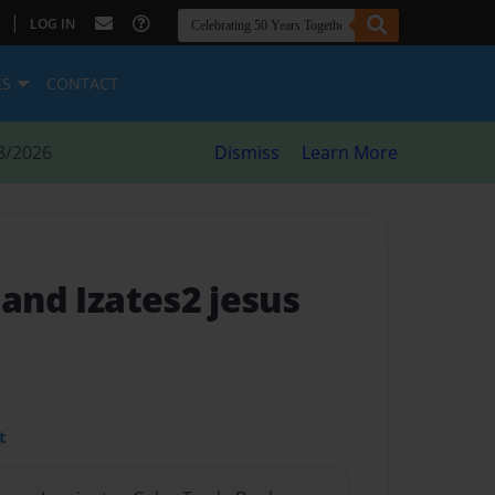
|
LOG IN
ES
CONTACT
8/2026
Dismiss
Learn More
 and Izates2 jesus
t