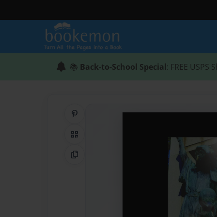
📚
Back-to-School Special
: FREE USPS S
Share on Pinterest
QR Code
Copy Link