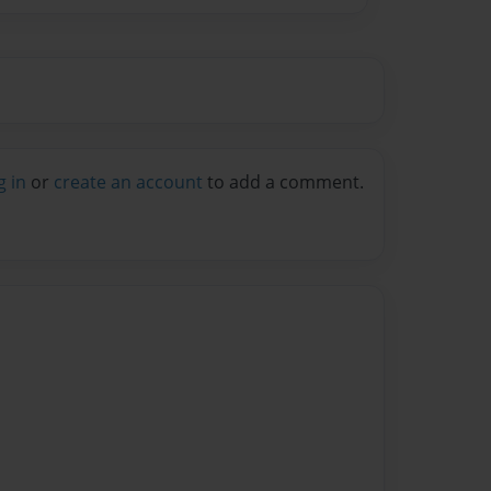
g in
or
create an account
to add a comment.