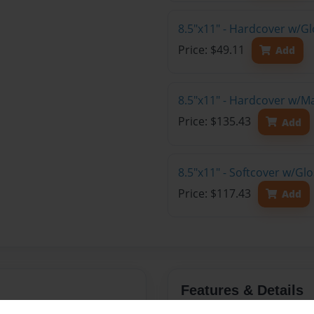
8.5"x11" - Hardcover w/G
Price: $49.11
Add
8.5"x11" - Hardcover w/M
Price: $135.43
Add
8.5"x11" - Softcover w/Gl
Price: $117.43
Add
Features & Details