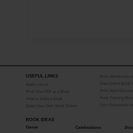
USEFUL LINKS
Print Workbooks 
Free Online Book 
Make a book
Print Word Docum
Print Your PDF as a Book
Print Training Man
How to make a book
Turn Document int
Make Your Own Book Online
BOOK IDEAS
Genre
Celebrations
Doc