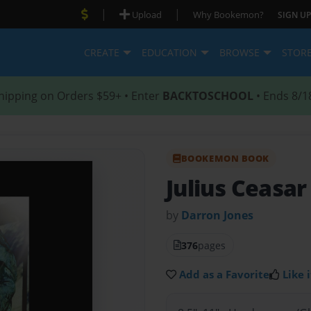
|
|
Upload
Why Bookemon?
SIGN UP
CREATE
EDUCATION
BROWSE
STOR
hipping on Orders $59+ • Enter
BACKTOSCHOOL
• Ends 8/1
BOOKEMON BOOK
Julius Ceasar
by
Darron Jones
376
pages
Add as a Favorite
Like i