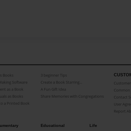
CUSTO
as Books
3 beginner Tips
Making Software
Create a Book Starring...
Customer 
ent as a Book
A Fun Gift Idea
Common 
uals as Books
Share Memories with Congregations
Contact 
o a Printed Book
User Agr
Report A
umentary
Educational
Life