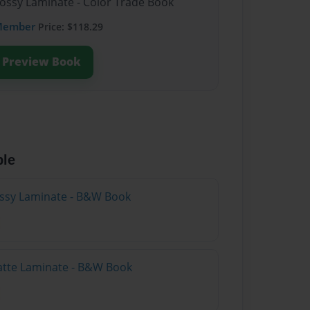
lossy Laminate - Color Trade Book
Member
Price: $118.29
Preview Book
ble
lossy Laminate - B&W Book
atte Laminate - B&W Book