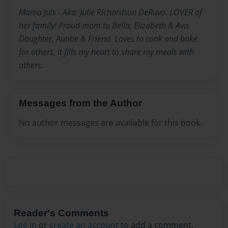
Mama Juls - Aka: Julie Richardson DeRuvo. LOVER of
her family! Proud mom to Bella, Elizabeth & Ava.
Daughter, Auntie & Friend. Loves to cook and bake
for others, it fills my heart to share my meals with
others.
Messages from the Author
No author messages are available for this book.
Reader's Comments
Log in
or
create an account
to add a comment.