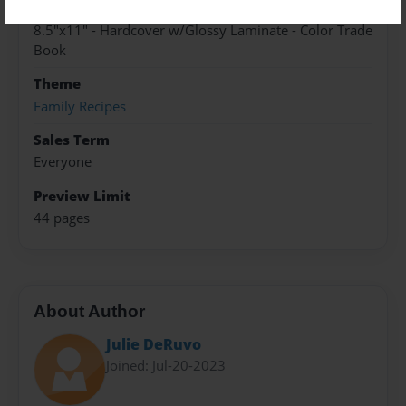
Format
8.5"x11" - Hardcover w/Glossy Laminate - Color Trade
Book
Theme
Family Recipes
Sales Term
Everyone
Preview Limit
44 pages
About Author
Julie DeRuvo
Joined: Jul-20-2023