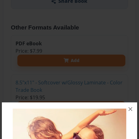
Share Book
Other Formats Available
PDF eBook
Price: $7.99
Add
8.5"x11" - Softcover w/Glossy Laminate - Color
Trade Book
Price: $19.95
Add
×
8.5"x11" - Hardcover w/Matte Laminate - Color
Trade Book