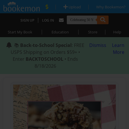
|
|
Upload
Why Bookemon?
|
SIGN UP
LOG IN
|
|
|
Start My Book
Education
Store
Help
📚
Back-to-School Special
: FREE
Dismiss
Learn
USPS Shipping on Orders $59+ •
More
Enter
BACKTOSCHOOL
• Ends
8/18/2026