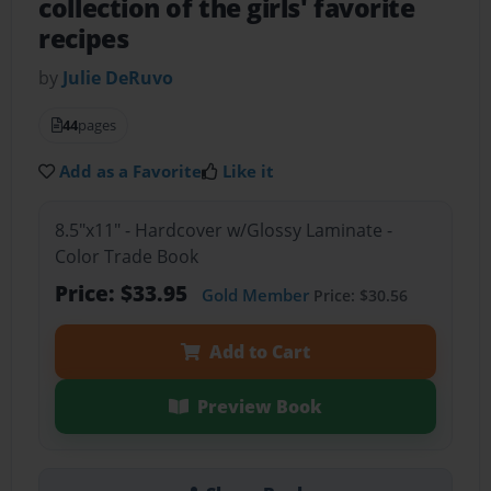
collection of the girls' favorite
recipes
by
Julie DeRuvo
44
pages
Add as a Favorite
Like it
8.5"x11" - Hardcover w/Glossy Laminate -
Color Trade Book
Price: $33.95
Gold Member
Price: $30.56
Add to Cart
Preview Book