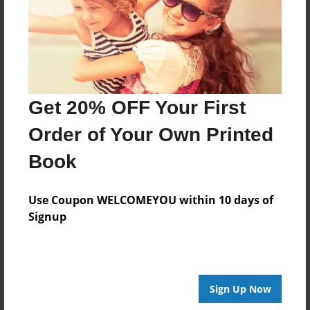
Price: $39.15
Add
Get 20% OFF Your First
About the Book
Order of Your Own Printed
A collection of family favorite recipes
Book
Use Coupon WELCOMEYOU within 10 days of
Features & Details
Signup
Created
Aug-04-2024
Published
Sign Up Now
Aug-04-2024