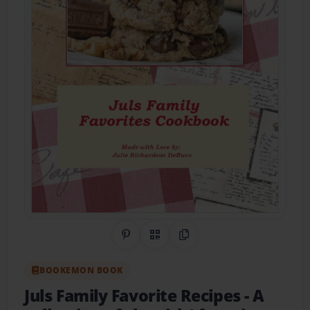
Share on Pinterest
QR Code
Copy Link
BOOKEMON BOOK
Juls Family Favorite Recipes
- A