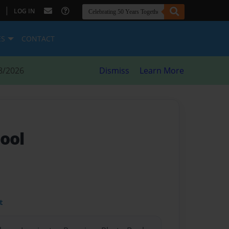
|
LOG IN
ES
CONTACT
8/2026
Dismiss
Learn More
ool
t