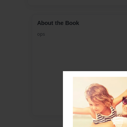
About the Book
ops