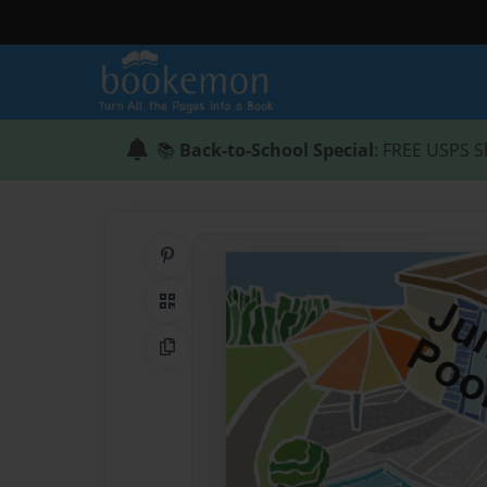
📚
Back-to-School Special
: FREE USPS S
Share on Pinterest
QR Code
Copy Link