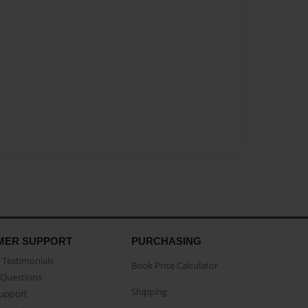
MER SUPPORT
PURCHASING
Testimonials
Book Price Calculator
Questions
Shipping
Support