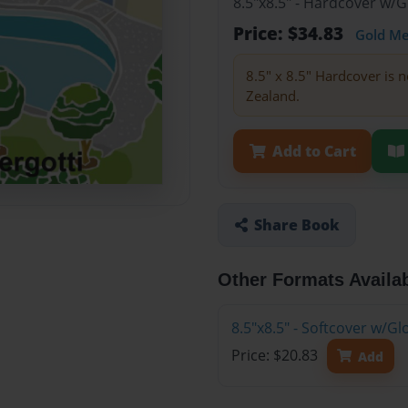
8.5"x8.5" - Hardcover w/
Price: $34.83
Gold M
8.5" x 8.5" Hardcover is n
Zealand.
Add to Cart
Share Book
Other Formats Availa
8.5"x8.5" - Softcover w/
Price: $20.83
Add