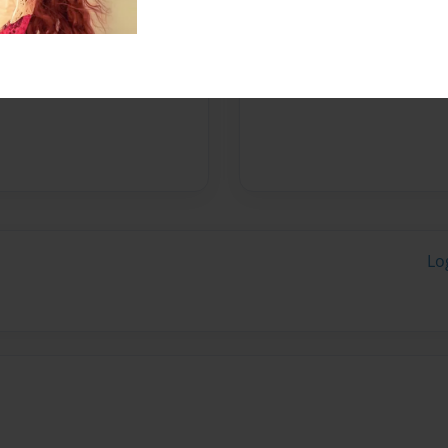
Messages from the 
No author messages are a
Lo