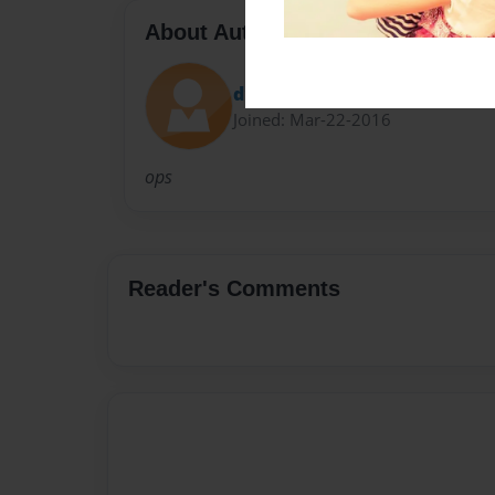
About Author
d1
Joined: Mar-22-2016
ops
Reader's Comments