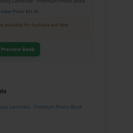
Glossy Laminate - Premium Photo Book
ember
Price: $31.35
ot available for Australia and New
Preview Book
ble
Glossy Laminate - Premium Photo Book