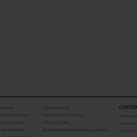
CUSTO
as Books
3 beginner Tips
Making Software
Create a Book Starring...
Customer 
ent as a Book
A Fun Gift Idea
Common 
uals as Books
Share Memories with Congregations
Contact 