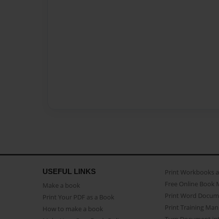
USEFUL LINKS
Print Workbooks 
Free Online Book 
Make a book
Print Word Docum
Print Your PDF as a Book
Print Training Man
How to make a book