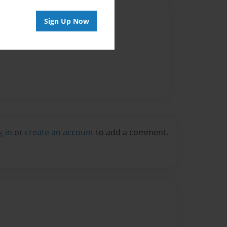
Author
Sign Up Now
vailable for this book.
g in
or
create an account
to add a comment.