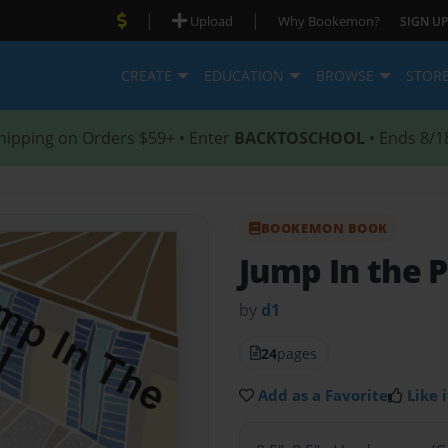
|
|
Upload
Why Bookemon?
SIGN UP
CREATE
EDUCATION
BROWSE
STOR
hipping on Orders $59+ • Enter
BACKTOSCHOOL
• Ends 8/1
BOOKEMON BOOK
Jump In the P
by
d1
24
pages
Add as a Favorite
Like i