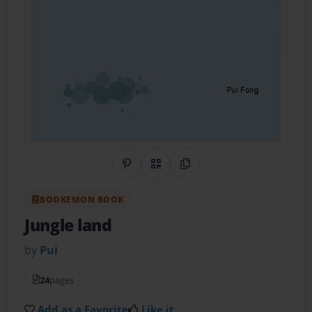
Share on Pinterest
QR Code
Copy Link
BOOKEMON BOOK
Jungle land
by
Pui
24
pages
Add as a Favorite
Like it