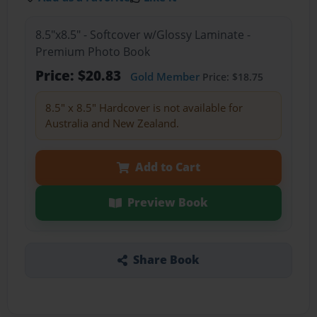
8.5"x8.5" - Softcover w/Glossy Laminate -
Premium Photo Book
Price: $20.83
Gold Member
Price: $18.75
8.5" x 8.5" Hardcover is not available for
Australia and New Zealand.
Add to Cart
Preview Book
Share Book