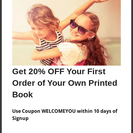
Reader's Comments
Log in
or
create an account
to add a comment.
Get 20% OFF Your First
Order of Your Own Printed
Book
Use Coupon WELCOMEYOU within 10 days of
Signup