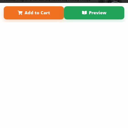
Term of Use
Why Bookemon
Add to Cart
Preview
Copyright 2026 LivePage LLC