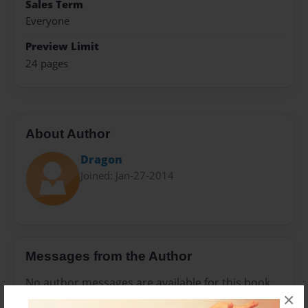
Sales Term
Everyone
Preview Limit
24 pages
About Author
Dragon
Joined: Jan-27-2014
Messages from the Author
No author messages are available for this book.
×