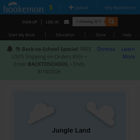
|
|
Upload
Why Bookemon?
|
SIGN UP
LOG IN
|
|
|
Start My Book
Education
Store
Help
📚
Back-to-School Special
: FREE
Dismiss
Learn
USPS Shipping on Orders $59+ •
More
Enter
BACKTOSCHOOL
• Ends
8/18/2026