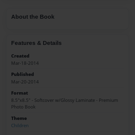
About the Book
Features & Details
Created
Mar-18-2014
Published
Mar-20-2014
Format
8.5"x8.5" - Softcover w/Glossy Laminate - Premium
Photo Book
Theme
Children