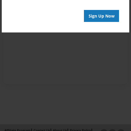
Sign Up Now
Affiliate Program
Contact Us
About Us
Privacy Policy