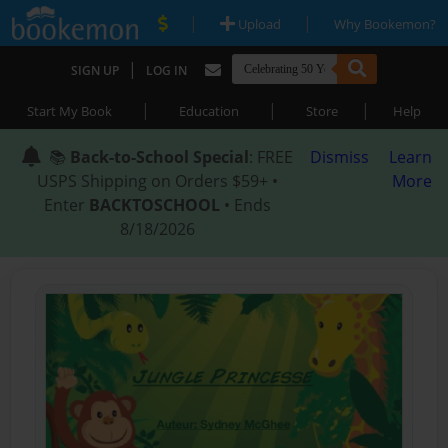
|
|
Upload
Why Bookemon?
|
SIGN UP
LOG IN
|
|
|
Start My Book
Education
Store
Help
📚
Back-to-School Special
: FREE
Dismiss
Learn
USPS Shipping on Orders $59+ •
More
Enter
BACKTOSCHOOL
• Ends
8/18/2026