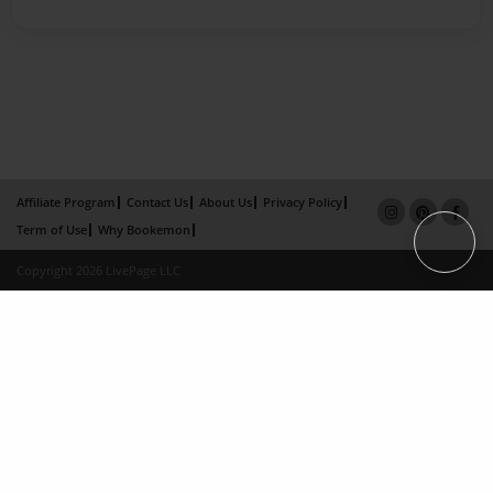
Affiliate Program
Contact Us
About Us
Privacy Policy
Term of Use
Why Bookemon
Copyright 2026 LivePage LLC