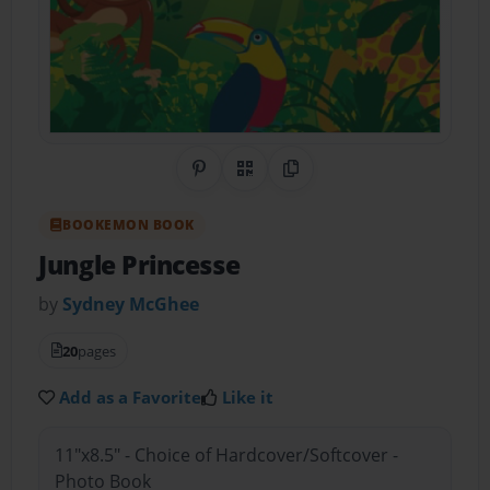
Share on Pinterest
QR Code
Copy Link
BOOKEMON BOOK
Jungle Princesse
by
Sydney McGhee
20
pages
Add as a Favorite
Like it
11"x8.5" - Choice of Hardcover/Softcover -
Photo Book