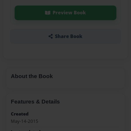
Preview Book
Share Book
About the Book
Features & Details
Created
May-14-2015