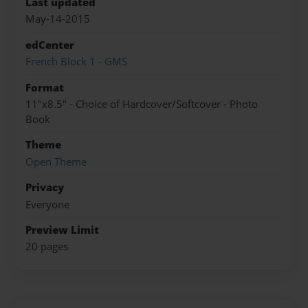
Last updated
May-14-2015
edCenter
French Block 1 - GMS
Format
11"x8.5" - Choice of Hardcover/Softcover - Photo
Book
Theme
Open Theme
Privacy
Everyone
Preview Limit
20 pages