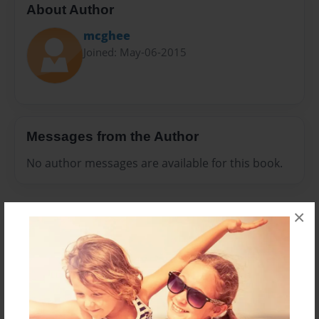
About Author
mcghee
Joined: May-06-2015
Messages from the Author
No author messages are available for this book.
×
Reader's Comments
Log in
or
create an account
to add a comment.