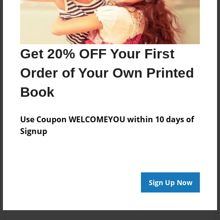
Get 20% OFF Your First
Order of Your Own Printed
Book
Use Coupon WELCOMEYOU within 10 days of
Signup
Sign Up Now