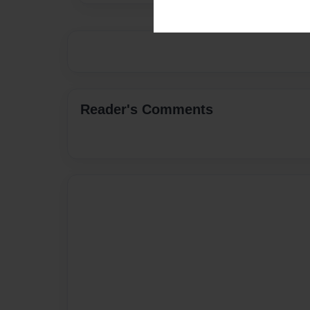
Reader's Comments