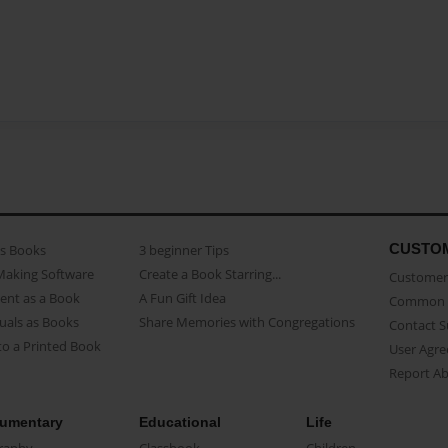
CUSTO
as Books
3 beginner Tips
Making Software
Create a Book Starring...
Customer 
ent as a Book
A Fun Gift Idea
Common 
uals as Books
Share Memories with Congregations
Contact 
o a Printed Book
User Agr
Report A
umentary
Educational
Life
raphy
Classbook
Children