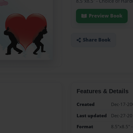
8.5"x8.5" - Choice of Har
Preview Book
Share Book
Features & Details
Created
Dec-17-20
Last updated
Dec-27-20
Format
8.5"x8.5" 