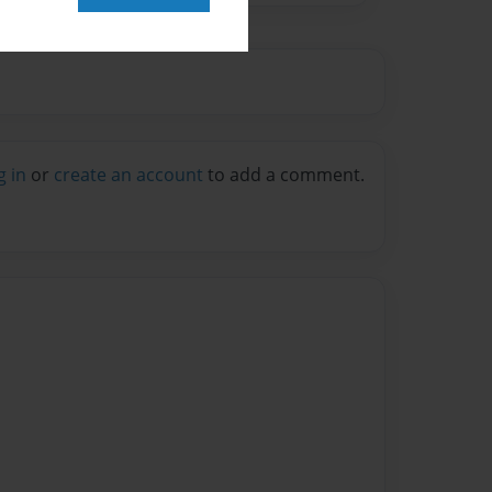
g in
or
create an account
to add a comment.