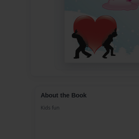
About the Book
Kids fun