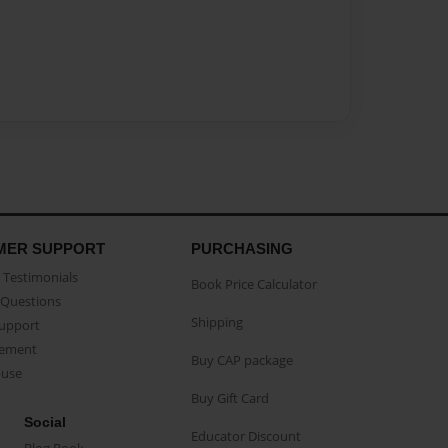
MER SUPPORT
PURCHASING
Testimonials
Book Price Calculator
Questions
Shipping
Support
eement
Buy CAP package
buse
Buy Gift Card
Social
Educator Discount
Blog Book