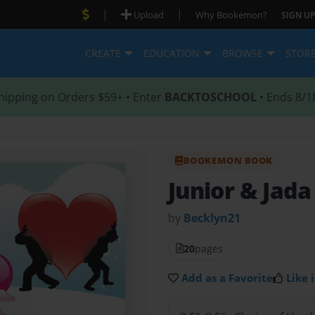
|
|
Upload
Why Bookemon?
SIGN UP
CREATE
EDUCATION
BROWSE
STOR
hipping on Orders $59+ • Enter
BACKTOSCHOOL
• Ends 8/1
BOOKEMON BOOK
Junior & Jada
by
Becklyn21
20
pages
Add as a Favorite
Like i