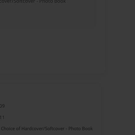
dcover/Softcover - Photo Book
09
11
- Choice of Hardcover/Softcover - Photo Book