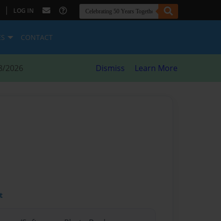
|
LOG IN
ES
CONTACT
8/2026
Dismiss
Learn More
t