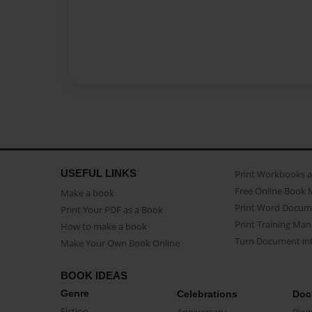
USEFUL LINKS
Print Workbooks 
Free Online Book 
Make a book
Print Word Docum
Print Your PDF as a Book
Print Training Man
How to make a book
Turn Document int
Make Your Own Book Online
BOOK IDEAS
Genre
Celebrations
Doc
Fiction
Anniversary
Biog