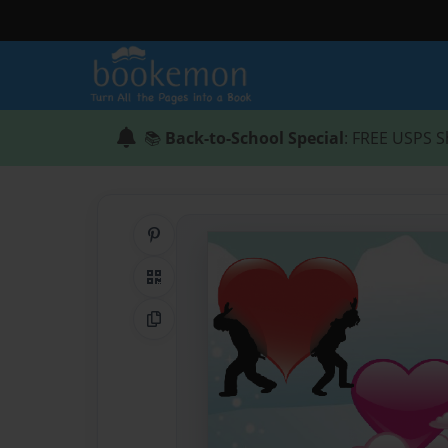
📚
Back-to-School Special
: FREE USPS S
Share on Pinterest
QR Code
Copy Link