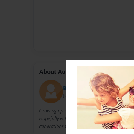
About Author
Becklyn21
Joined: Oct-27-2009
Growing up in our family we have enjoyed gre
Hopefully with this book, we will be able to en
generations to come.