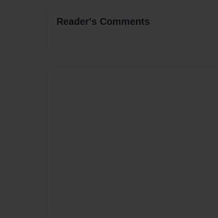
Reader's Comments