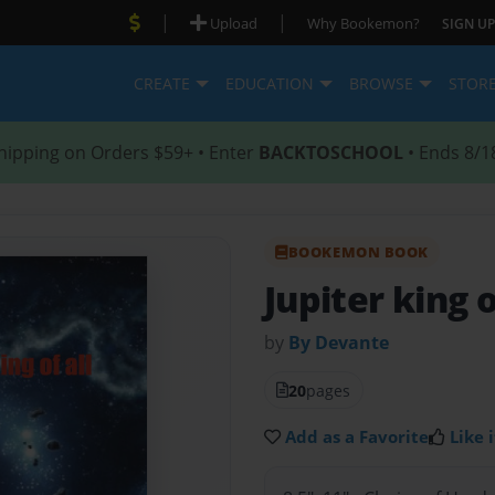
|
|
Upload
Why Bookemon?
SIGN UP
CREATE
EDUCATION
BROWSE
STOR
hipping on Orders $59+ • Enter
BACKTOSCHOOL
• Ends 8/1
BOOKEMON BOOK
Jupiter king o
by
By Devante
20
pages
Add as a Favorite
Like i