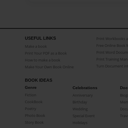
USEFUL LINKS
Print Workbooks 
Free Online Book 
Make a book
Print Word Docum
Print Your PDF as a Book
Print Training Man
How to make a book
Turn Document int
Make Your Own Book Online
BOOK IDEAS
Genre
Celebrations
Doc
Fiction
Anniversary
Biog
CookBook
Birthday
Mem
Poetry
Wedding
Doc
Photo Book
Special Event
Trav
Story Book
Holidays