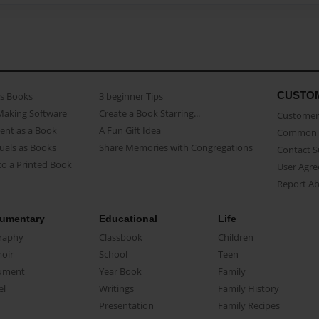
CUSTO
as Books
3 beginner Tips
Making Software
Create a Book Starring...
Customer 
ent as a Book
A Fun Gift Idea
Common 
uals as Books
Share Memories with Congregations
Contact 
o a Printed Book
User Agr
Report A
umentary
Educational
Life
raphy
Classbook
Children
oir
School
Teen
ument
Year Book
Family
el
Writings
Family History
Presentation
Family Recipes