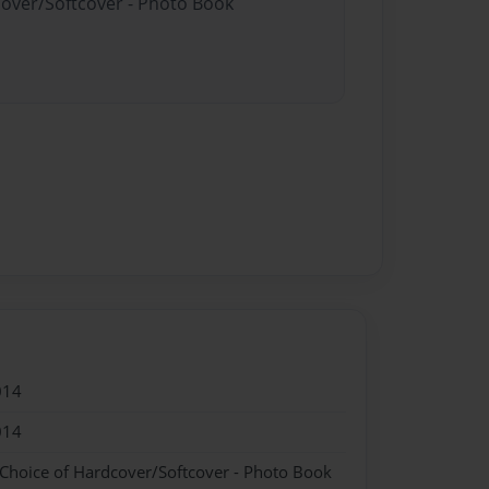
cover/Softcover - Photo Book
014
014
 Choice of Hardcover/Softcover - Photo Book