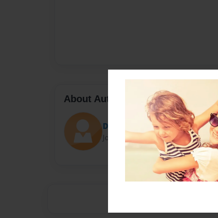
About Author
Devante435
Joined: Apr-30-2014