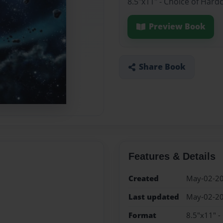
8.5"x11" - Choice of Hard
Preview Book
Share Book
Features & Details
Created
May-02-2
Last updated
May-02-2
Format
8.5"x11" -