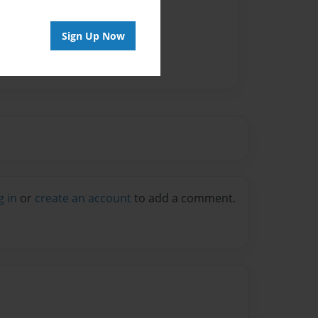
Sign Up Now
g in
or
create an account
to add a comment.