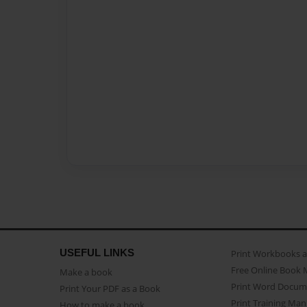
USEFUL LINKS
Print Workbooks 
Free Online Book 
Make a book
Print Word Docum
Print Your PDF as a Book
Print Training Man
How to make a book