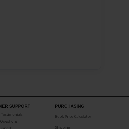
MER SUPPORT
PURCHASING
Testimonials
Book Price Calculator
Questions
Shipping
Support