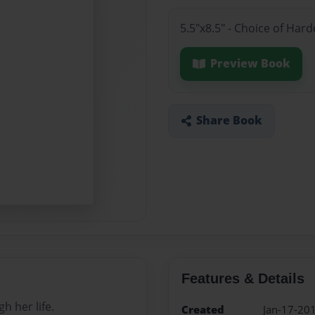
5.5"x8.5" - Choice of Har
Preview Book
Share Book
Features & Details
h her life.
Created
Jan-17-20