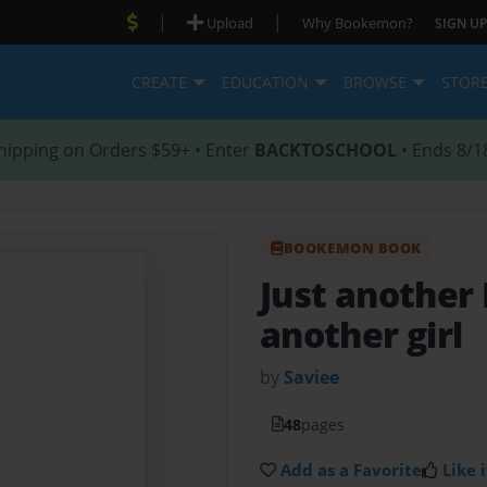
|
|
Upload
Why Bookemon?
SIGN UP
CREATE
EDUCATION
BROWSE
STOR
hipping on Orders $59+ • Enter
BACKTOSCHOOL
• Ends 8/1
BOOKEMON BOOK
Just another
another girl
by
Saviee
48
pages
Add as a Favorite
Like i