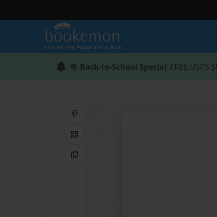
📚
Back-to-School Special
: FREE USPS S
Share on Pinterest
QR Code
Copy Link