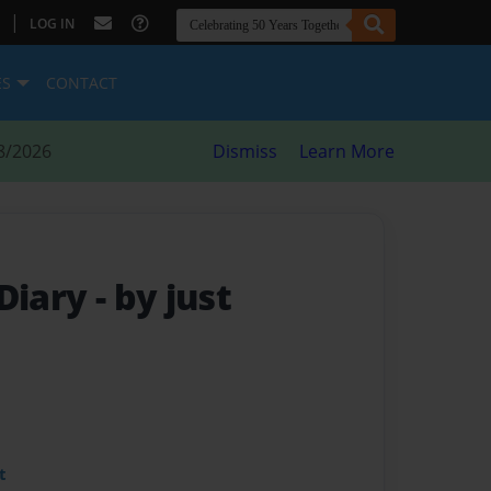
|
LOG IN
ES
CONTACT
8/2026
Dismiss
Learn More
 Diary
- by just
t