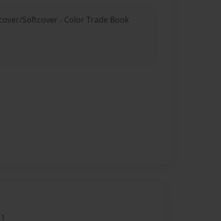
dcover/Softcover - Color Trade Book
11