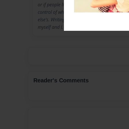
or if people like or dont like my writing. I do it
control of what i write, i like that there my 
else's. Writing is a place where I can get away
myself and I.
Reader's Comments