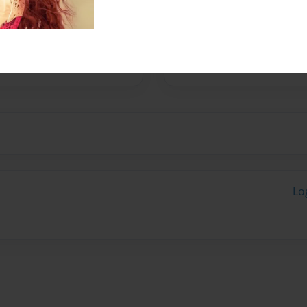
 beacuse I like that im in
ideas im reading, not someone
, a place where its me,
Lo