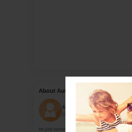
About Author
Saviee
Joined: Jan-17-2011
Im just someone who has fun writing and enjoys