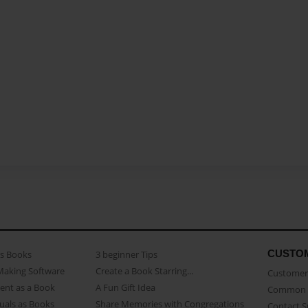
CUSTO
as Books
3 beginner Tips
Making Software
Create a Book Starring...
Customer 
ent as a Book
A Fun Gift Idea
Common 
uals as Books
Share Memories with Congregations
Contact 