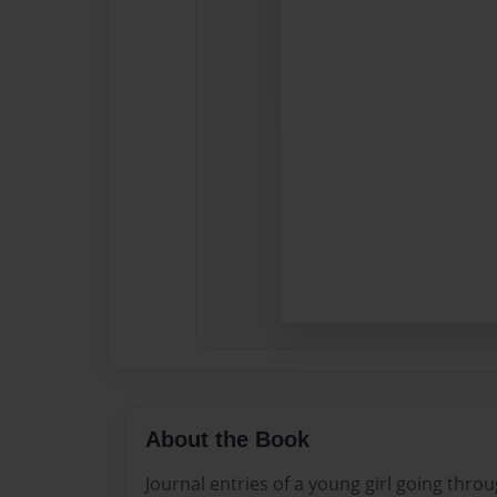
About the Book
Journal entries of a young girl going throug