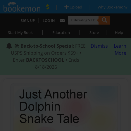
|
|
Upload
Why Bookemon?
|
SIGN UP
LOG IN
|
|
|
Start My Book
Education
Store
Help
📚
Back-to-School Special
: FREE
Dismiss
Learn
USPS Shipping on Orders $59+ •
More
Enter
BACKTOSCHOOL
• Ends
8/18/2026