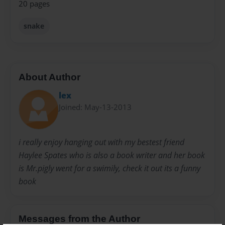
20 pages
snake
About Author
lex
Joined: May-13-2013
i really enjoy hanging out with my bestest friend
Haylee Spates who is also a book writer and her book
is Mr.pigly went for a swimily, check it out its a funny
book
Messages from the Author