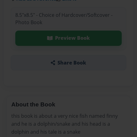
8.5"x8.5" - Choice of Hardcover/Softcover -
Photo Book
Preview Book
Share Book
About the Book
this book is about a very nice fish named finny
and he is a dolphin/snake and his head is a
dolphin and his tale is a snake