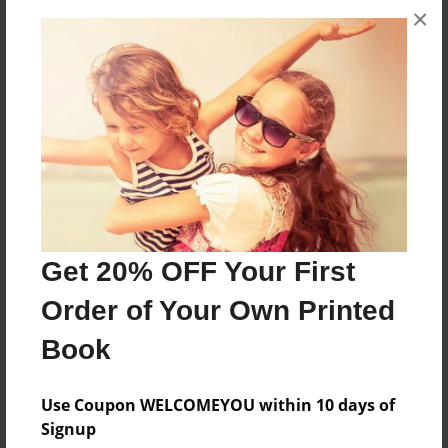
×
No author messages are available for this book.
Reader's Comments
Log in
or
create an account
to add a comment.
Get 20% OFF Your First
Order of Your Own Printed
Book
Use Coupon WELCOMEYOU within 10 days of
Signup