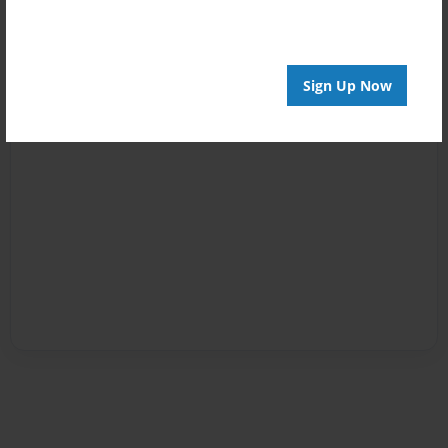
Sign Up Now