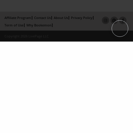
Affiliate Program
Contact Us
About Us
Privacy Policy
Term of Use
Why Bookemon
Copyright 2026 LivePage LLC