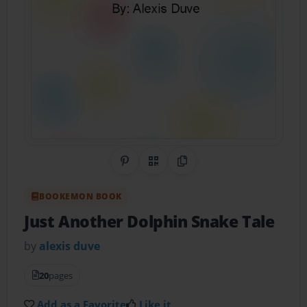
Share on Pinterest
QR Code
Copy Link
BOOKEMON BOOK
Just Another Dolphin Snake Tale
by
alexis duve
20
pages
Add as a Favorite
Like it