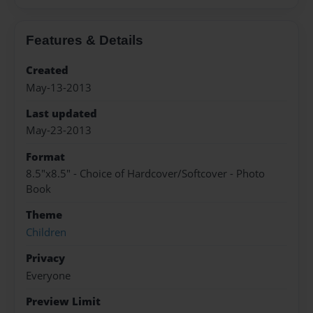
Features & Details
Created
May-13-2013
Last updated
May-23-2013
Format
8.5"x8.5" - Choice of Hardcover/Softcover - Photo
Book
Theme
Children
Privacy
Everyone
Preview Limit