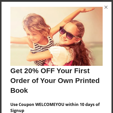
×
About the Book
Some notes from my mother
Features & Details
Created
Get 20% OFF Your First
Mar-02-2010
Order of Your Own Printed
Last updated
Book
Mar-02-2010
Format
Use Coupon WELCOMEYOU within 10 days of
5.5"x8.5" - Choice of Hardcover/Softcover - B&W
Signup
Book