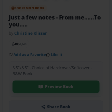
BOOKEMON BOOK
Just a few notes
- From me……To
you…..
by
Christine Klisser
48
pages
Add as a Favorite
Like it
5.5"x8.5" - Choice of Hardcover/Softcover -
B&W Book
Preview Book
Share Book