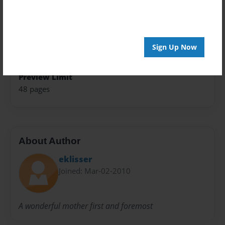
Theme
Blog Book
Privacy
Sign Up Now
Everyone
Preview Limit
48 pages
About Author
eklisser
Joined: Mar-02-2010
A wonderful mother first and foremost