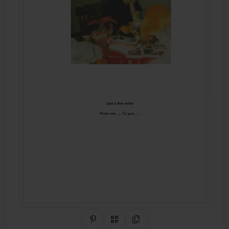
Share on Pinterest
QR Code
Copy Link