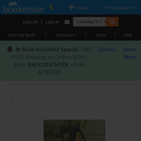
|
|
Upload
Why Bookemon?
|
SIGN UP
LOG IN
|
|
|
Start My Book
Education
Store
Help
📚
Back-to-School Special
: FREE
Dismiss
Learn
USPS Shipping on Orders $59+ •
More
Enter
BACKTOSCHOOL
• Ends
8/18/2026