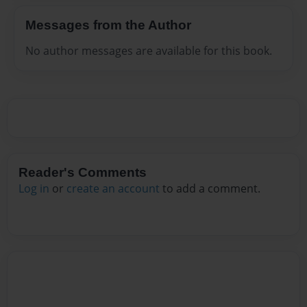
Messages from the Author
No author messages are available for this book.
Reader's Comments
Log in
or
create an account
to add a comment.