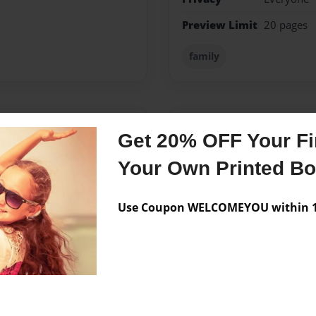
Preview Limit
20 pages
family
Messages from the 
Get 20% OFF Your Fir
No author messages are a
Your Own Printed B
Use Coupon WELCOMEYOU within 10
hild netta wanted to write a
er but it was a seller.