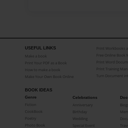
USEFUL LINKS
Print Workbooks 
Free Online Book 
Make a book
Print Word Docum
Print Your PDF as a Book
Print Training Man
How to make a book
Turn Document int
Make Your Own Book Online
BOOK IDEAS
Genre
Celebrations
Doc
Fiction
Anniversary
Biog
CookBook
Birthday
Mem
Poetry
Wedding
Doc
Photo Book
Special Event
Trav