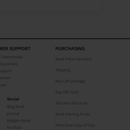
MER SUPPORT
PURCHASING
Testimonials
Book Price Calculator
Questions
Shipping
Support
eement
Buy CAP package
buse
Buy Gift Card
Social
Educator Discount
Blog Book
Journal
Book Printing Prices
Religion Book
Print One Copy of Your
Portfolio