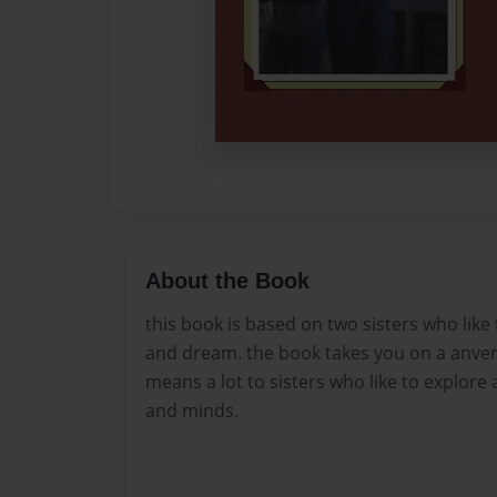
About the Book
this book is based on two sisters who like
and dream. the book takes you on a anvent
means a lot to sisters who like to explore a
and minds.