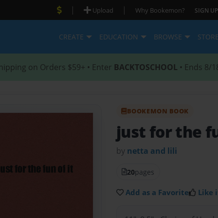
|
|
Upload
Why Bookemon?
SIGN UP
CREATE
EDUCATION
BROWSE
STOR
hipping on Orders $59+ • Enter
BACKTOSCHOOL
• Ends 8/1
BOOKEMON BOOK
just for the fu
by
netta and lili
20
pages
Add as a Favorite
Like i