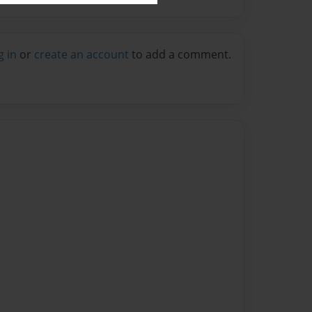
g in
or
create an account
to add a comment.