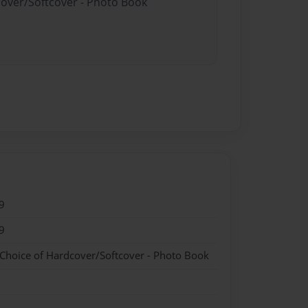
cover/Softcover - Photo Book
9
9
 Choice of Hardcover/Softcover - Photo Book