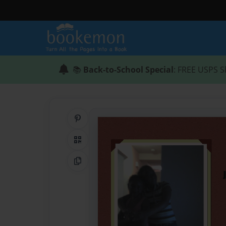
📚
Back-to-School Special
: FREE USPS S
Share on Pinterest
QR Code
Copy Link