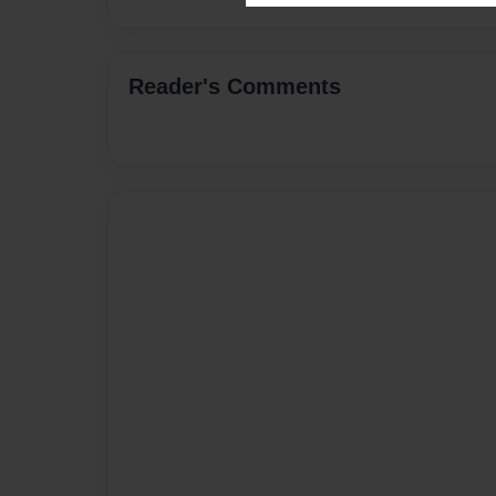
Reader's Comments