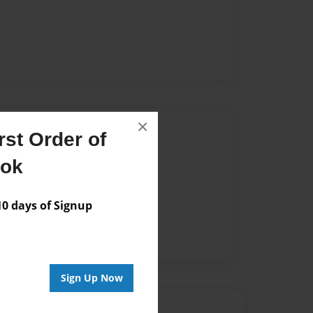
×
Author
st Order of
vailable for this book.
ook
 days of Signup
Sign Up Now