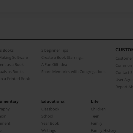
CUSTO
as Books
3 beginner Tips
Making Software
Create a Book Starring...
Customer 
ent as a Book
A Fun Gift Idea
Common 
uals as Books
Share Memories with Congregations
Contact 
o a Printed Book
User Agr
Report A
umentary
Educational
Life
raphy
Classbook
Children
oir
School
Teen
ument
Year Book
Family
el
Writings
Family History