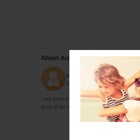
About Author
netta
Joined: Jul-06-2009
i was born and raised in washington dc.As a c
book of her life and she did. it wasnt a top sell