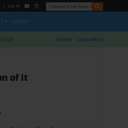
|
LOG IN
ES
CONTACT
8/2026
Dismiss
Learn More
n of it
t