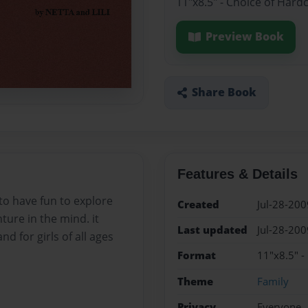
11"x8.5" - Choice of Hard
Preview Book
Share Book
Features & Details
 to have fun to explore
Created
Jul-28-200
ure in the mind. it
Last updated
Jul-28-200
nd for girls of all ages
Format
11"x8.5" -
Theme
Family
Privacy
Everyone