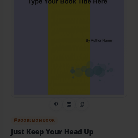
Share on Pinterest
QR Code
Copy Link
BOOKEMON BOOK
Just Keep Your Head Up