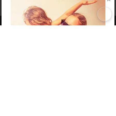
Affiliate Program
Contact Us
About Us
Privacy Policy
Term of Use
Why Bookemon
Copyright 2026 LivePage LLC
Get 20% OFF Your First
Order of Your Own Printed
Book
Use Coupon WELCOMEYOU within 10 days of
Signup