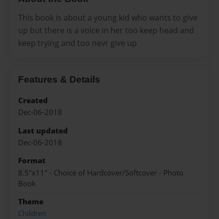
This book is about a young kid who wants to give
up but there is a voice in her too keep head and
keep trying and too nevr give up
Features & Details
Created
Dec-06-2018
Last updated
Dec-06-2018
Format
8.5"x11" - Choice of Hardcover/Softcover - Photo
Book
Theme
Children