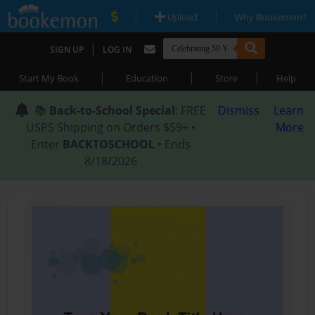
|
|
Upload
Why Bookemon?
|
SIGN UP
LOG IN
|
|
|
Start My Book
Education
Store
Help
📚
Back-to-School Special
: FREE
Dismiss
Learn
USPS Shipping on Orders $59+ •
More
Enter
BACKTOSCHOOL
• Ends
8/18/2026