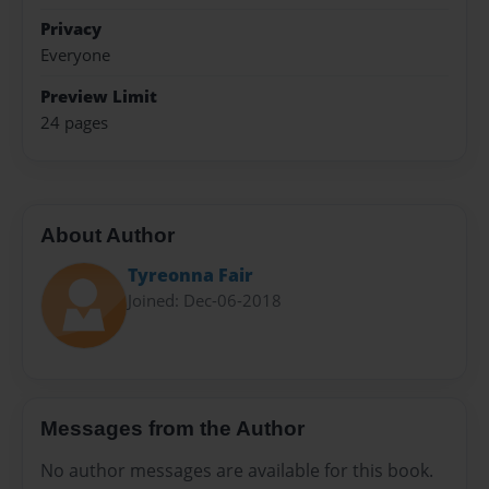
Privacy
Everyone
Preview Limit
24 pages
About Author
Tyreonna Fair
Joined: Dec-06-2018
Messages from the Author
No author messages are available for this book.