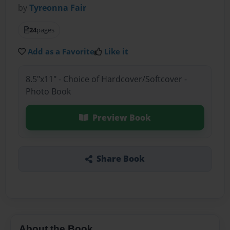
by
Tyreonna Fair
24
pages
Add as a Favorite
Like it
8.5"x11" - Choice of Hardcover/Softcover -
Photo Book
Preview Book
Share Book
About the Book