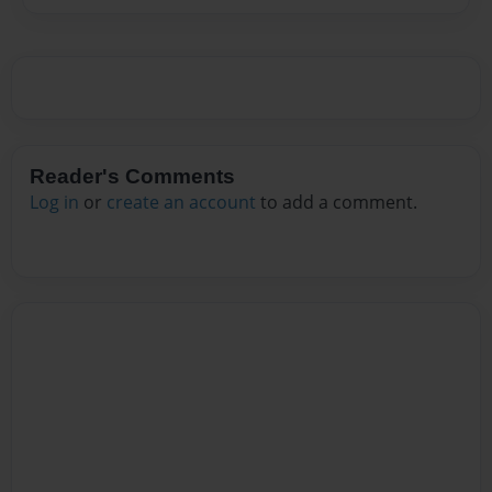
Reader's Comments
Log in
or
create an account
to add a comment.