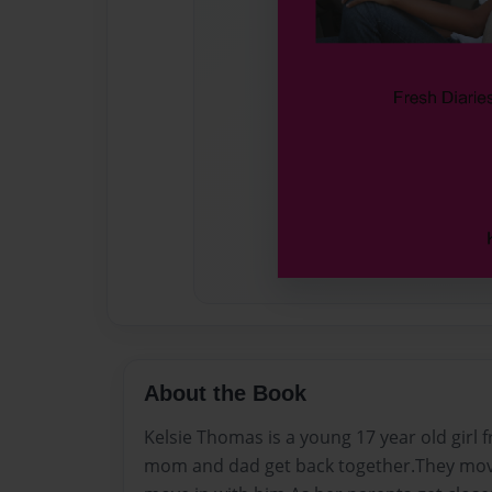
About the Book
Kelsie Thomas is a young 17 year old girl 
mom and dad get back together.They mov