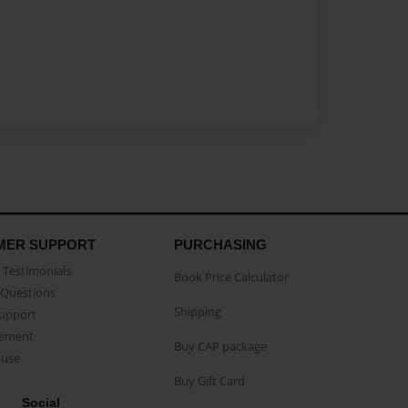
MER SUPPORT
PURCHASING
Testimonials
Book Price Calculator
Questions
Shipping
Support
eement
Buy CAP package
buse
Buy Gift Card
Social