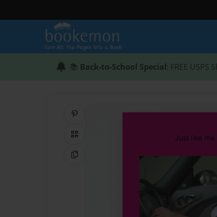
📚
Back-to-School Special
: FREE USPS S
Share on Pinterest
QR Code
Copy Link