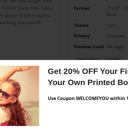
its like they forget they
 richest black men every
Format
7"x10" - C
Book
 lawyer.If kelsie wants
mething extreme!!!!
Theme
Teen
Privacy
Everyone
Preview Limit
48 pages
high school
real life
Get 20% OFF Your Fir
Your Own Printed B
Messages from the 
Use Coupon WELCOMEYOU within 10
No author messages are a
t to know