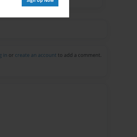
Sign Up Now
g in
or
create an account
to add a comment.