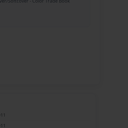
ver/Softcover - Color Trade Book
011
011