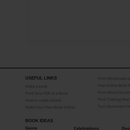
USEFUL LINKS
Print Workbooks 
Free Online Book 
Make a book
Print Word Docum
Print Your PDF as a Book
Print Training Man
How to make a book
Turn Document int
Make Your Own Book Online
BOOK IDEAS
Genre
Celebrations
Doc