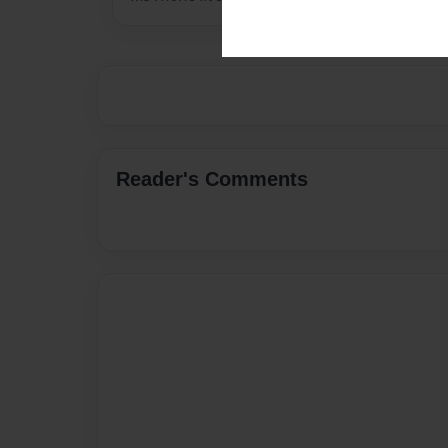
Reader's Comments