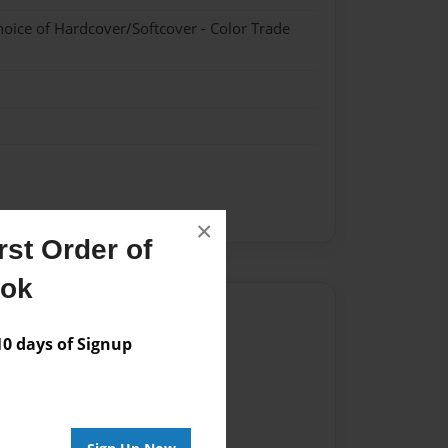
hoice of Hardcover/Softcover - Color Trade
×
st Order of
ook
Author
 days of Signup
vailable for this book.