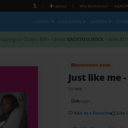
|
|
Upload
Why Bookemon?
SIGN UP
CREATE
EDUCATION
BROWSE
STOR
hipping on Orders $59+ • Enter
BACKTOSCHOOL
• Ends 8/1
BOOKEMON BOOK
Just like me
-
by
me
48
pages
Add as a Favorite
Like i