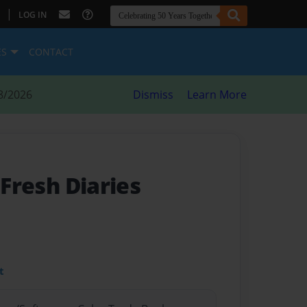
|
LOG IN
ES
CONTACT
8/2026
Dismiss
Learn More
 Fresh Diaries
t