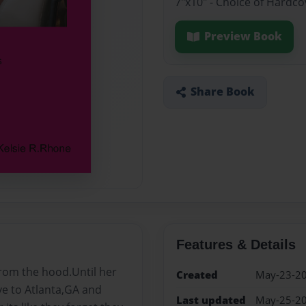
7"x10" - Choice of Hardco
Preview Book
Share Book
Features & Details
from the hood.Until her
Created
May-23-2
e to Atlanta,GA and
Last updated
May-25-2