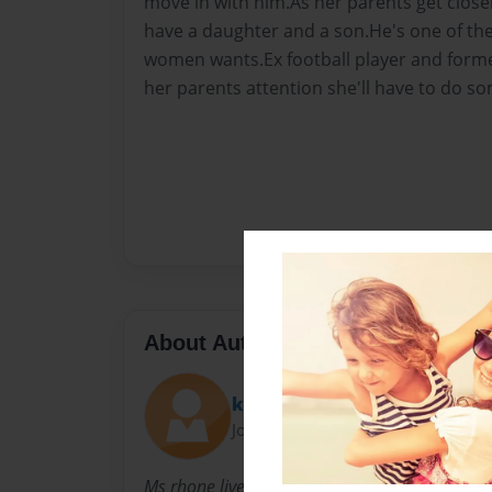
move in with him.As her parents get closer 
have a daughter and a son.He's one of the
women wants.Ex football player and former
her parents attention she'll have to do so
About Author
kelsie
Joined: May-21-2011
Ms rhone lives in atlanta and thats all you ge