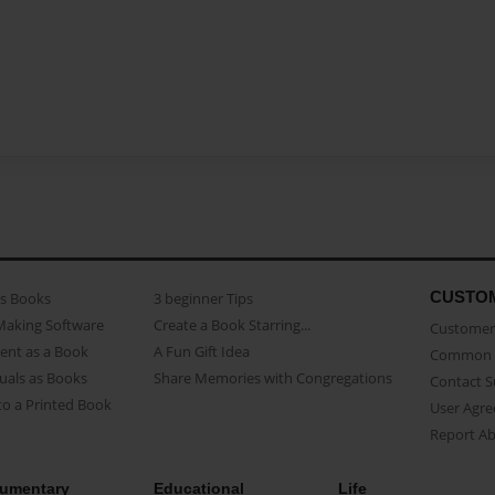
CUSTO
as Books
3 beginner Tips
Making Software
Create a Book Starring...
Customer 
ent as a Book
A Fun Gift Idea
Common 
uals as Books
Share Memories with Congregations
Contact 
o a Printed Book
User Agr
Report A
umentary
Educational
Life