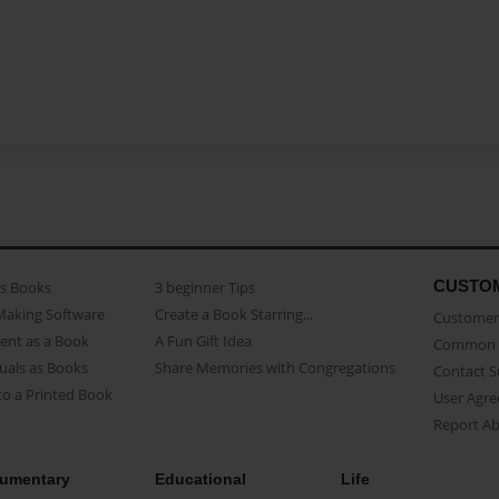
CUSTO
as Books
3 beginner Tips
Making Software
Create a Book Starring...
Customer 
ent as a Book
A Fun Gift Idea
Common 
uals as Books
Share Memories with Congregations
Contact 
o a Printed Book
User Agr
Report A
umentary
Educational
Life