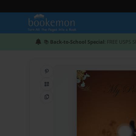
📚
Back-to-School Special
: FREE USPS S
Share on Pinterest
QR Code
Copy Link