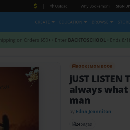
|
|
Upload
Why Bookemon?
SIGN UP
CREATE
EDUCATION
BROWSE
STOR
hipping on Orders $59+ • Enter
BACKTOSCHOOL
• Ends 8/1
BOOKEMON BOOK
jUST LISTEN
always what
man
by
Edna Jeanniton
24
pages