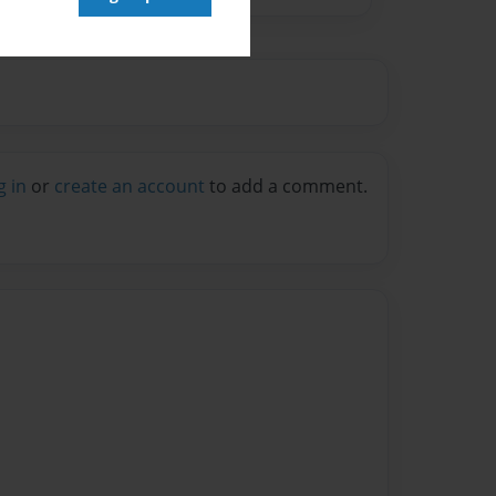
g in
or
create an account
to add a comment.