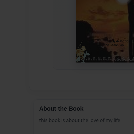
About the Book
this book is about the love of my life