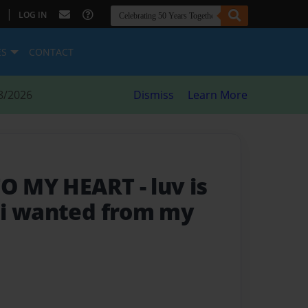
|
LOG IN
ES
CONTACT
8/2026
Dismiss
Learn More
 TO MY HEART
- luv is
 i wanted from my