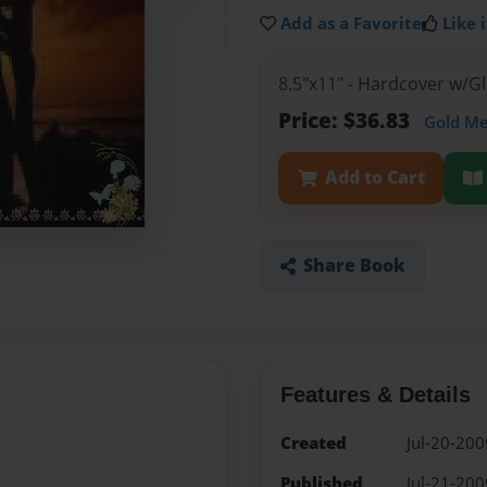
Add as a Favorite
Like i
8.5"x11" - Hardcover w/
Price: $36.83
Gold M
Add to Cart
Share Book
Features & Details
Created
Jul-20-200
Published
Jul-21-200