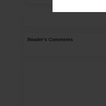
Reader's Comments