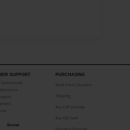
MER SUPPORT
PURCHASING
Testimonials
Book Price Calculator
Questions
Shipping
Support
eement
Buy CAP package
buse
Buy Gift Card
Social
Educator Discount