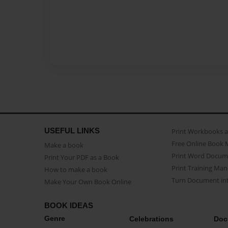
USEFUL LINKS
Print Workbooks 
Free Online Book 
Make a book
Print Word Docum
Print Your PDF as a Book
Print Training Man
How to make a book
Turn Document int
Make Your Own Book Online
BOOK IDEAS
Genre
Celebrations
Doc