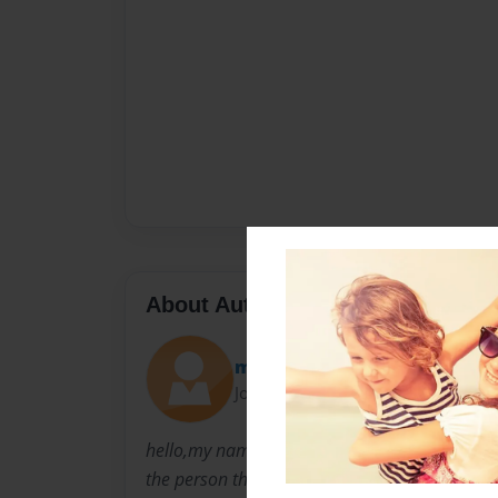
About Author
ms demonsthene
Joined: Jul-20-2009
hello,my name is edna jeanniton,and i like wr
the person that iam