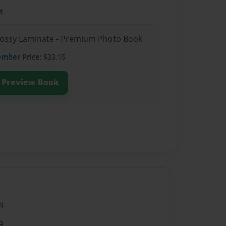
t
Glossy Laminate - Premium Photo Book
ember
Price: $33.15
Preview Book
9
9