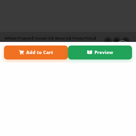
Affiliate Program
Contact Us
About Us
Privacy Policy
Term of Use
Why Bookemon
Add to Cart
Preview
Copyright 2026 LivePage LLC