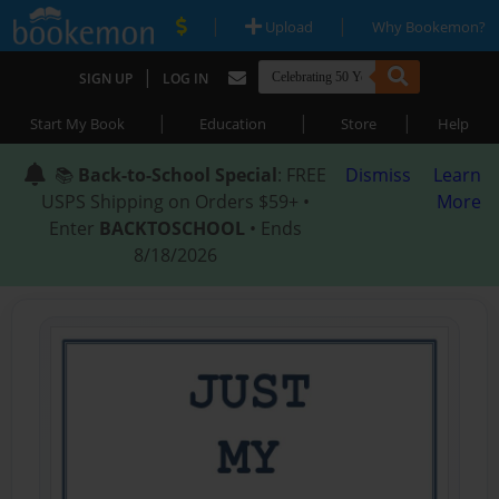
|
|
Upload
Why Bookemon?
|
SIGN UP
LOG IN
|
|
|
Start My Book
Education
Store
Help
📚
Back-to-School Special
: FREE
Dismiss
Learn
USPS Shipping on Orders $59+ •
More
Enter
BACKTOSCHOOL
• Ends
8/18/2026