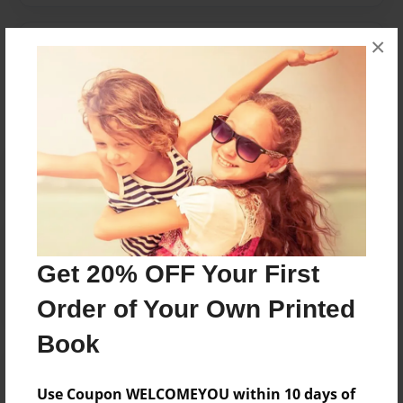
×
Messages from the Author
No author messages are available for this book.
Reader's Comments
Log in
or
create an account
to add a comment.
Get 20% OFF Your First
Order of Your Own Printed
Book
Use Coupon WELCOMEYOU within 10 days of