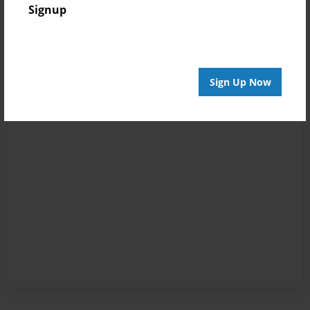
Signup
Sign Up Now