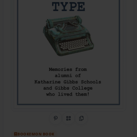
Share on Pinterest
QR Code
Copy Link
BOOKEMON BOOK