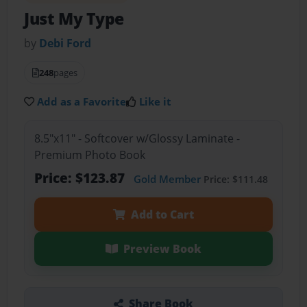
Just My Type
by
Debi Ford
248
pages
Add as a Favorite
Like it
8.5"x11" - Softcover w/Glossy Laminate -
Premium Photo Book
Price: $123.87
Gold Member
Price: $111.48
Add to Cart
Preview Book
Share Book