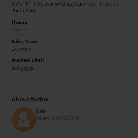
8.5"x11" - Softcover w/Glossy Laminate - Premium
Photo Book
Theme
Memoir
Sales Term
Everyone
Preview Limit
248 pages
About Author
Deb
Joined: Oct-20-2010