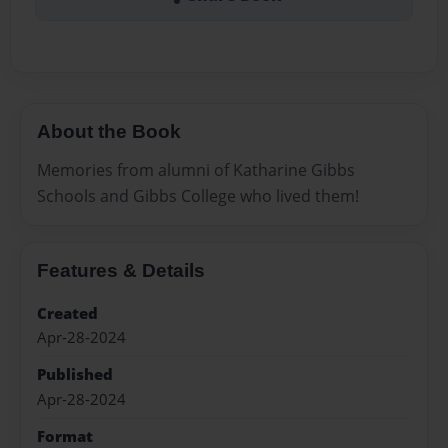
About the Book
Memories from alumni of Katharine Gibbs
Schools and Gibbs College who lived them!
Features & Details
Created
Apr-28-2024
Published
Apr-28-2024
Format