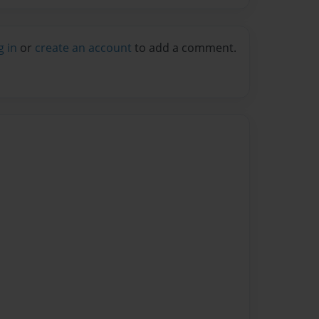
g in
or
create an account
to add a comment.