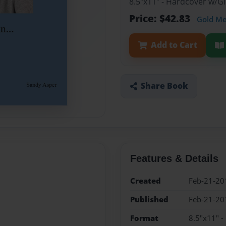
8.5"x11" - Hardcover w/
Price: $42.83
Gold M
Add to Cart
Share Book
Features & Details
Created
Feb-21-20
Published
Feb-21-20
Format
8.5"x11" 