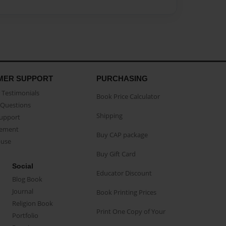
MER SUPPORT
PURCHASING
Testimonials
Book Price Calculator
Questions
Shipping
Support
eement
Buy CAP package
buse
Buy Gift Card
Social
Educator Discount
Blog Book
Journal
Book Printing Prices
Religion Book
Print One Copy of Your
Portfolio