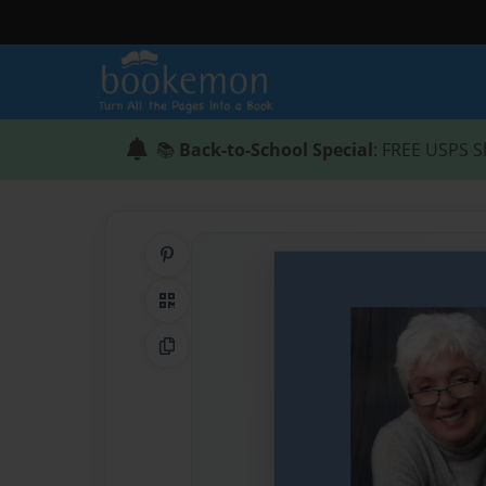
📚
Back-to-School Special
: FREE USPS S
Share on Pinterest
QR Code
Copy Link