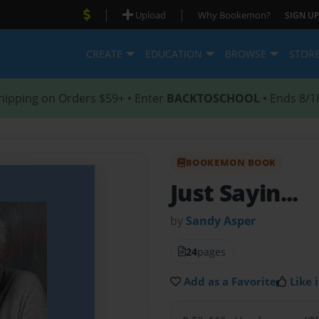
|
|
Upload
Why Bookemon?
SIGN UP
CREATE
EDUCATION
BROWSE
STOR
hipping on Orders $59+ • Enter
BACKTOSCHOOL
• Ends 8/1
BOOKEMON BOOK
Just Sayin...
by
Sandy Asper
24
pages
Add as a Favorite
Like i