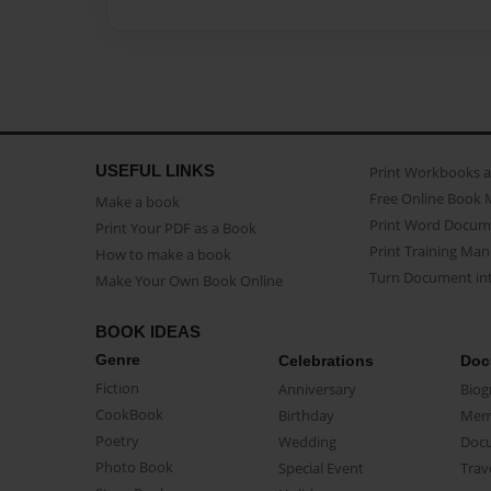
USEFUL LINKS
Print Workbooks 
Free Online Book 
Make a book
Print Word Docum
Print Your PDF as a Book
Print Training Man
How to make a book
Turn Document int
Make Your Own Book Online
BOOK IDEAS
Genre
Celebrations
Doc
Fiction
Anniversary
Biog
CookBook
Birthday
Mem
Poetry
Wedding
Doc
Photo Book
Special Event
Trav