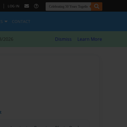
|
LOG IN
ES
CONTACT
8/2026
Dismiss
Learn More
t