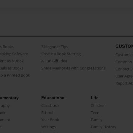
CUSTO
as Books
3 beginner Tips
Making Software
Create a Book Starring...
Customer 
ent as a Book
A Fun Gift Idea
Common 
uals as Books
Share Memories with Congregations
Contact 
o a Printed Book
User Agr
Report A
umentary
Educational
Life
raphy
Classbook
Children
oir
School
Teen
ument
Year Book
Family
el
Writings
Family History