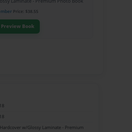
Glossy Laminate - Premium Photo Book
ember
Price: $38.55
Preview Book
18
18
- Hardcover w/Glossy Laminate - Premium