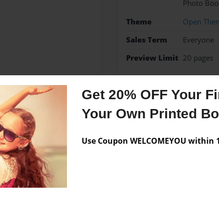
Photo Boo
Theme
Open The
Sales Term
Everyone
Preview Limit
20 pages
Get 20% OFF Your Fir
Messages from the 
Your Own Printed B
No author messages are a
Use Coupon WELCOMEYOU within 10