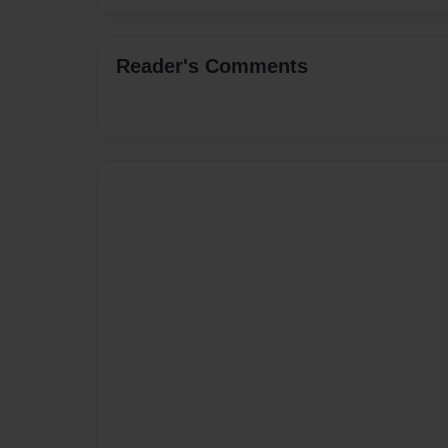
Reader's Comments