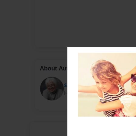
About Author
Sandy Asper
Joined: Oct-28-2016