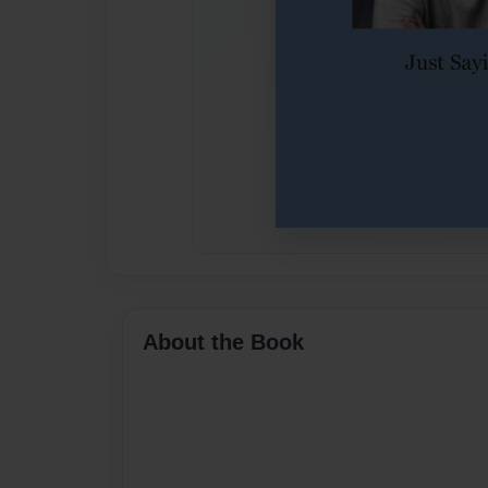
About the Book