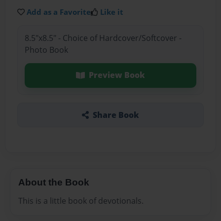
Add as a Favorite
Like it
8.5"x8.5" - Choice of Hardcover/Softcover -
Photo Book
Preview Book
Share Book
About the Book
This is a little book of devotionals.