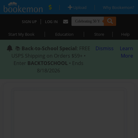
|
|
Upload
Why Bookemon?
|
SIGN UP
LOG IN
|
|
|
Start My Book
Education
Store
Help
📚
Back-to-School Special
: FREE
Dismiss
Learn
USPS Shipping on Orders $59+ •
More
Enter
BACKTOSCHOOL
• Ends
8/18/2026