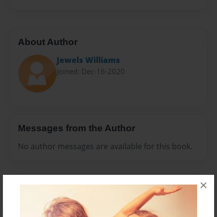
About Author
Jewels Williams
Joined: Dec-16-2020
Messages from the Author
No author messages are available for this book.
×