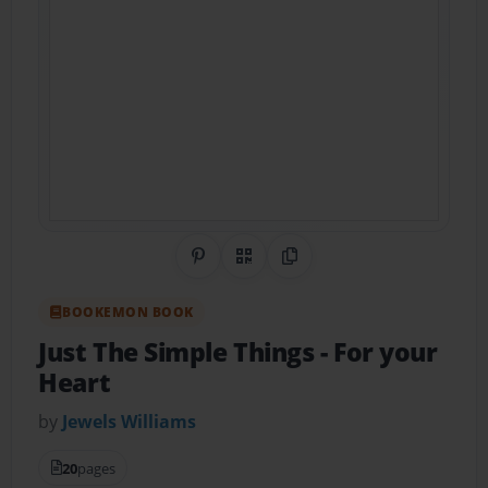
Share on Pinterest
QR Code
Copy Link
BOOKEMON BOOK
Just The Simple Things
- For your
Heart
by
Jewels Williams
20
pages