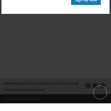
Affiliate Program
Contact Us
About Us
Privacy Policy
Term of Use
Why Bookemon
Copyright 2026 LivePage LLC