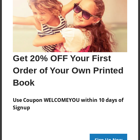
Reader's Comments
Log in
or
create an account
to add a comment.
Get 20% OFF Your First
Order of Your Own Printed
Book
Use Coupon WELCOMEYOU within 10 days of
Signup
Sign Up Now