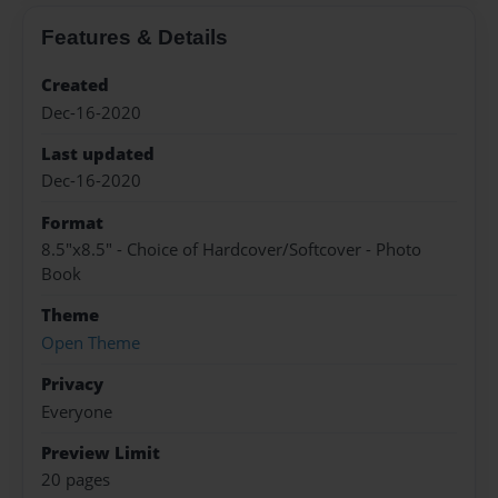
Features & Details
Created
Dec-16-2020
Last updated
Dec-16-2020
Format
8.5"x8.5" - Choice of Hardcover/Softcover - Photo
Book
Theme
Open Theme
Privacy
Everyone
Preview Limit
20 pages