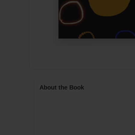
About the Book