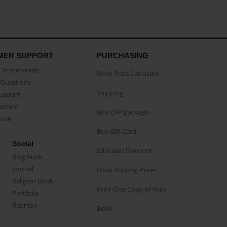
MER SUPPORT
PURCHASING
Testimonials
Book Price Calculator
Questions
Shipping
Support
eement
Buy CAP package
buse
Buy Gift Card
Social
Educator Discount
Blog Book
Journal
Book Printing Prices
Religion Book
Print One Copy of Your
Portfolio
Reunion
Book