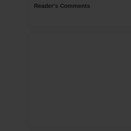
Reader's Comments