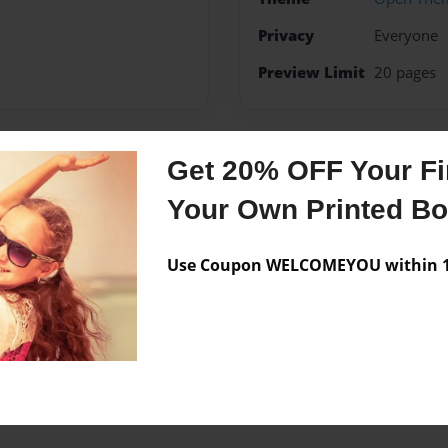
Privacy
Everyone
Preview Limit
20 pages
Get 20% OFF Your Fir
Messages from the 
Your Own Printed B
No author messages are a
Use Coupon WELCOMEYOU within 10