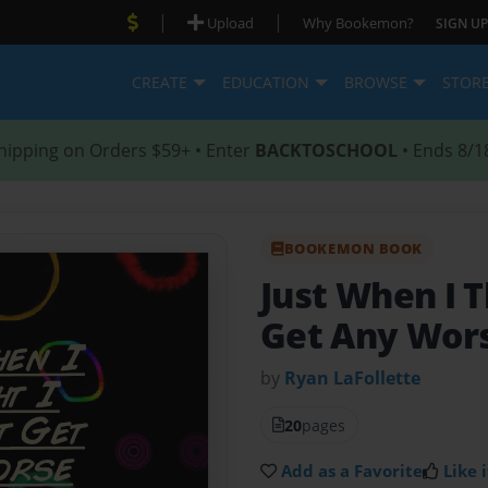
|
|
Upload
Why Bookemon?
SIGN UP
CREATE
EDUCATION
BROWSE
STOR
hipping on Orders $59+ • Enter
BACKTOSCHOOL
• Ends 8/1
BOOKEMON BOOK
Just When I T
Get Any Wor
by
Ryan LaFollette
20
pages
Add as a Favorite
Like i