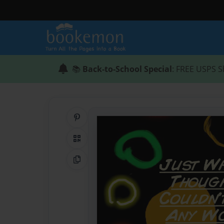
📚
Back-to-School Special
: FREE USPS S
Share on Pinterest
QR Code
Copy Link