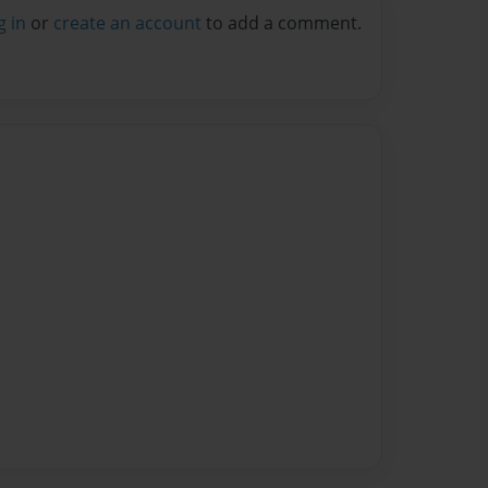
g in
or
create an account
to add a comment.