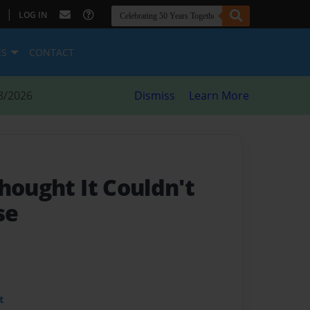
|
LOG IN
ES
CONTACT
8/2026
Dismiss
Learn More
hought It Couldn't
se
t