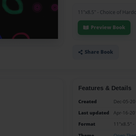
11"x8.5" - Choice of Hard
Preview Book
Share Book
Features & Details
Created
Dec-05-20
Last updated
Apr-16-20
Format
11"x8.5" -
Theme
Open The