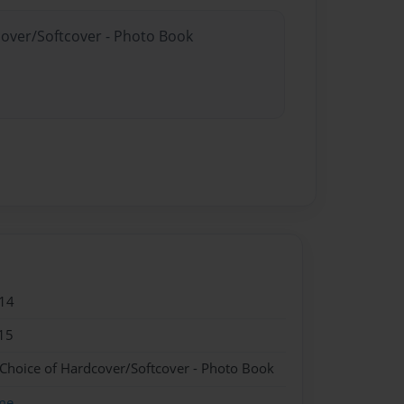
cover/Softcover - Photo Book
14
15
 Choice of Hardcover/Softcover - Photo Book
me