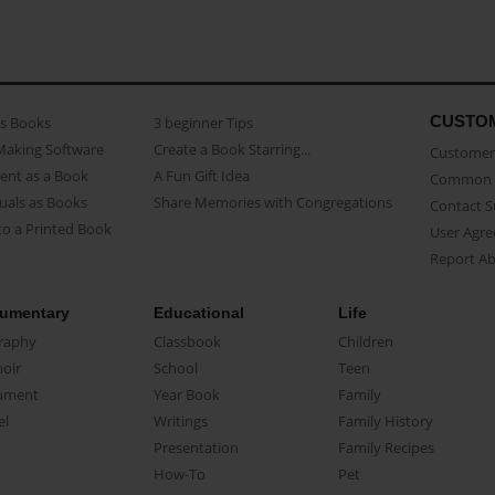
CUSTO
as Books
3 beginner Tips
Making Software
Create a Book Starring...
Customer 
ent as a Book
A Fun Gift Idea
Common 
uals as Books
Share Memories with Congregations
Contact 
o a Printed Book
User Agr
Report A
umentary
Educational
Life
raphy
Classbook
Children
oir
School
Teen
ument
Year Book
Family
el
Writings
Family History
Presentation
Family Recipes
How-To
Pet