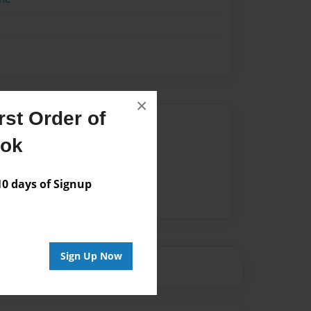
×
st Order of
Author
ook
vailable for this book.
 days of Signup
Sign Up Now