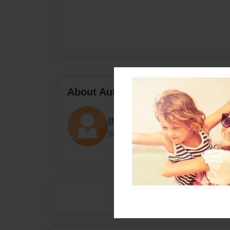
About Author
[INSERT NAME HERE]
Joined: Dec-02-2014