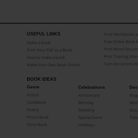
USEFUL LINKS
Print Workbooks 
Free Online Book 
Make a book
Print Word Docum
Print Your PDF as a Book
Print Training Man
How to make a book
Turn Document int
Make Your Own Book Online
BOOK IDEAS
Genre
Celebrations
Doc
Fiction
Anniversary
Biog
CookBook
Birthday
Mem
Poetry
Wedding
Doc
Photo Book
Special Event
Trav
Story Book
Holidays