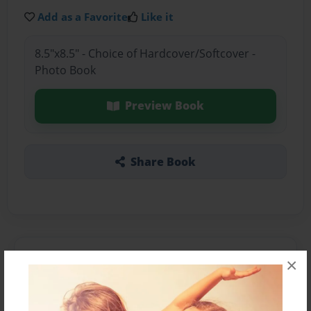
Add as a Favorite
Like it
8.5"x8.5" - Choice of Hardcover/Softcover -
Photo Book
Preview Book
Share Book
About the Book
×
EWWWWWWWWW