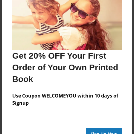
Features & Details
Created
May-09-2015
Last updated
May-09-2015
Get 20% OFF Your First
Format
Order of Your Own Printed
8.5"x8.5" - Choice of Hardcover/Softcover - Photo
Book
Book
Theme
Children
Use Coupon WELCOMEYOU within 10 days of
Signup
Privacy
Everyone
Preview Limit
20 pages
Sign Up Now