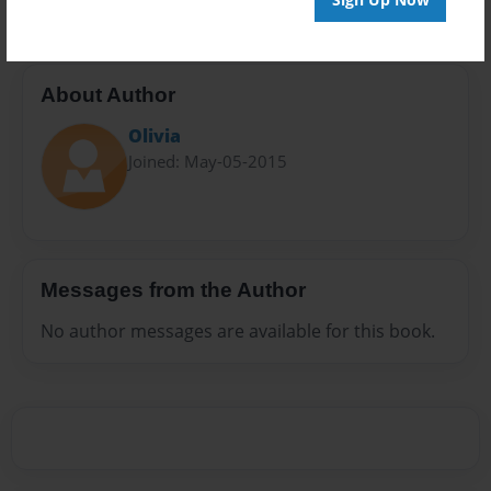
About Author
Olivia
Joined: May-05-2015
Messages from the Author
No author messages are available for this book.