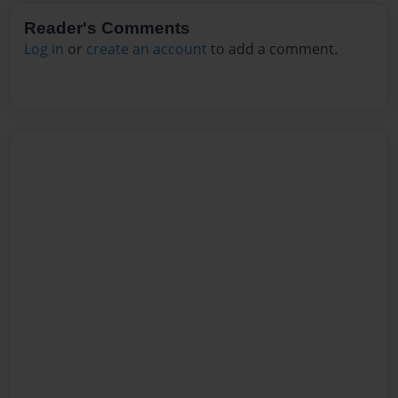
Reader's Comments
Log in
or
create an account
to add a comment.