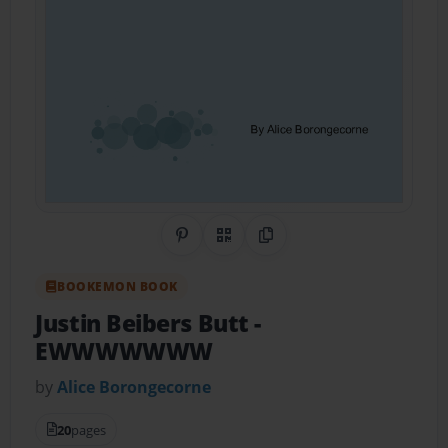
Share on Pinterest
QR Code
Copy Link
BOOKEMON BOOK
Justin Beibers Butt
-
EWWWWWWW
by
Alice Borongecorne
20
pages