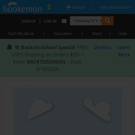
|
|
Upload
Why Bookemon?
|
SIGN UP
LOG IN
|
|
|
Start My Book
Education
Store
Help
📚
Back-to-School Special
: FREE
Dismiss
Learn
USPS Shipping on Orders $59+ •
More
Enter
BACKTOSCHOOL
• Ends
8/18/2026