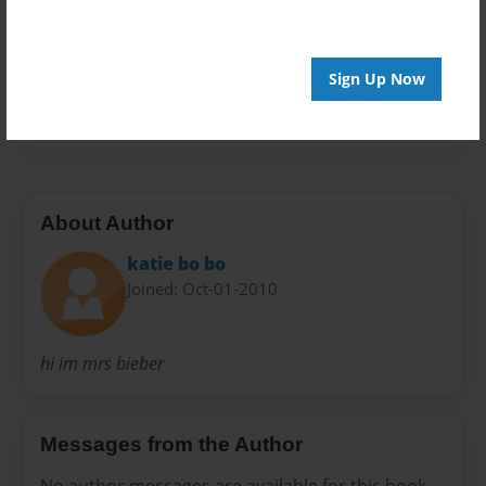
Preview Limit
20 pages
Sign Up Now
hi
About Author
katie bo bo
Joined: Oct-01-2010
hi im mrs bieber
Messages from the Author
No author messages are available for this book.