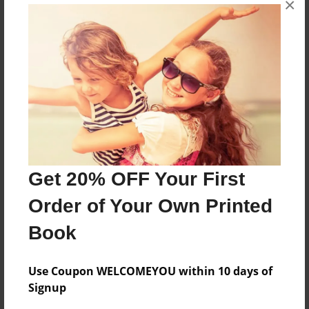
×
abou justin bieber xo love him
Features & Details
Created
Oct-01-2010
Last updated
Oct-01-2010
Get 20% OFF Your First
Format
Order of Your Own Printed
8.5"x11" - Choice of Hardcover/Softcover - Photo
Book
Book
Theme
Open Theme
Use Coupon WELCOMEYOU within 10 days of
Signup
Privacy
Everyone