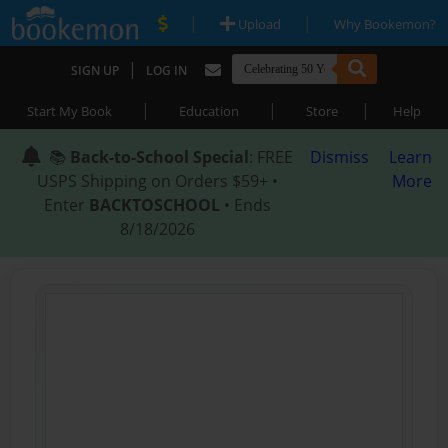
|
|
Upload
Why Bookemon?
|
SIGN UP
LOG IN
|
|
|
Start My Book
Education
Store
Help
📚
Back-to-School Special
: FREE
Dismiss
Learn
USPS Shipping on Orders $59+ •
More
Enter
BACKTOSCHOOL
• Ends
8/18/2026