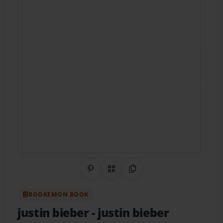
Share on Pinterest
QR Code
Copy Link
BOOKEMON BOOK
justin bieber
- justin bieber