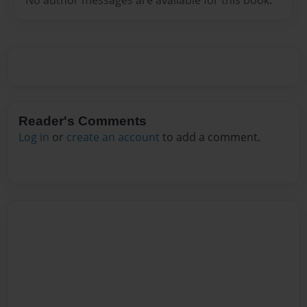
Reader's Comments
Log in
or
create an account
to add a comment.