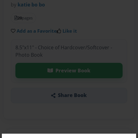
by
katie bo bo
20
pages
Add as a Favorite
Like it
8.5"x11" - Choice of Hardcover/Softcover -
Photo Book
Preview Book
Share Book
About the Book