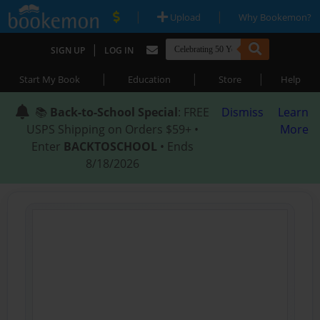
|
|
Upload
Why Bookemon?
|
SIGN UP
LOG IN
|
|
|
Start My Book
Education
Store
Help
📚
Back-to-School Special
: FREE
Dismiss
Learn
USPS Shipping on Orders $59+ •
More
Enter
BACKTOSCHOOL
• Ends
8/18/2026