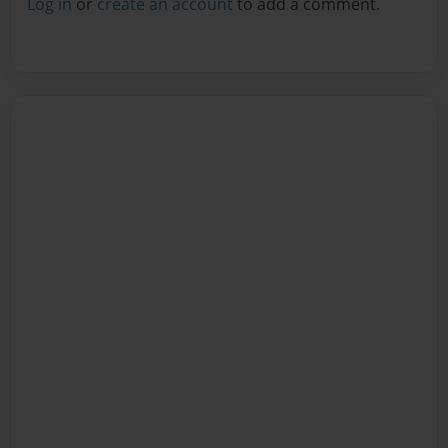
Log in
or
create an account
to add a comment.