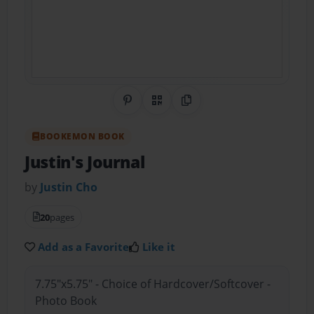
Share on Pinterest
QR Code
Copy Link
BOOKEMON BOOK
Justin's Journal
by
Justin Cho
20
pages
Add as a Favorite
Like it
7.75"x5.75" - Choice of Hardcover/Softcover -
Photo Book