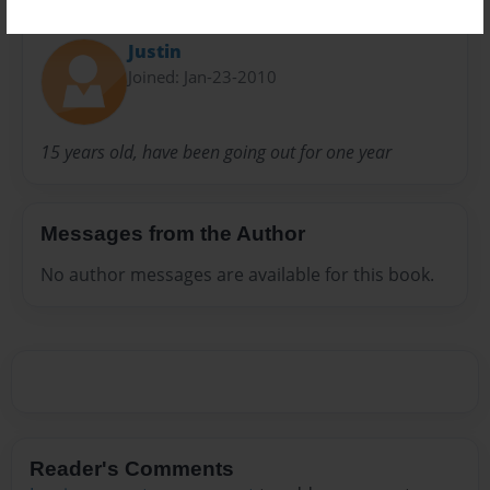
About Author
Justin
Joined: Jan-23-2010
15 years old, have been going out for one year
Messages from the Author
No author messages are available for this book.
Reader's Comments