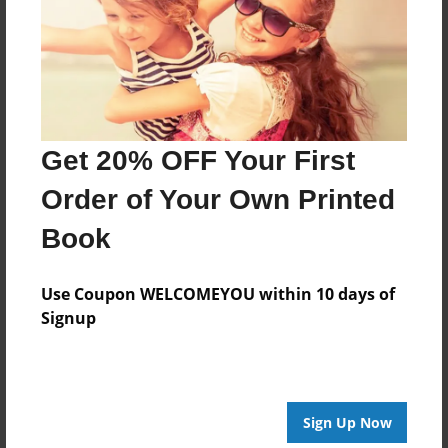
Last updated
Jan-23-2010
Format
7.75"x5.75" - Choice of Hardcover/Softcover - Photo
Book
Get 20% OFF Your First
Theme
Journal
Order of Your Own Printed
Privacy
Book
Everyone
Preview Limit
Use Coupon WELCOMEYOU within 10 days of
20 pages
Signup
Journal
Love Journal
Sign Up Now