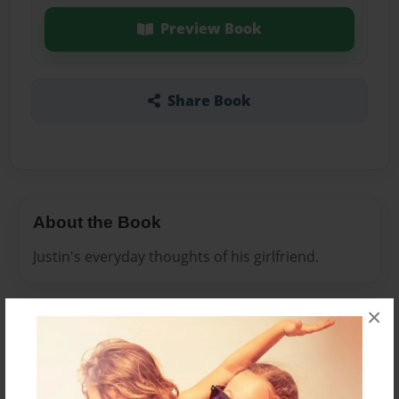
Preview Book
Share Book
About the Book
Justin's everyday thoughts of his girlfriend.
×
Features & Details
Created
Jan-23-2010