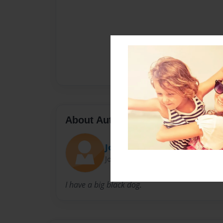
About Author
JojoGun
Joined: Mar-17-2016
I have a big black dog.