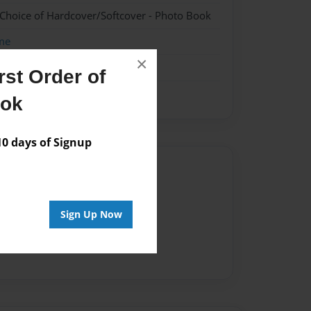
 Choice of Hardcover/Softcover - Photo Book
me
×
st Order of
ook
 days of Signup
Author
vailable for this book.
Sign Up Now