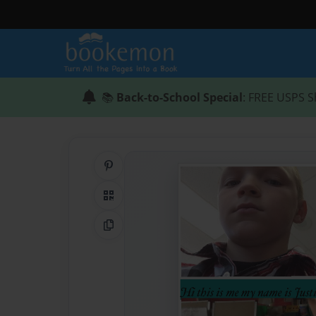
📚
Back-to-School Special
: FREE USPS S
Share on Pinterest
QR Code
Copy Link