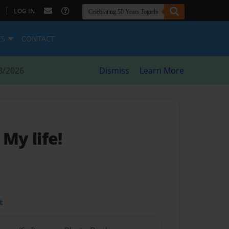
|
LOG IN
ES
CONTACT
8/2026
Dismiss
Learn More
- My life!
t