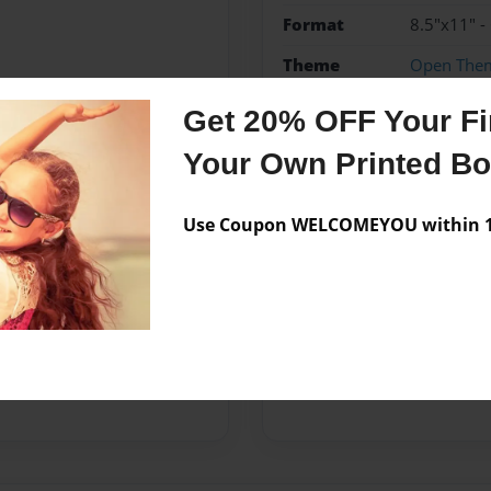
Format
8.5"x11" -
Theme
Open The
Privacy
Everyone
Get 20% OFF Your Fir
Preview Limit
20 pages
Your Own Printed B
Use Coupon WELCOMEYOU within 10
Messages from the 
No author messages are a