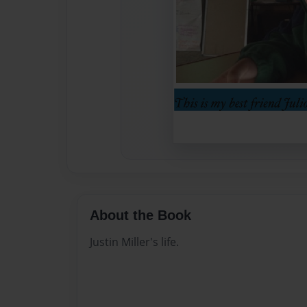
About the Book
Justin Miller's life.