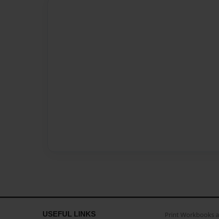
USEFUL LINKS
Print Workbooks 