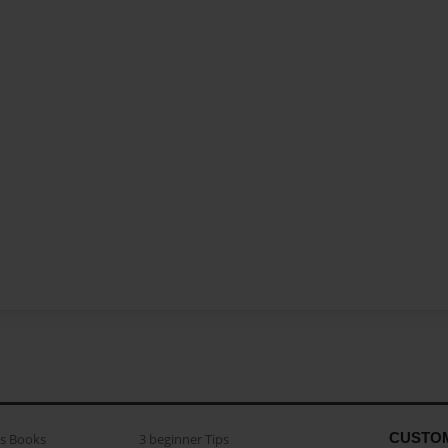
CUSTO
as Books
3 beginner Tips