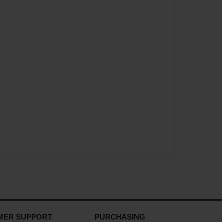
MER SUPPORT
PURCHASING