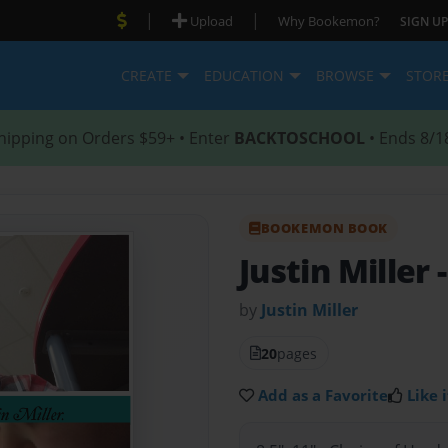
|
|
Upload
Why Bookemon?
SIGN UP
CREATE
EDUCATION
BROWSE
STOR
hipping on Orders $59+ • Enter
BACKTOSCHOOL
• Ends 8/1
BOOKEMON BOOK
Justin Miller
by
Justin Miller
20
pages
Add as a Favorite
Like i