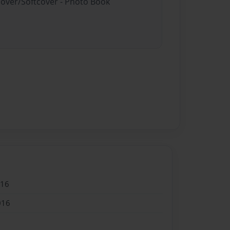
cover/Softcover - Photo Book
016
016