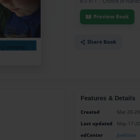
8.5"x11" - Choice of Hard
Preview Book
Share Book
Features & Details
Created
Mar-20-2
Last updated
May-17-2
edCenter
JoelKlase