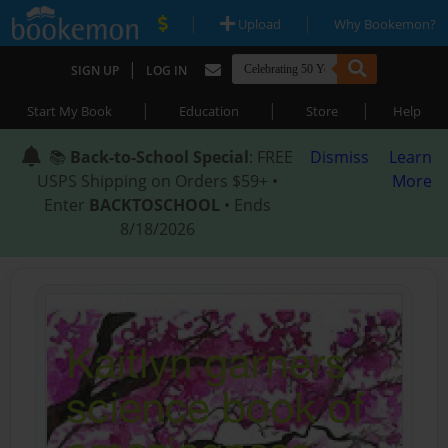
|
|
Upload
Why Bookemon?
|
SIGN UP
LOG IN
|
|
|
Start My Book
Education
Store
Help
📚
Back-to-School Special
: FREE
Dismiss
Learn
USPS Shipping on Orders $59+ •
More
Enter
BACKTOSCHOOL
• Ends
8/18/2026