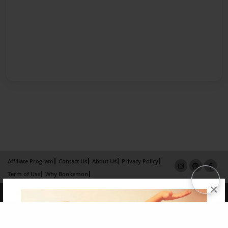
Affiliate Program
Contact Us
About Us
Privacy Policy
Term of Use
Why Bookemon
×
Copyright 2026 LivePage LLC