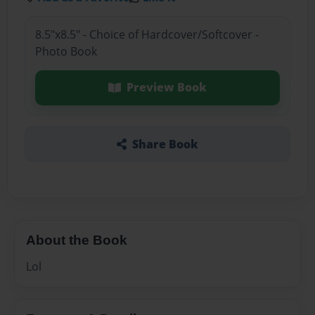
8.5"x8.5" - Choice of Hardcover/Softcover -
Photo Book
Preview Book
Share Book
About the Book
Lol