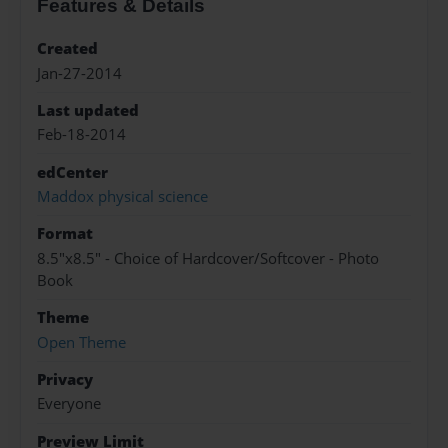
Features & Details
Created
Jan-27-2014
Last updated
Feb-18-2014
edCenter
Maddox physical science
Format
8.5"x8.5" - Choice of Hardcover/Softcover - Photo
Book
Theme
Open Theme
Privacy
Everyone
Preview Limit