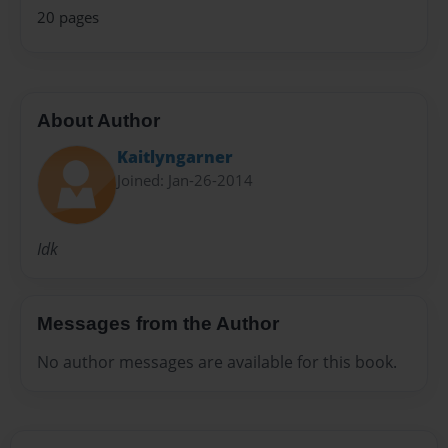
20 pages
About Author
Kaitlyngarner
Joined: Jan-26-2014
Idk
Messages from the Author
No author messages are available for this book.