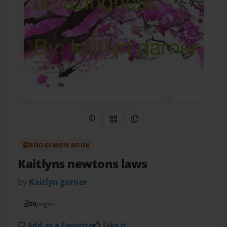
Share on Pinterest
QR Code
Copy Link
BOOKEMON BOOK
Kaitlyns newtons laws
by
Kaitlyn garner
20
pages
Add as a Favorite
Like it