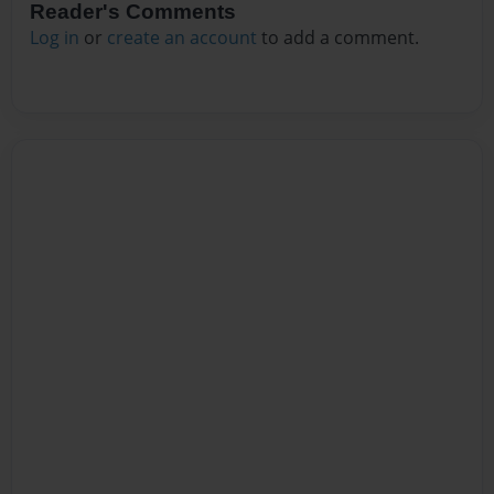
Reader's Comments
Log in
or
create an account
to add a comment.