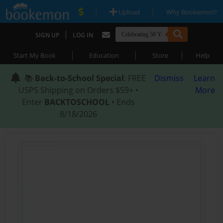
|
|
Upload
Why Bookemon?
|
SIGN UP
LOG IN
|
|
|
Start My Book
Education
Store
Help
📚
Back-to-School Special
: FREE
Dismiss
Learn
USPS Shipping on Orders $59+ •
More
Enter
BACKTOSCHOOL
• Ends
8/18/2026