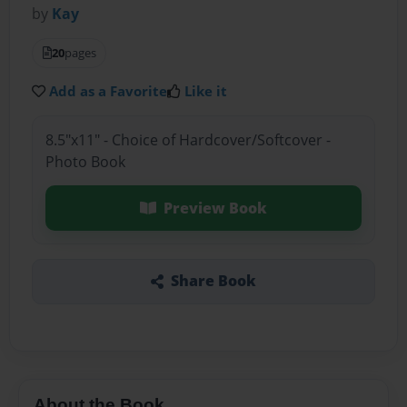
by
Kay
20
pages
Add as a Favorite
Like it
8.5"x11" - Choice of Hardcover/Softcover -
Photo Book
Preview Book
Share Book
About the Book