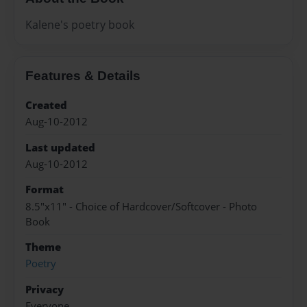
Kalene's poetry book
Features & Details
Created
Aug-10-2012
Last updated
Aug-10-2012
Format
8.5"x11" - Choice of Hardcover/Softcover - Photo
Book
Theme
Poetry
Privacy
Everyone