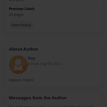
Preview Limit
20 pages
Teen Poetry
About Author
Kay
Joined: Aug-09-2012
Kalenes Poems
Messages from the Author
No author messages are available for this book.