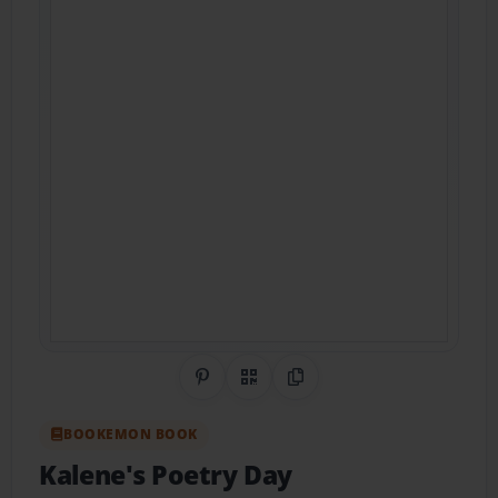
Share on Pinterest
QR Code
Copy Link
BOOKEMON BOOK
Kalene's Poetry Day