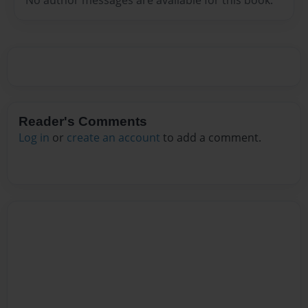
Reader's Comments
Log in
or
create an account
to add a comment.