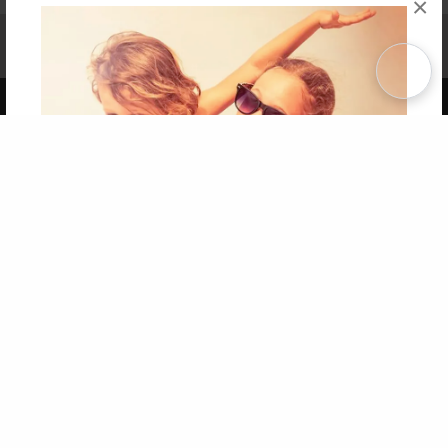
×
Affiliate Program
Contact Us
About Us
Privacy Policy
Term of Use
Why Bookemon
Copyright 2026 LivePage LLC
Get 20% OFF Your First
Order of Your Own Printed
Book
Use Coupon WELCOMEYOU within 10 days of
Signup