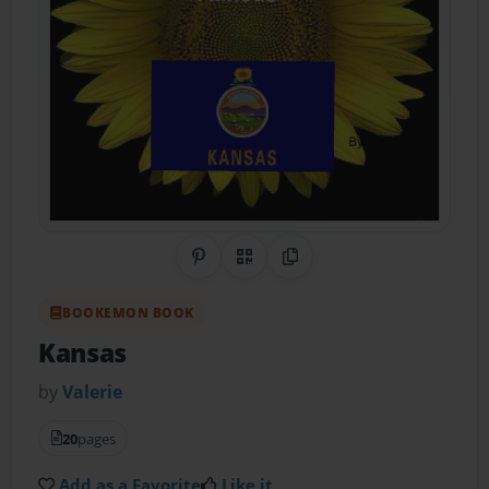
Share on Pinterest
QR Code
Copy Link
BOOKEMON BOOK
Kansas
by
Valerie
20
pages
Add as a Favorite
Like it