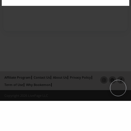
Affiliate Program
Contact Us
About Us
Privacy Policy
Term of Use
Why Bookemon
Copyright 2026 LivePage LLC