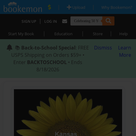
|
|
Upload
Why Bookemon?
|
SIGN UP
LOG IN
|
|
|
Start My Book
Education
Store
Help
📚
Back-to-School Special
: FREE
Dismiss
Learn
USPS Shipping on Orders $59+ •
More
Enter
BACKTOSCHOOL
• Ends
8/18/2026