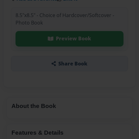
8.5"x8.5" - Choice of Hardcover/Softcover -
Photo Book
Preview Book
Share Book
About the Book
Features & Details