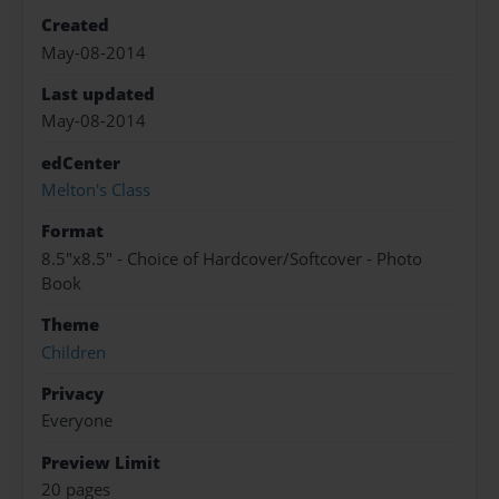
Created
May-08-2014
Last updated
May-08-2014
edCenter
Melton's Class
Format
8.5"x8.5" - Choice of Hardcover/Softcover - Photo
Book
Theme
Children
Privacy
Everyone
Preview Limit
20 pages