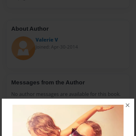
About Author
Valerie V
Joined: Apr-30-2014
Messages from the Author
No author messages are available for this book.
×
Reader's Comments
Log in
or
create an account
to add a comment.