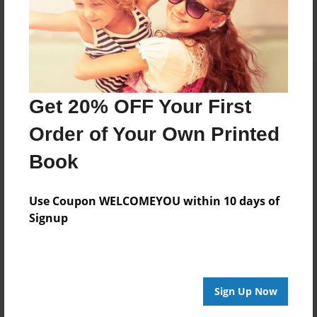
Get 20% OFF Your First
Order of Your Own Printed
Book
Use Coupon WELCOMEYOU within 10 days of
Signup
Sign Up Now