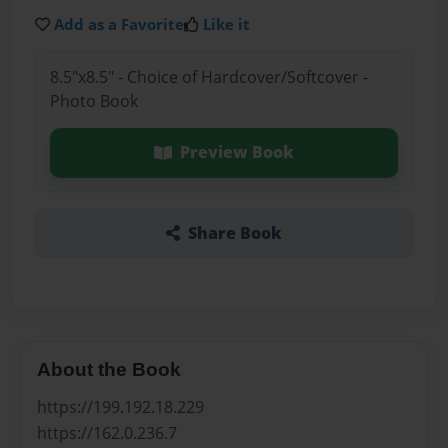
Add as a Favorite
Like it
8.5"x8.5" - Choice of Hardcover/Softcover -
Photo Book
Preview Book
Share Book
About the Book
https://199.192.18.229
https://162.0.236.7