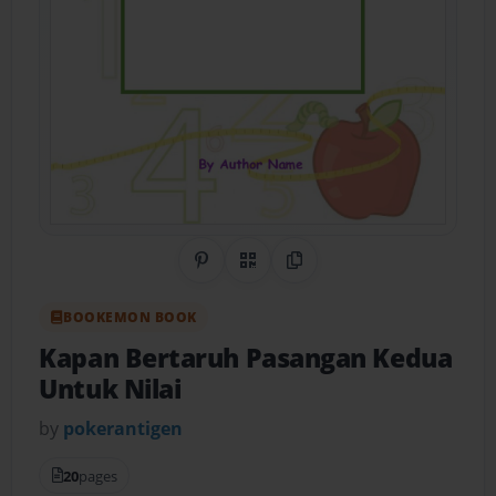
Share on Pinterest
QR Code
Copy Link
BOOKEMON BOOK
Kapan Bertaruh Pasangan Kedua
Untuk Nilai
by
pokerantigen
20
pages