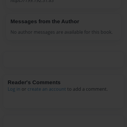
https://199.192.31.83
Messages from the Author
No author messages are available for this book.
Reader's Comments
Log in
or
create an account
to add a comment.