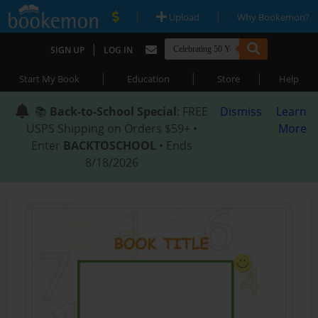
|
|
Upload
Why Bookemon?
|
SIGN UP
LOG IN
|
|
|
Start My Book
Education
Store
Help
📚
Back-to-School Special
: FREE
Dismiss
Learn
USPS Shipping on Orders $59+ •
More
Enter
BACKTOSCHOOL
• Ends
8/18/2026