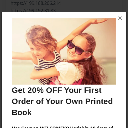
https://199.188.206.214
https://199.192.31.83
×
Features & Details
Created
Jan-04-2021
Last updated
Jan-04-2021
Format
8.5"x8.5" - Choice of Hardcover/Softcover - Photo
Get 20% OFF Your First
Book
Order of Your Own Printed
Theme
Special Event
Book
Privacy