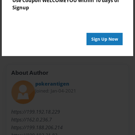
Everyone
Use Coupon WELCOMEYOU within 10 days of
Signup
Preview Limit
20 pages
dewapoker
dewatogel
poker online
Sign Up Now
poker88
About Author
pokerantigen
Joined: Jan-04-2021
https://199.192.18.229
https://162.0.236.7
https://199.188.206.214