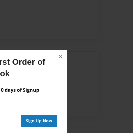
×
Author
st Order of
ook
vailable for this book.
 days of Signup
Sign Up Now