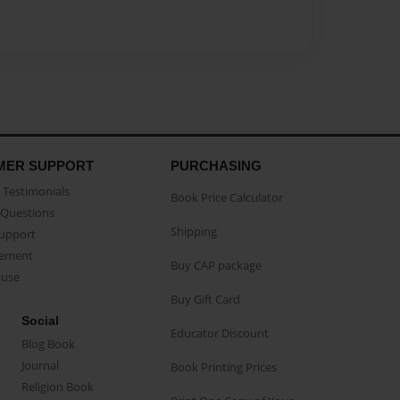
MER SUPPORT
PURCHASING
Testimonials
Book Price Calculator
Questions
Shipping
Support
eement
Buy CAP package
buse
Buy Gift Card
Social
Educator Discount
Blog Book
Journal
Book Printing Prices
Religion Book