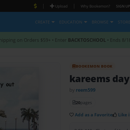
|
|
Upload
Why Bookemon?
SIGN UP
CREATE
EDUCATION
BROWSE
STOR
hipping on Orders $59+ • Enter
BACKTOSCHOOL
• Ends 8/1
BOOKEMON BOOK
kareems day
by
reem599
20
pages
Add as a Favorite
Like i