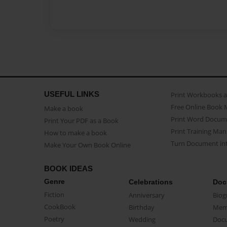
USEFUL LINKS
Print Workbooks 
Free Online Book 
Make a book
Print Word Docum
Print Your PDF as a Book
Print Training Man
How to make a book
Turn Document int
Make Your Own Book Online
BOOK IDEAS
Genre
Celebrations
Doc
Fiction
Anniversary
Biog
CookBook
Birthday
Mem
Poetry
Wedding
Doc