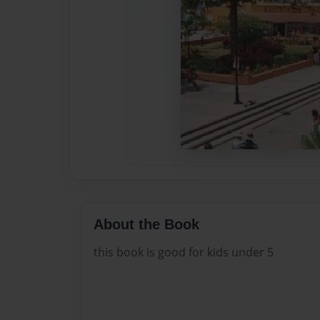
About the Book
this book is good for kids under 5