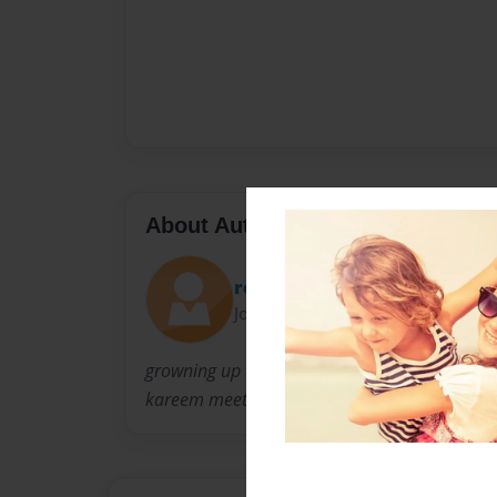
About Author
reem599
Joined: May-22-2009
growning up was a hard time for kareem.this
kareem meets hes real dad and goes out to the