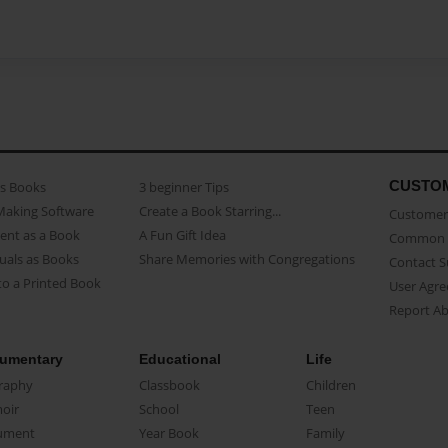
CUSTO
as Books
3 beginner Tips
Making Software
Create a Book Starring...
Customer 
ent as a Book
A Fun Gift Idea
Common 
uals as Books
Share Memories with Congregations
Contact 
o a Printed Book
User Agr
Report A
umentary
Educational
Life
raphy
Classbook
Children
oir
School
Teen
ument
Year Book
Family