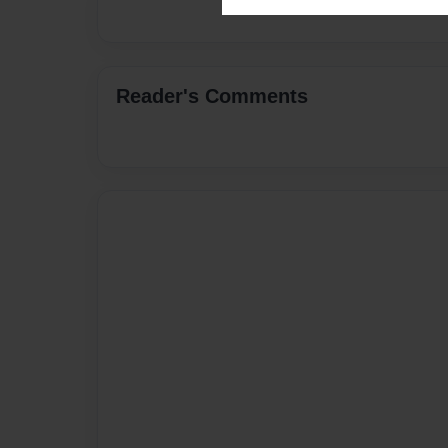
Reader's Comments