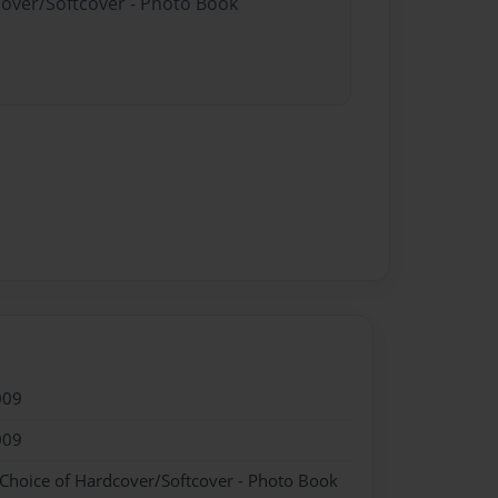
cover/Softcover - Photo Book
009
009
 Choice of Hardcover/Softcover - Photo Book