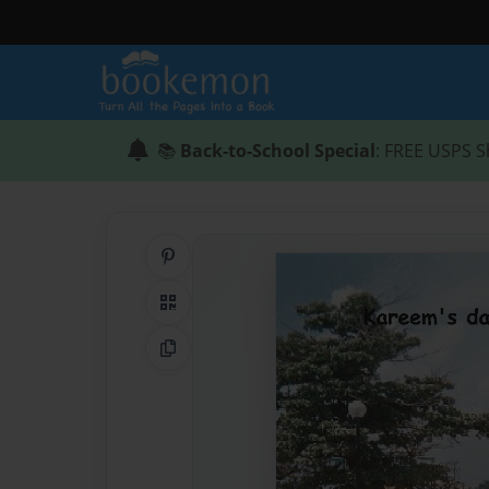
📚
Back-to-School Special
: FREE USPS S
Share on Pinterest
QR Code
Copy Link