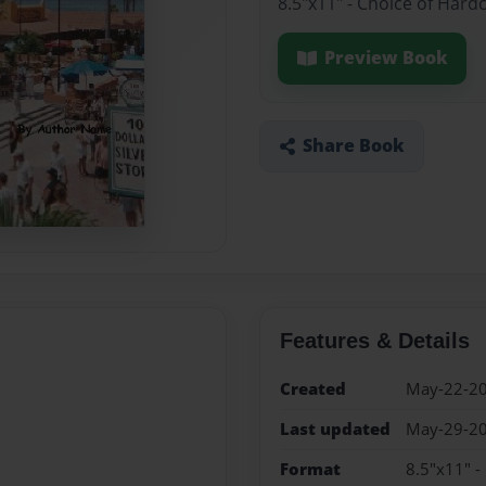
8.5"x11" - Choice of Hard
Preview Book
Share Book
Features & Details
Created
May-22-2
Last updated
May-29-2
Format
8.5"x11" -