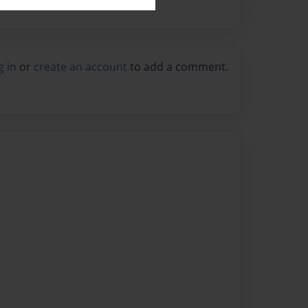
g in
or
create an account
to add a comment.