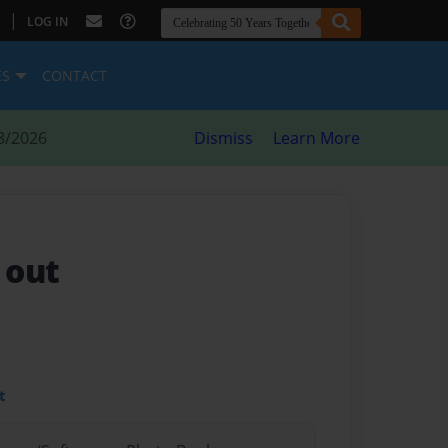
|
LOG IN
ES
CONTACT
8/2026
Dismiss
Learn More
 out
t