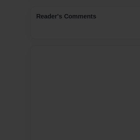
Reader's Comments