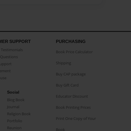
MER SUPPORT
PURCHASING
Testimonials
Book Price Calculator
Questions
Shipping
Support
eement
Buy CAP package
buse
Buy Gift Card
Social
Educator Discount
Blog Book
Journal
Book Printing Prices
Religion Book
Print One Copy of Your
Portfolio
Reunion
Book