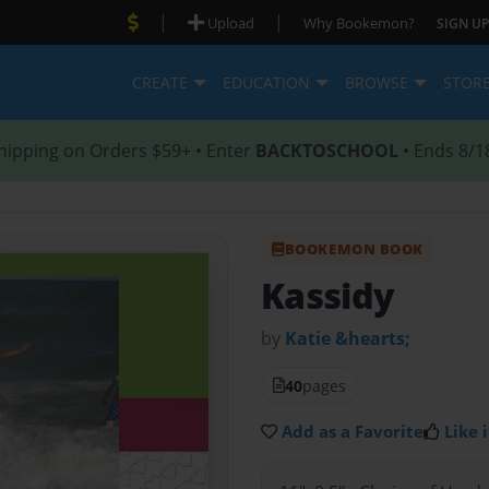
|
|
Upload
Why Bookemon?
SIGN UP
CREATE
EDUCATION
BROWSE
STOR
hipping on Orders $59+ • Enter
BACKTOSCHOOL
• Ends 8/1
BOOKEMON BOOK
Kassidy
by
Katie &hearts;
40
pages
Add as a Favorite
Like i