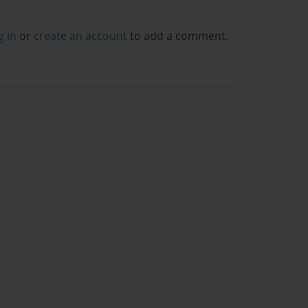
g in
or
create an account
to add a comment.