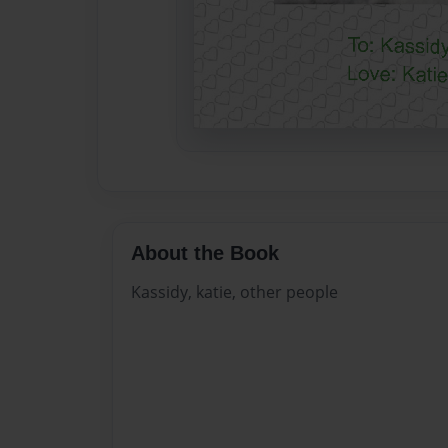
About the Book
Kassidy, katie, other people