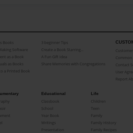
CUSTO
as Books
3 beginner Tips
Making Software
Create a Book Starring...
Customer 
ent as a Book
A Fun Gift Idea
Common 
uals as Books
Share Memories with Congregations
Contact 
o a Printed Book
User Agr
Report A
umentary
Educational
Life
raphy
Classbook
Children
oir
School
Teen
ument
Year Book
Family
el
Writings
Family History
Presentation
Family Recipes