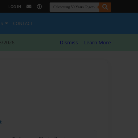
|
LOG IN
ES
CONTACT
8/2026
Dismiss
Learn More
t