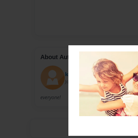
About Author
katie
Joined: Sep-30-2009
everyone!