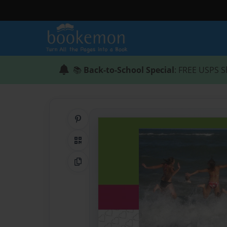
📚
Back-to-School Special
: FREE USPS S
Share on Pinterest
QR Code
Copy Link