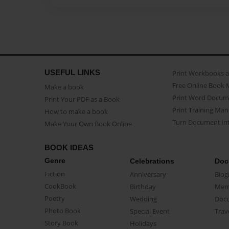
USEFUL LINKS
Print Workbooks 
Free Online Book 
Make a book
Print Word Docum
Print Your PDF as a Book
Print Training Man
How to make a book
Turn Document int
Make Your Own Book Online
BOOK IDEAS
Genre
Celebrations
Doc
Fiction
Anniversary
Biog
CookBook
Birthday
Mem
Poetry
Wedding
Doc
Photo Book
Special Event
Trav
Story Book
Holidays