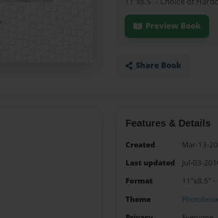
11"x8.5" - Choice of Hard
Preview Book
Share Book
Features & Details
Created
Mar-13-2
Last updated
Jul-03-201
Format
11"x8.5" -
Theme
Photoboo
Privacy
Everyone