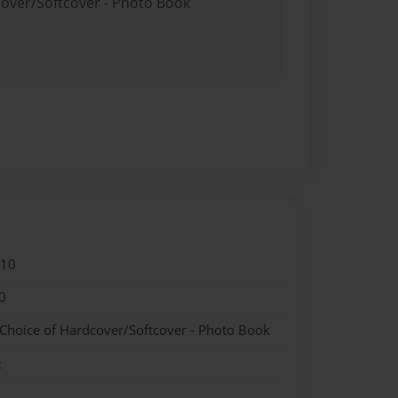
cover/Softcover - Photo Book
010
0
 Choice of Hardcover/Softcover - Photo Book
k