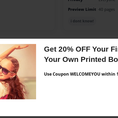
Preview Limit
40 pages
i dont know!
Get 20% OFF Your Fir
Messages from the 
Your Own Printed B
No author messages are a
Use Coupon WELCOMEYOU within 10