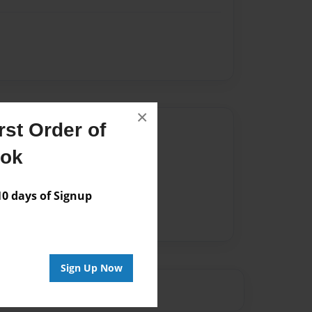
×
st Order of
Author
ook
vailable for this book.
 days of Signup
Sign Up Now