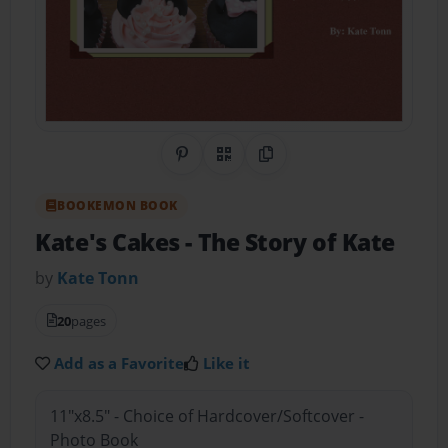
Share on Pinterest
QR Code
Copy Link
BOOKEMON BOOK
Kate's Cakes
- The Story of Kate
by
Kate Tonn
20
pages
Add as a Favorite
Like it
11"x8.5" - Choice of Hardcover/Softcover -
Photo Book