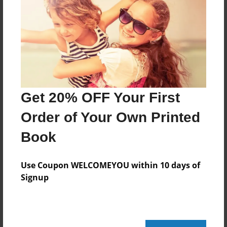
May-12-2015
Last updated
May-18-2015
Format
11"x8.5" - Choice of Hardcover/Softcover - Photo
Book
Get 20% OFF Your First
Theme
Family
Order of Your Own Printed
Privacy
Book
Everyone
Preview Limit
Use Coupon WELCOMEYOU within 10 days of
20 pages
Signup
I don't know what to put here