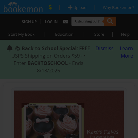
|
|
Upload
Why Bookemon?
|
SIGN UP
LOG IN
|
|
|
Start My Book
Education
Store
Help
📚
Back-to-School Special
: FREE
Dismiss
Learn
USPS Shipping on Orders $59+ •
More
Enter
BACKTOSCHOOL
• Ends
8/18/2026