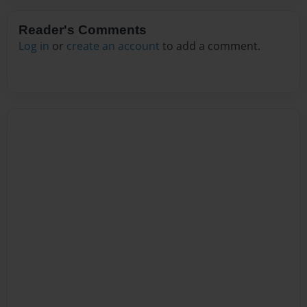
Reader's Comments
Log in
or
create an account
to add a comment.