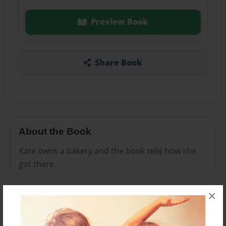
Preview Book
Share Book
About the Book
Kate owns a bakery and the book tells how she
got there.
×
Features & Details
Created