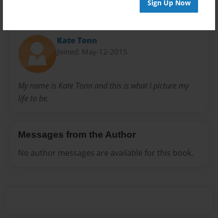
Sign Up Now
About Author
Kate Tonn
Joined: May-12-2015
My name is Kate Tonn and this is what I picture my
life to be.
Messages from the Author
No author messages are available for this book.