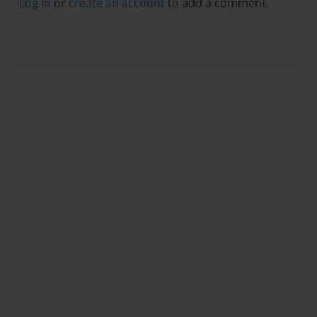
Log in
or
create an account
to add a comment.