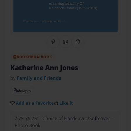
Share on Pinterest
QR Code
Copy Link
BOOKEMON BOOK
Katherine Ann Jones
by
Family and Friends
48
pages
Add as a Favorite
Like it
7.75"x5.75" - Choice of Hardcover/Softcover -
Photo Book