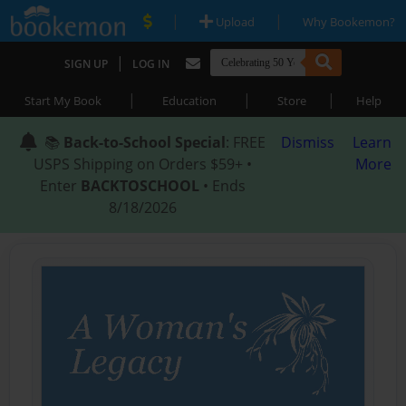
|
|
Upload
Why Bookemon?
|
SIGN UP
LOG IN
|
|
|
Start My Book
Education
Store
Help
📚
Back-to-School Special
: FREE
Dismiss
Learn
USPS Shipping on Orders $59+ •
More
Enter
BACKTOSCHOOL
• Ends
8/18/2026