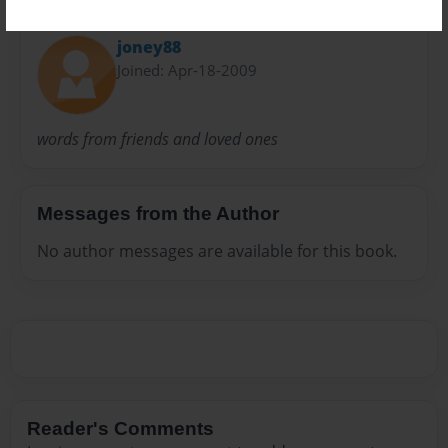
About Author
joney88
Joined: Apr-18-2009
words from friends and loved ones
Messages from the Author
No author messages are available for this book.
Reader's Comments