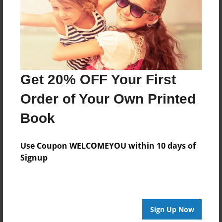
Last updated
Aug-06-2010
Format
7.75"x5.75" - Choice of Hardcover/Softcover - Photo
Book
Get 20% OFF Your First
Theme
Journal
Order of Your Own Printed
Privacy
Book
Everyone
Preview Limit
Use Coupon WELCOMEYOU within 10 days of
48 pages
Signup
memorial
Sign Up Now