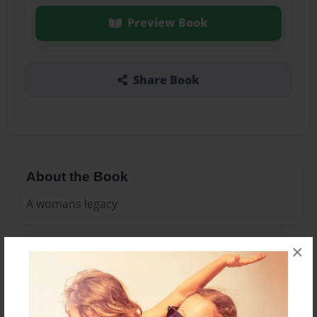
Preview Book
Share Book
About the Book
A womans legacy
×
Features & Details
Created
Apr-19-2010