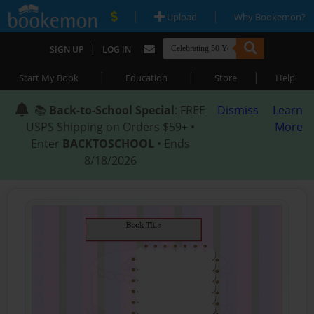
|
|
Upload
Why Bookemon?
|
SIGN UP
LOG IN
|
|
|
Start My Book
Education
Store
Help
📚
Back-to-School Special
: FREE
Dismiss
Learn
USPS Shipping on Orders $59+ •
More
Enter
BACKTOSCHOOL
• Ends
8/18/2026