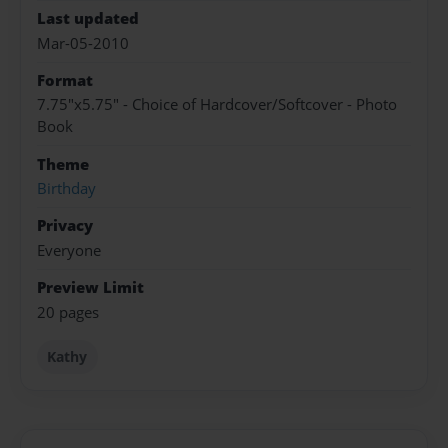
Last updated
Mar-05-2010
Format
7.75"x5.75" - Choice of Hardcover/Softcover - Photo
Book
Theme
Birthday
Privacy
Everyone
Preview Limit
20 pages
Kathy