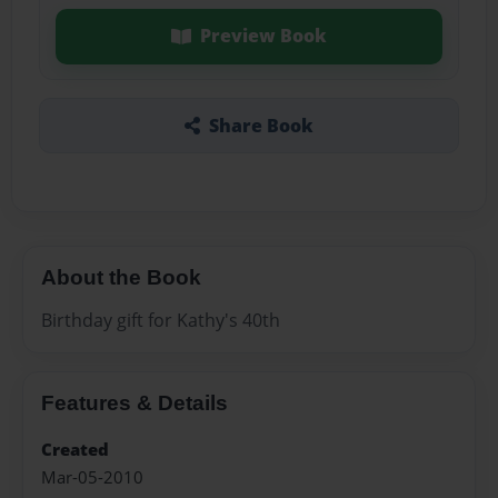
Preview Book
Share Book
About the Book
Birthday gift for Kathy's 40th
Features & Details
Created
Mar-05-2010