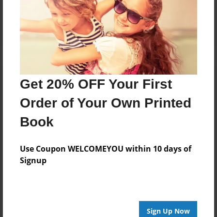
Reader's Comments
Log in
or
create an account
to add a comment.
Get 20% OFF Your First
Order of Your Own Printed
Book
Use Coupon WELCOMEYOU within 10 days of
Signup
Sign Up Now