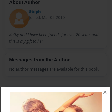
About Author
Steph
Joined: Mar-05-2010
Kathy and I have been friends for over 20 years and
this is my gift to her
Messages from the Author
No author messages are available for this book.
×