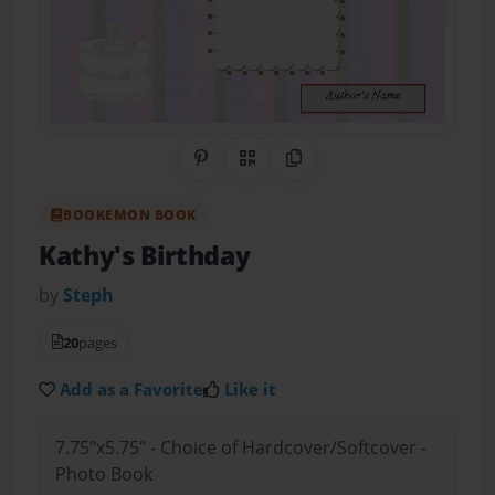
Share on Pinterest
QR Code
Copy Link
BOOKEMON BOOK
Kathy's Birthday
by
Steph
20
pages
Add as a Favorite
Like it
7.75"x5.75" - Choice of Hardcover/Softcover -
Photo Book