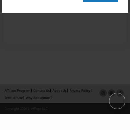
Affiliate Program
Contact Us
About Us
Privacy Policy
Term of Use
Why Bookemon
Copyright 2026 LivePage LLC