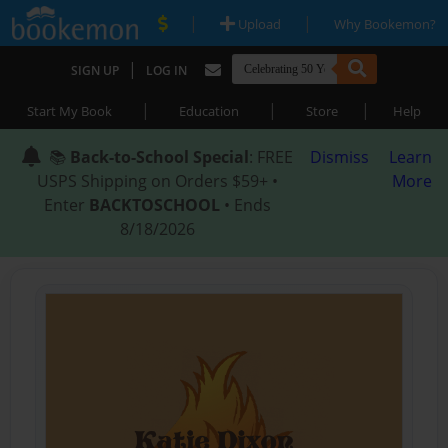
|
|
Upload
Why Bookemon?
|
SIGN UP
LOG IN
|
|
|
Start My Book
Education
Store
Help
📚
Back-to-School Special
: FREE
Dismiss
Learn
USPS Shipping on Orders $59+ •
More
Enter
BACKTOSCHOOL
• Ends
8/18/2026