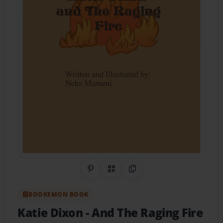
Share on Pinterest
QR Code
Copy Link
BOOKEMON BOOK
Katie Dixon
- And The Raging Fire