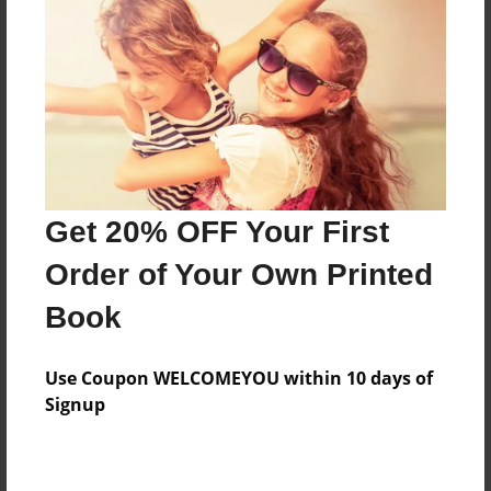
Features & Details
Created
May-31-2015
Last updated
Get 20% OFF Your First
May-31-2015
Order of Your Own Printed
Format
8.5"x11" - Choice of Hardcover/Softcover - Photo
Book
Book
Theme
Use Coupon WELCOMEYOU within 10 days of
Fiction
Signup
Privacy
Everyone