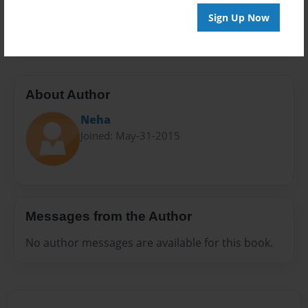
Preview Limit
Sign Up Now
20 pages
About Author
Neha
Joined: May-31-2015
Messages from the Author
No author messages are available for this book.