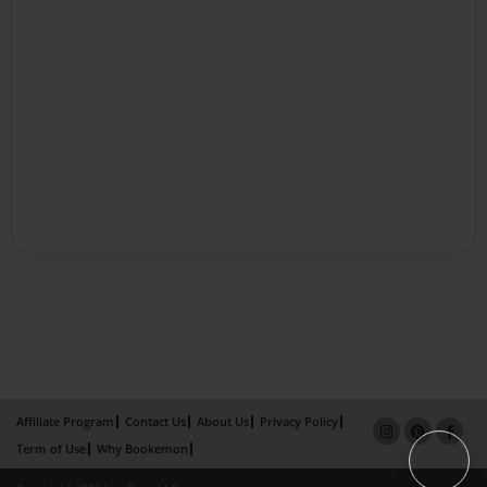
Affiliate Program
Contact Us
About Us
Privacy Policy
Term of Use
Why Bookemon