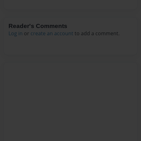
Reader's Comments
Log in
or
create an account
to add a comment.