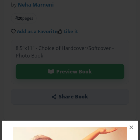
by
Neha Marneni
20
pages
Add as a Favorite
Like it
8.5"x11" - Choice of Hardcover/Softcover -
Photo Book
Preview Book
Share Book
×
About the Book