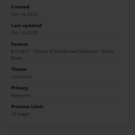
Created
Oct-19-2020
Last updated
Oct-19-2020
Format
8.5"x8.5" - Choice of Hardcover/Softcover - Photo
Book
Theme
Cookbook
Privacy
Everyone
Preview Limit
20 pages