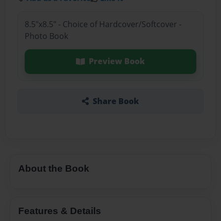
8.5"x8.5" - Choice of Hardcover/Softcover -
Photo Book
Preview Book
Share Book
About the Book
Features & Details