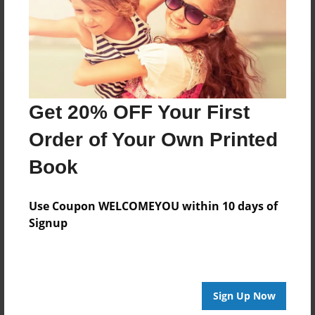
Log in
or
create an account
to add a comment.
Get 20% OFF Your First
Order of Your Own Printed
Book
Use Coupon WELCOMEYOU within 10 days of
Signup
Sign Up Now