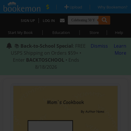
|
|
Upload
Why Bookemon?
|
SIGN UP
LOG IN
|
|
|
Start My Book
Education
Store
Help
📚
Back-to-School Special
: FREE
Dismiss
Learn
USPS Shipping on Orders $59+ •
More
Enter
BACKTOSCHOOL
• Ends
8/18/2026