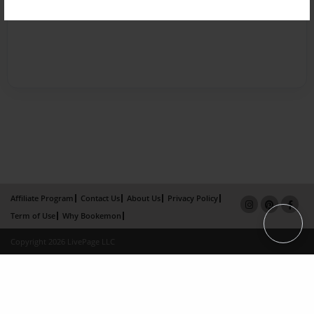
Affiliate Program
Contact Us
About Us
Privacy Policy
Term of Use
Why Bookemon
Copyright 2026 LivePage LLC