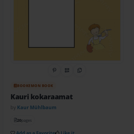
Share on Pinterest
QR Code
Copy Link
BOOKEMON BOOK
Kauri kokaraamat
by
Kaur Mühlbaum
20
pages
Add as a Favorite
Like it