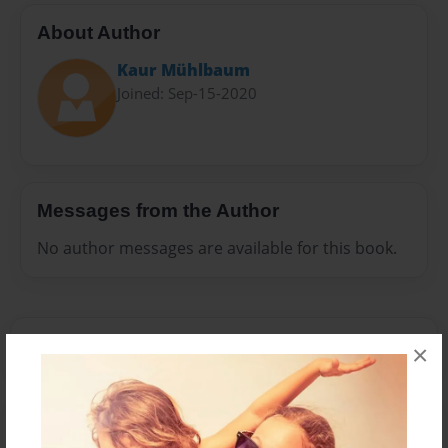
About Author
Kaur Mühlbaum
Joined: Sep-15-2020
Messages from the Author
No author messages are available for this book.
×
Reader's Comments