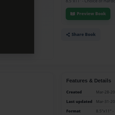
8.5"x11" - Choice of Hard
Preview Book
Share Book
Features & Details
Created
Mar-28-2
Last updated
Mar-31-2
Format
8.5"x11" -