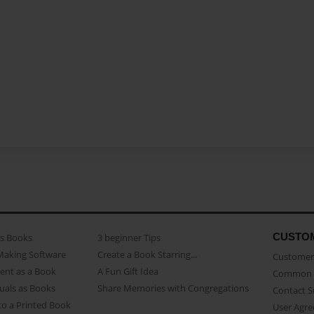
CUSTO
as Books
3 beginner Tips
Making Software
Create a Book Starring...
Customer 
ent as a Book
A Fun Gift Idea
Common 
uals as Books
Share Memories with Congregations
Contact 
o a Printed Book
User Agr