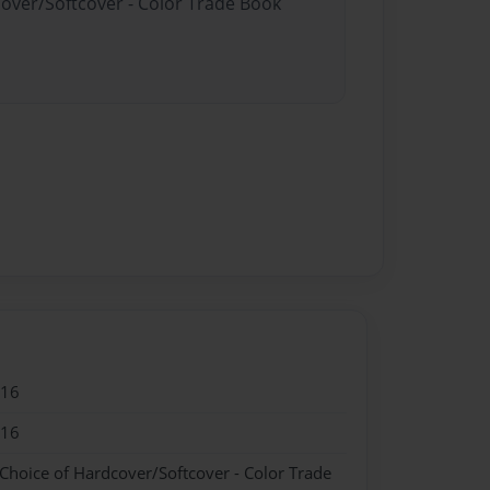
cover/Softcover - Color Trade Book
016
016
 Choice of Hardcover/Softcover - Color Trade