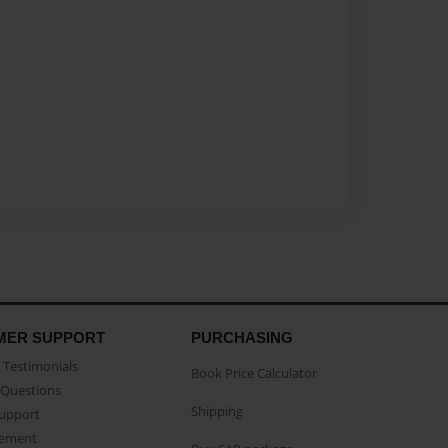
MER SUPPORT
PURCHASING
Testimonials
Book Price Calculator
Questions
Shipping
Support
eement