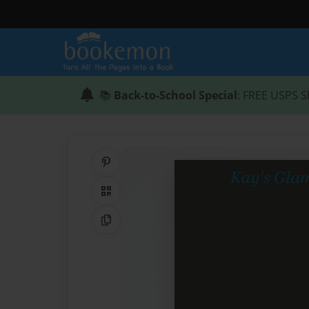
📚
Back-to-School Special
: FREE USPS S
Share on Pinterest
QR Code
Copy Link