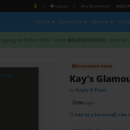
|
|
Upload
Why Bookemon?
SIGN UP
CREATE
EDUCATION
BROWSE
STOR
hipping on Orders $59+ • Enter
BACKTOSCHOOL
• Ends 8/1
BOOKEMON BOOK
Kay's Glamo
by
Kayla K Floor
100
pages
Add as a Favorite
Like i