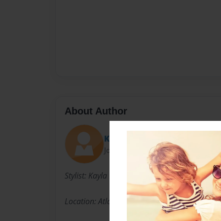
About Author
Kay
Joined: Oct-05-2015
Stylist: Kayla Floor (Kay)
Location: Atlanta based