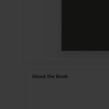
About the Book