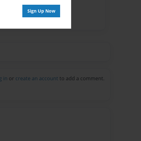
Sign Up Now
g in
or
create an account
to add a comment.