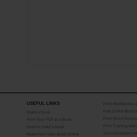
USEFUL LINKS
Print Workbooks 
Free Online Book 
Make a book
Print Word Docum
Print Your PDF as a Book
Print Training Man
How to make a book
Turn Document int
Make Your Own Book Online