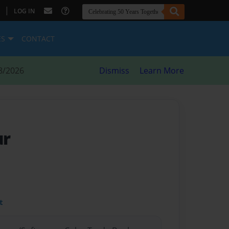
|
LOG IN
ES
CONTACT
8/2026
Dismiss
Learn More
ur
t