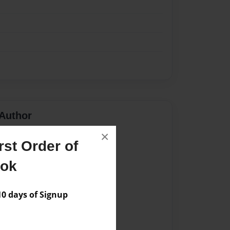
Author
×
vailable for this book.
st Order of
ook
 days of Signup