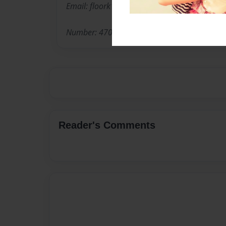
Email: floork14@yahoo.com
Number: 470-292-5410
Reader's Comments