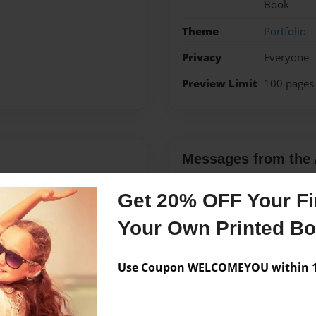
Book
Theme
Portfolio
Privacy
Everyone
Preview Limit
100 pages
Messages from the 
No author messages are a
Get 20% OFF Your Fir
Your Own Printed B
Use Coupon WELCOMEYOU within 10