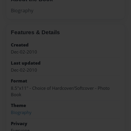
Biography
Features & Details
Created
Dec-02-2010
Last updated
Dec-02-2010
Format
8.5"x11" - Choice of Hardcover/Softcover - Photo
Book
Theme
Biography
Privacy
Everyone