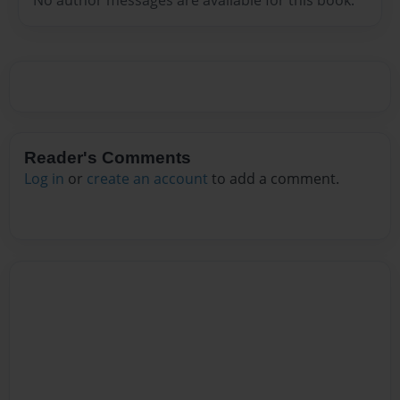
Reader's Comments
Log in
or
create an account
to add a comment.