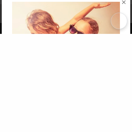
×
Affiliate Program
Contact Us
About Us
Privacy Policy
Term of Use
Why Bookemon
Copyright 2026 LivePage LLC
Get 20% OFF Your First
Order of Your Own Printed
Book
Use Coupon WELCOMEYOU within 10 days of
Signup