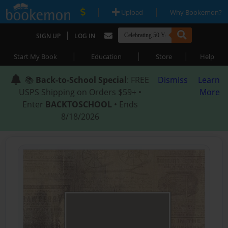
|
|
Upload
Why Bookemon?
|
SIGN UP
LOG IN
|
|
|
Start My Book
Education
Store
Help
📚
Back-to-School Special
: FREE
Dismiss
Learn
USPS Shipping on Orders $59+ •
More
Enter
BACKTOSCHOOL
• Ends
8/18/2026