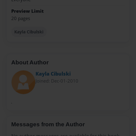
Preview Limit
20 pages
Kayla Cibulski
About Author
Kayla Cibulski
Joined: Dec-01-2010
.
Messages from the Author
No author messages are available for this book.