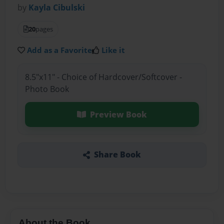
by
Kayla Cibulski
20
pages
Add as a Favorite
Like it
8.5"x11" - Choice of Hardcover/Softcover -
Photo Book
Preview Book
Share Book
About the Book