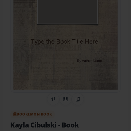
Share on Pinterest
QR Code
Copy Link
BOOKEMON BOOK
Kayla Cibulski
- Book