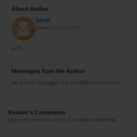
About Author
Sarah
Joined: Dec-14-2016
in HS
Messages from the Author
No author messages are available for this book.
Reader's Comments
Log in
or
create an account
to add a comment.