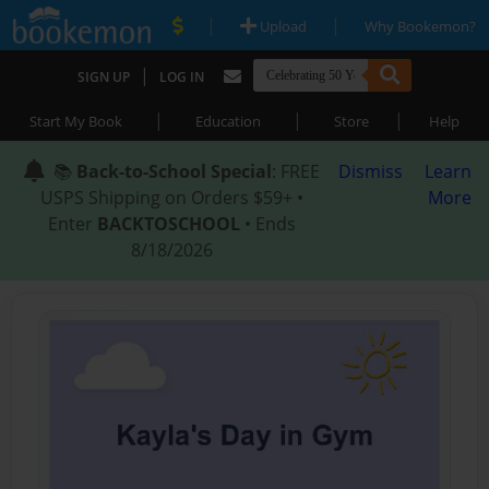
|
|
Upload
Why Bookemon?
|
SIGN UP
LOG IN
|
|
|
Start My Book
Education
Store
Help
📚
Back-to-School Special
: FREE
Dismiss
Learn
USPS Shipping on Orders $59+ •
More
Enter
BACKTOSCHOOL
• Ends
8/18/2026