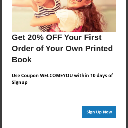
Last updated
Jan-06-2017
edCenter
Promising Teachers
Get 20% OFF Your First
Format
Order of Your Own Printed
7.75"x5.75" - Choice of Hardcover/Softcover - Photo
Book
Book
Theme
Children
Use Coupon WELCOMEYOU within 10 days of
Signup
Privacy
Everyone
Preview Limit
20 pages
Sign Up Now