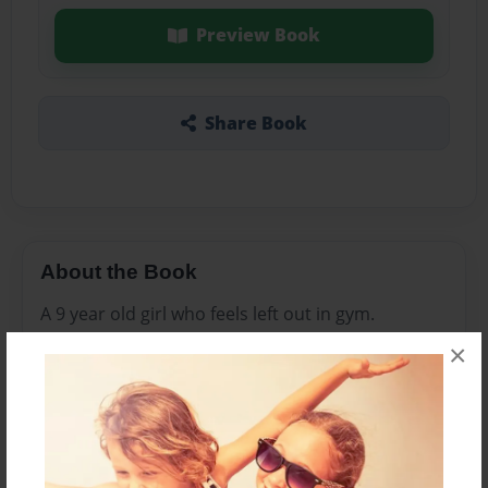
Preview Book
Share Book
About the Book
A 9 year old girl who feels left out in gym.
×
Features & Details
Created
Jan-06-2017