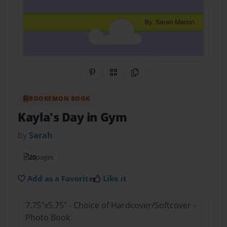
Share on Pinterest
QR Code
Copy Link
BOOKEMON BOOK
Kayla's Day in Gym
by
Sarah
20
pages
Add as a Favorite
Like it
7.75"x5.75" - Choice of Hardcover/Softcover -
Photo Book