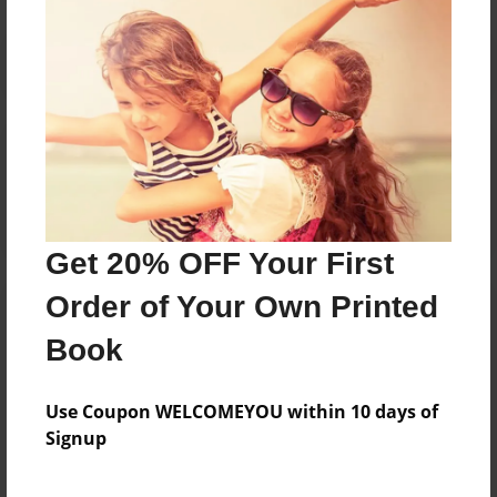
Reader's Comments
Log in
or
create an account
to add a comment.
Get 20% OFF Your First
Order of Your Own Printed
Book
Use Coupon WELCOMEYOU within 10 days of
Signup