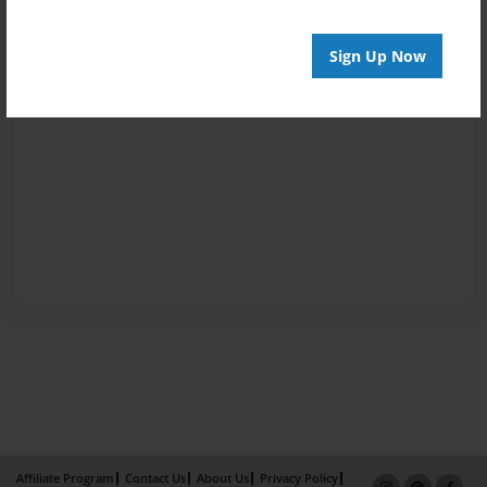
Sign Up Now
Affiliate Program
Contact Us
About Us
Privacy Policy