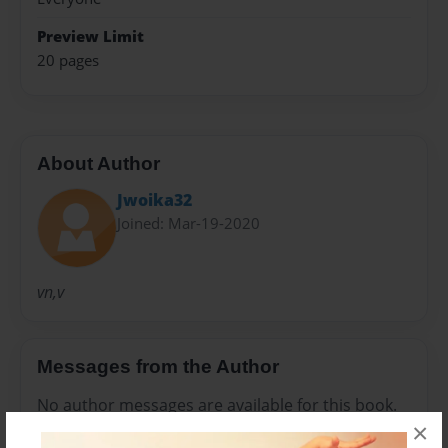
Preview Limit
20 pages
About Author
Jwoika32
Joined: Mar-19-2020
vn,v
Messages from the Author
No author messages are available for this book.
×