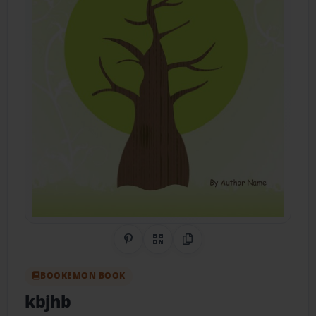
Share on Pinterest
QR Code
Copy Link
BOOKEMON BOOK
kbjhb