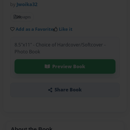
by
Jwoika32
20
pages
Add as a Favorite
Like it
8.5"x11" - Choice of Hardcover/Softcover -
Photo Book
Preview Book
Share Book
About the Book