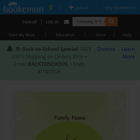
|
|
Upload
Why Bookemon?
|
SIGN UP
LOG IN
|
|
|
Start My Book
Education
Store
Help
📚
Back-to-School Special
: FREE
Dismiss
Learn
USPS Shipping on Orders $59+ •
More
Enter
BACKTOSCHOOL
• Ends
8/18/2026