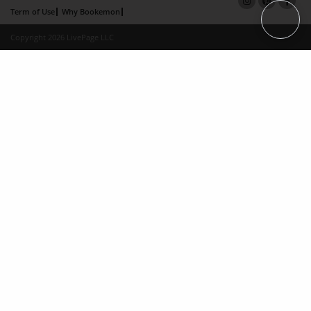
Term of Use
Why Bookemon
Copyright 2026 LivePage LLC