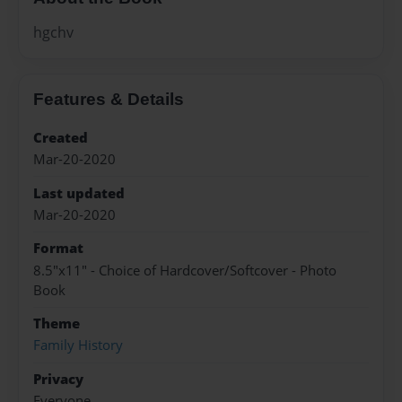
hgchv
Features & Details
Created
Mar-20-2020
Last updated
Mar-20-2020
Format
8.5"x11" - Choice of Hardcover/Softcover - Photo
Book
Theme
Family History
Privacy
Everyone