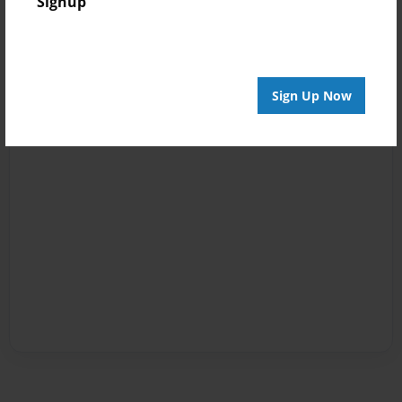
Signup
Sign Up Now