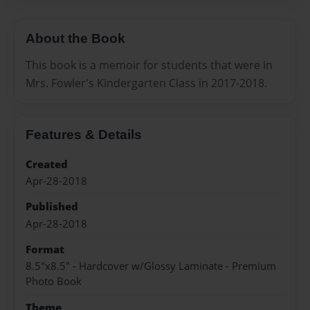
About the Book
This book is a memoir for students that were in
Mrs. Fowler's Kindergarten Class in 2017-2018.
Features & Details
Created
Apr-28-2018
Published
Apr-28-2018
Format
8.5"x8.5" - Hardcover w/Glossy Laminate - Premium
Photo Book
Theme