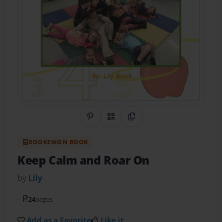
Share on Pinterest
QR Code
Copy Link
BOOKEMON BOOK
Keep Calm and Roar On
by
Lily
24
pages
Add as a Favorite
Like it