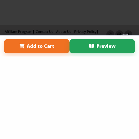
Affiliate Program
Contact Us
About Us
Privacy Policy
Term of Use
Why Bookemon
Add to Cart
Preview
Copyright 2026 LivePage LLC