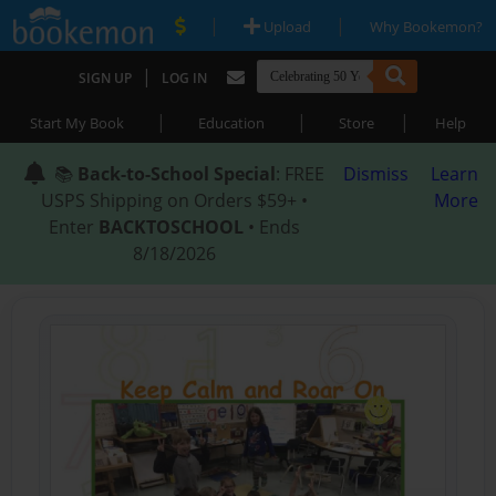
|
|
Upload
Why Bookemon?
|
SIGN UP
LOG IN
|
|
|
Start My Book
Education
Store
Help
📚
Back-to-School Special
: FREE
Dismiss
Learn
USPS Shipping on Orders $59+ •
More
Enter
BACKTOSCHOOL
• Ends
8/18/2026