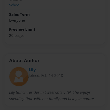
School
Sales Term
Everyone
Preview Limit
20 pages
About Author
Lily
Joined: Feb-14-2018
Lily Bunch resides in Sweetwater, TN. She enjoys
spending time with her family and being in nature.