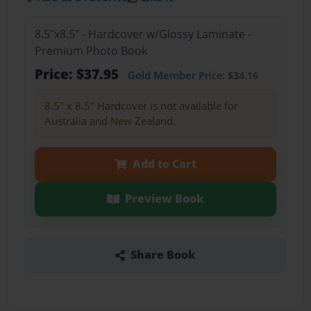
8.5"x8.5" - Hardcover w/Glossy Laminate -
Premium Photo Book
Price: $37.95
Gold Member
Price: $34.16
8.5" x 8.5" Hardcover is not available for
Australia and New Zealand.
Add to Cart
Preview Book
Share Book