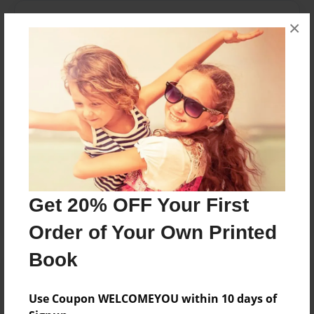
Messages from the Author
×
No author messages are available for this book.
Reader's Comments
Log in
or
create an account
to add a comment.
Get 20% OFF Your First
Order of Your Own Printed
Book
Use Coupon WELCOMEYOU within 10 days of