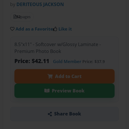
by
DERITEOUS JACKSON
52
pages
Add as a Favorite
Like it
8.5"x11" - Softcover w/Glossy Laminate -
Premium Photo Book
Price: $42.11
Gold Member
Price: $37.9
Add to Cart
Preview Book
Share Book