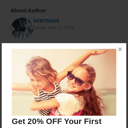
About Author
DERITEOUS
Joined: Mar-12-2018
I was born in Fortmyers Florida. As a kids I always
×
wanted to write. I started to write music. Then started
to write stories and never stopped
Messages from the Author
No author messages are available for this book.
Get 20% OFF Your First