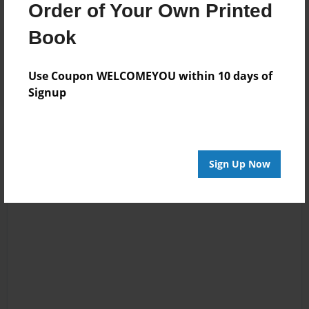
Order of Your Own Printed
Book
Reader's Comments
Log in
or
create an account
to add a comment.
Use Coupon WELCOMEYOU within 10 days of
Signup
Sign Up Now