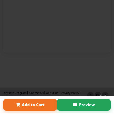
Affiliate Program
Contact Us
About Us
Privacy Policy
Term of Use
Why Bookemon
Add to Cart
Preview
Copyright 2026 LivePage LLC