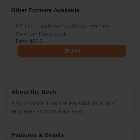
Other Formats Available
8.5"x11" - Hardcover w/Glossy Laminate -
Premium Photo Book
Price: $50.91
Add
About the Book
A SUSPENSEFUL AND HORRIFYING RIDE THAT
WILL KEEP YOU ON YOUR FEET.
Features & Details