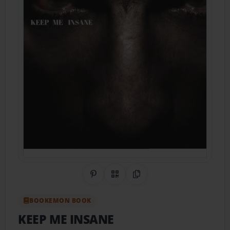
Share on Pinterest
QR Code
Copy Link
BOOKEMON BOOK
KEEP ME INSANE