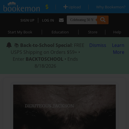
|
|
Upload
Why Bookemon?
|
SIGN UP
LOG IN
|
|
|
Start My Book
Education
Store
Help
📚
Back-to-School Special
: FREE
Dismiss
Learn
USPS Shipping on Orders $59+ •
More
Enter
BACKTOSCHOOL
• Ends
8/18/2026