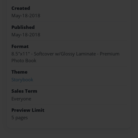
Created
May-18-2018
Published
May-18-2018
Format
8.5"x11" - Softcover w/Glossy Laminate - Premium
Photo Book
Theme
Storybook
Sales Term
Everyone
Preview Limit
5 pages