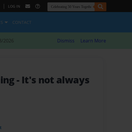
|
LOG IN
ES
CONTACT
8/2026
Dismiss
Learn More
ting
- It's not always
t