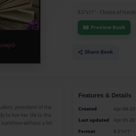
8.5"x11" - Choice of Hard
Preview Book
Share Book
Features & Details
udent, president of the
Created
Apr-04-20
 to live her life to the
Last updated
Apr-05-20
o sunshine without a bit
Format
8.5"x11" -