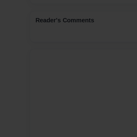
Reader's Comments