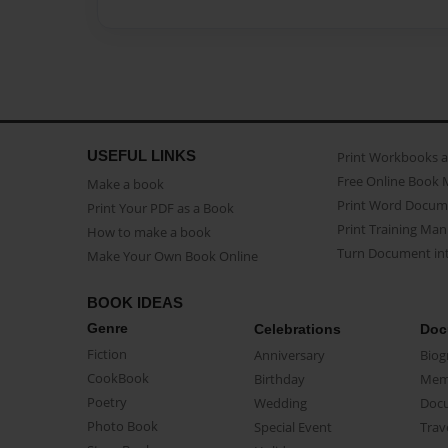
USEFUL LINKS
Print Workbooks 
Free Online Book 
Make a book
Print Word Docum
Print Your PDF as a Book
Print Training Man
How to make a book
Turn Document int
Make Your Own Book Online
BOOK IDEAS
Genre
Celebrations
Doc
Fiction
Anniversary
Biog
CookBook
Birthday
Mem
Poetry
Wedding
Doc
Photo Book
Special Event
Trav