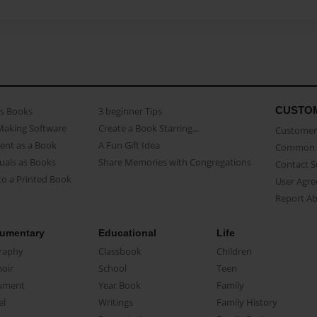
CUSTO
as Books
3 beginner Tips
Making Software
Create a Book Starring...
Customer 
ent as a Book
A Fun Gift Idea
Common 
uals as Books
Share Memories with Congregations
Contact 
o a Printed Book
User Agr
Report A
umentary
Educational
Life
raphy
Classbook
Children
oir
School
Teen
ument
Year Book
Family
el
Writings
Family History