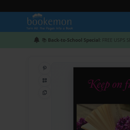
📚
Back-to-School Special
: FREE USPS S
Share on Pinterest
QR Code
Copy Link