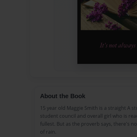
About the Book
15 year old Maggie Smith is a straight A st
student council and overall girl who is ready
fullest. But as the proverb says, there's n
of rain.