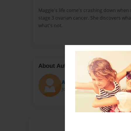
Maggie's life come's crashing down when 
stage 3 ovarian cancer. She discovers what'
what's not.
About Author
Aloneandwriting
Joined: Apr-04-2016