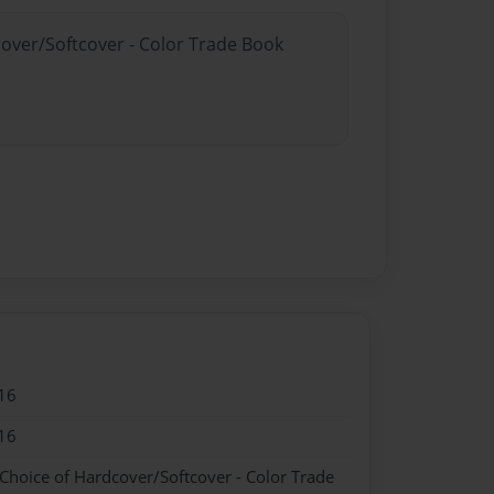
cover/Softcover - Color Trade Book
16
16
 Choice of Hardcover/Softcover - Color Trade