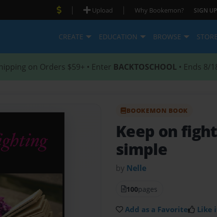
|
|
Upload
Why Bookemon?
SIGN UP
CREATE
EDUCATION
BROWSE
STOR
hipping on Orders $59+ • Enter
BACKTOSCHOOL
• Ends 8/1
BOOKEMON BOOK
Keep on figh
simple
by
Nelle
100
pages
Add as a Favorite
Like i