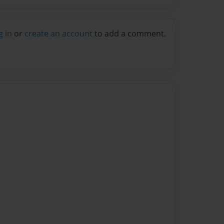
g in
or
create an account
to add a comment.