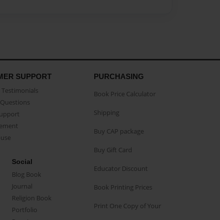
MER SUPPORT
PURCHASING
Testimonials
Book Price Calculator
Questions
Shipping
Support
eement
Buy CAP package
buse
Buy Gift Card
Social
Educator Discount
Blog Book
Journal
Book Printing Prices
Religion Book
Print One Copy of Your
Portfolio