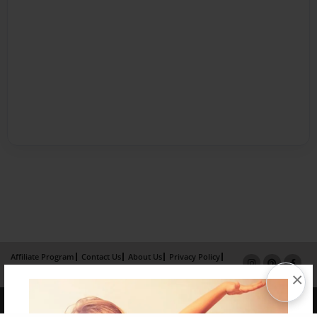
Affiliate Program
Contact Us
About Us
Privacy Policy
×
Term of Use
Why Bookemon
Copyright 2026 LivePage LLC