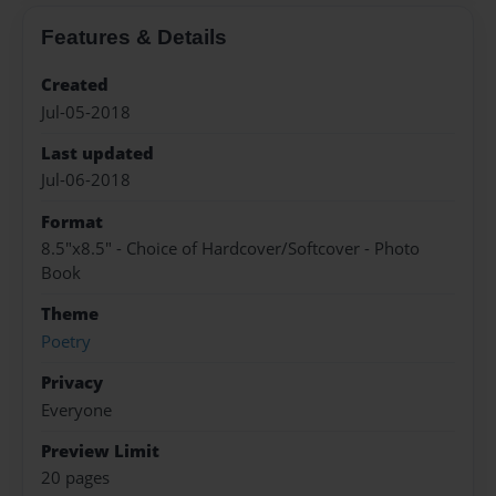
Features & Details
Created
Jul-05-2018
Last updated
Jul-06-2018
Format
8.5"x8.5" - Choice of Hardcover/Softcover - Photo
Book
Theme
Poetry
Privacy
Everyone
Preview Limit
20 pages