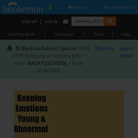
|
|
Upload
Why Bookemon?
|
SIGN UP
LOG IN
|
|
|
Start My Book
Education
Store
Help
📚
Back-to-School Special
: FREE
Dismiss
Learn
USPS Shipping on Orders $59+ •
More
Enter
BACKTOSCHOOL
• Ends
8/18/2026