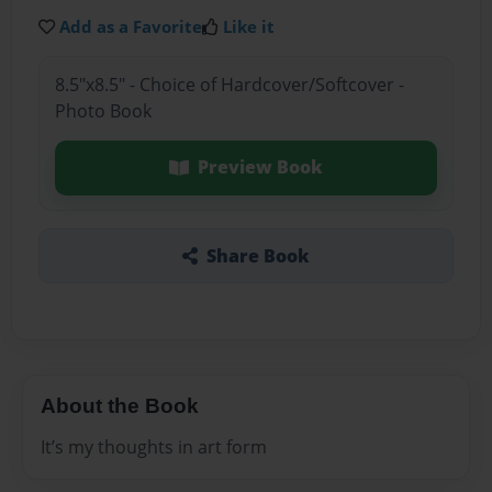
Add as a Favorite
Like it
8.5"x8.5" - Choice of Hardcover/Softcover -
Photo Book
Preview Book
Share Book
About the Book
It’s my thoughts in art form