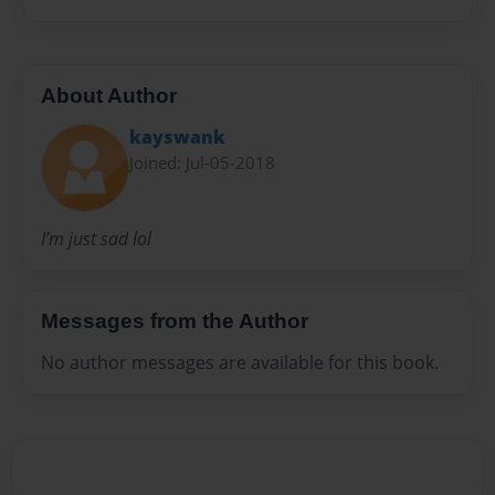
About Author
kayswank
Joined: Jul-05-2018
I’m just sad lol
Messages from the Author
No author messages are available for this book.