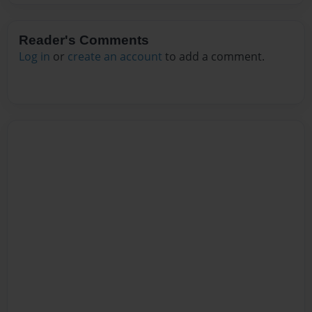
Reader's Comments
Log in
or
create an account
to add a comment.