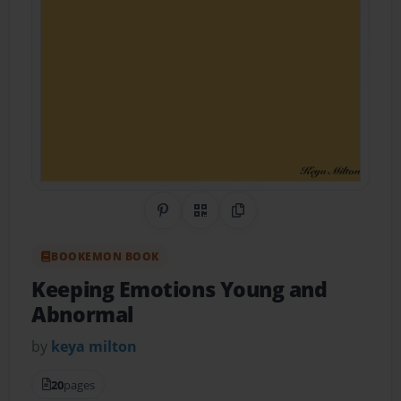
Share on Pinterest
QR Code
Copy Link
BOOKEMON BOOK
Keeping Emotions Young and
Abnormal
by
keya milton
20
pages