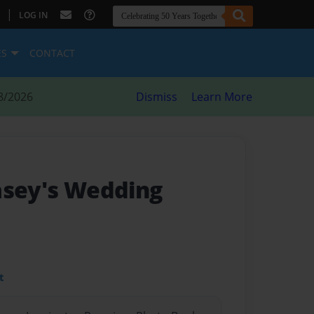
|
LOG IN
ES
CONTACT
8/2026
Dismiss
Learn More
asey's Wedding
t