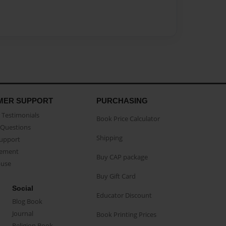
MER SUPPORT
PURCHASING
Testimonials
Book Price Calculator
Questions
Shipping
Support
eement
Buy CAP package
buse
Buy Gift Card
Social
Educator Discount
Blog Book
Journal
Book Printing Prices
Religion Book