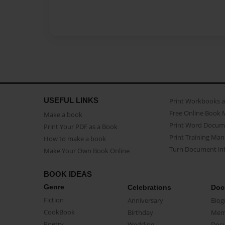
USEFUL LINKS
Print Workbooks 
Free Online Book 
Make a book
Print Word Docum
Print Your PDF as a Book
Print Training Man
How to make a book
Turn Document int
Make Your Own Book Online
BOOK IDEAS
Genre
Celebrations
Doc
Fiction
Anniversary
Biog
CookBook
Birthday
Mem
Poetry
Wedding
Doc