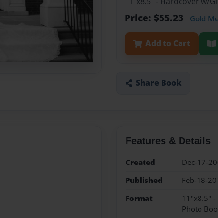
11"x8.5" - Hardcover w/
Price: $55.23
Gold M
Add to Cart
Share Book
Features & Details
Created
Dec-17-20
Published
Feb-18-20
Format
11"x8.5" 
Photo Boo