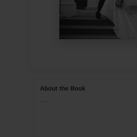
About the Book
......