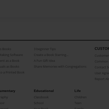
CUSTO
as Books
3 beginner Tips
Making Software
Create a Book Starring...
Customer 
ent as a Book
A Fun Gift Idea
Common 
uals as Books
Share Memories with Congregations
Contact 
o a Printed Book
User Agr
Report A
umentary
Educational
Life
raphy
Classbook
Children
oir
School
Teen
ument
Year Book
Family