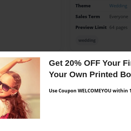
Theme
Wedding
Sales Term
Everyone
Preview Limit
64 pages
wedding
Get 20% OFF Your Fir
Messages from the 
Your Own Printed B
No author messages are a
Use Coupon WELCOMEYOU within 10