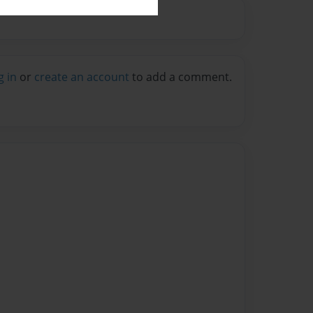
g in
or
create an account
to add a comment.