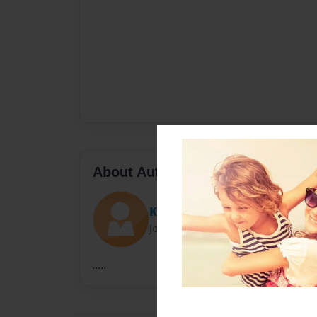
About Author
Kelley
Joined: Dec-14-2009
.....