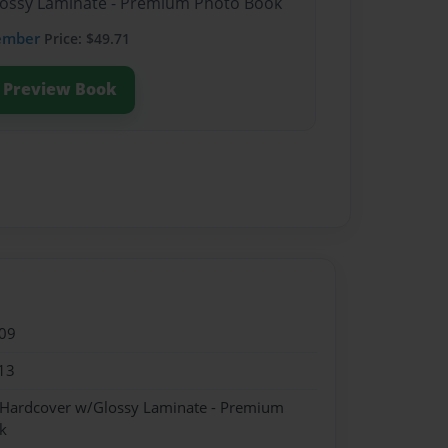
Glossy Laminate - Premium Photo Book
ember
Price: $49.71
Preview Book
09
13
- Hardcover w/Glossy Laminate - Premium
k