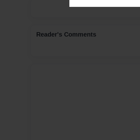
Reader's Comments