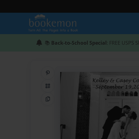
📚
Back-to-School Special
: FREE USPS S
Share on Pinterest
QR Code
Copy Link