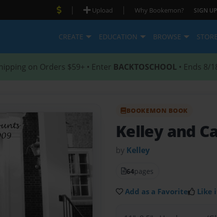
|
|
Upload
Why Bookemon?
SIGN UP
CREATE
EDUCATION
BROWSE
STOR
hipping on Orders $59+ • Enter
BACKTOSCHOOL
• Ends 8/1
BOOKEMON BOOK
Kelley and C
by
Kelley
64
pages
Add as a Favorite
Like i