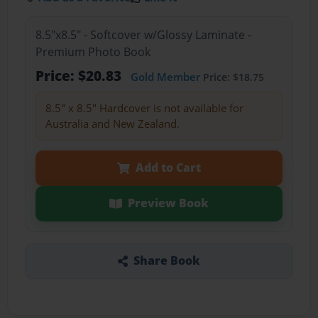
8.5"x8.5" - Softcover w/Glossy Laminate -
Premium Photo Book
Price: $20.83
Gold Member
Price: $18.75
8.5" x 8.5" Hardcover is not available for
Australia and New Zealand.
Add to Cart
Preview Book
Share Book