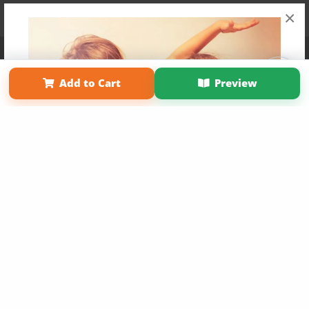
×
Affiliate Program
Contact Us
About Us
Privacy Policy
Term of Use
Why Bookemon
Add to Cart
Preview
Copyright 2026 LivePage LLC
Get 20% OFF Your First
Order of Your Own Printed
Book
Use Coupon WELCOMEYOU within 10 days of
Signup