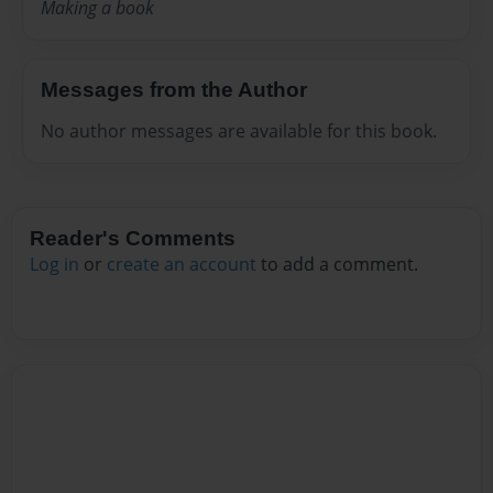
Making a book
Messages from the Author
No author messages are available for this book.
Reader's Comments
Log in
or
create an account
to add a comment.