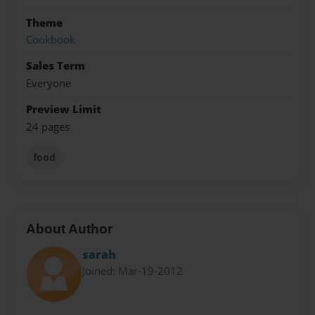
Theme
Cookbook
Sales Term
Everyone
Preview Limit
24 pages
food
About Author
sarah
Joined: Mar-19-2012