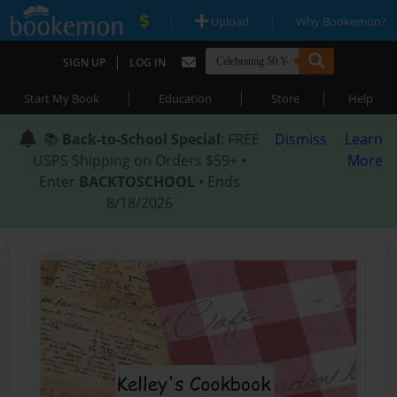
|
|
Upload
Why Bookemon?
|
SIGN UP
LOG IN
|
|
|
Start My Book
Education
Store
Help
📚
Back-to-School Special
: FREE
Dismiss
Learn
USPS Shipping on Orders $59+ •
More
Enter
BACKTOSCHOOL
• Ends
8/18/2026