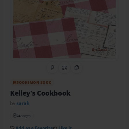
Share on Pinterest
QR Code
Copy Link
BOOKEMON BOOK
Kelley's Cookbook
by
sarah
24
pages
Add as a Favorite
Like it