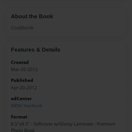
About the Book
Cookbook
Features & Details
Created
Mar-20-2012
Published
Apr-20-2012
edCenter
MPJH Yearbook
Format
8.5"x8.5" - Softcover w/Glossy Laminate - Premium
Photo Book