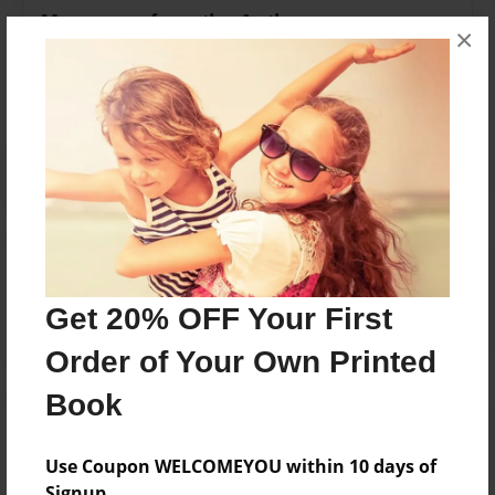
Messages from the Author
×
No author messages are available for this book.
Reader's Comments
Log in
or
create an account
to add a comment.
Get 20% OFF Your First
Order of Your Own Printed
Book
Use Coupon WELCOMEYOU within 10 days of
Signup