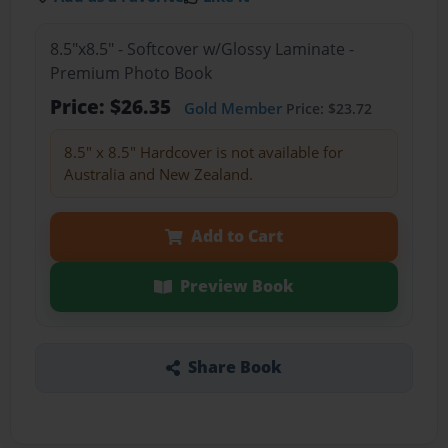
8.5"x8.5" - Softcover w/Glossy Laminate -
Premium Photo Book
Price: $26.35
Gold Member
Price: $23.72
8.5" x 8.5" Hardcover is not available for
Australia and New Zealand.
Add to Cart
Preview Book
Share Book