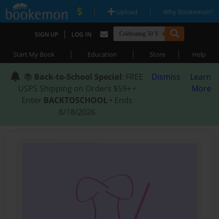
|
|
Upload
Why Bookemon?
|
SIGN UP
LOG IN
|
|
|
Start My Book
Education
Store
Help
📚
Back-to-School Special
: FREE
Dismiss
Learn
USPS Shipping on Orders $59+ •
More
Enter
BACKTOSCHOOL
• Ends
8/18/2026