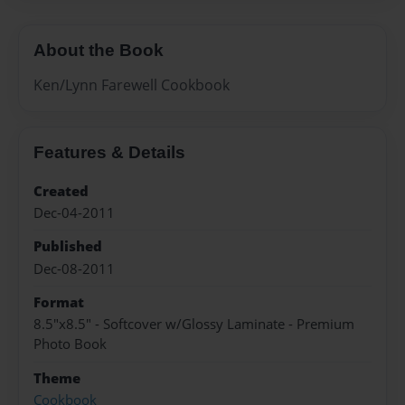
About the Book
Ken/Lynn Farewell Cookbook
Features & Details
Created
Dec-04-2011
Published
Dec-08-2011
Format
8.5"x8.5" - Softcover w/Glossy Laminate - Premium
Photo Book
Theme
Cookbook