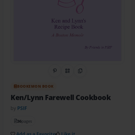
Share on Pinterest
QR Code
Copy Link
BOOKEMON BOOK
Ken/Lynn Farewell Cookbook
by
PSIF
36
pages
Add as a Favorite
Like it