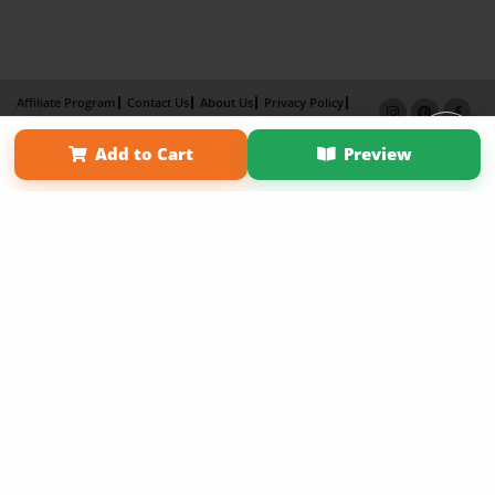
Affiliate Program
Contact Us
About Us
Privacy Policy
Term of Use
Why Bookemon
Add to Cart
Preview
Copyright 2026 LivePage LLC