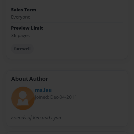
Sales Term
Everyone
Preview Limit
36 pages
farewell
About Author
ms.lau
Joined: Dec-04-2011
Friends of Ken and Lynn