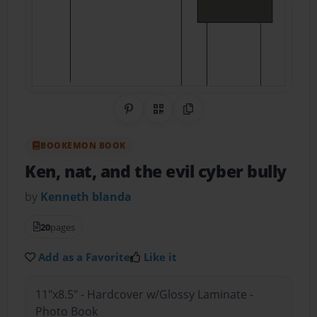
Share on Pinterest
QR Code
Copy Link
BOOKEMON BOOK
Ken, nat, and the evil cyber bully
by
Kenneth blanda
20
pages
Add as a Favorite
Like it
11"x8.5" - Hardcover w/Glossy Laminate -
Photo Book