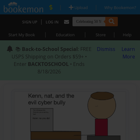
|
|
Upload
Why Bookemon?
|
SIGN UP
LOG IN
|
|
|
Start My Book
Education
Store
Help
📚
Back-to-School Special
: FREE
Dismiss
Learn
USPS Shipping on Orders $59+ •
More
Enter
BACKTOSCHOOL
• Ends
8/18/2026