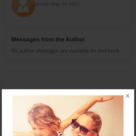
Joined: May-24-2022
Messages from the Author
No author messages are available for this book.
×
Reader's Comments
Log in
or
create an account
to add a comment.