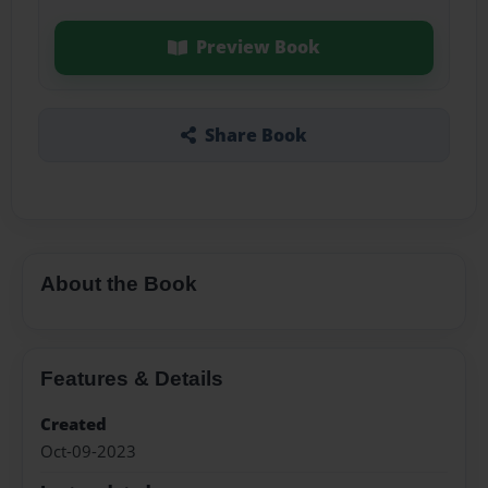
Preview Book
Share Book
About the Book
Features & Details
Created
Oct-09-2023