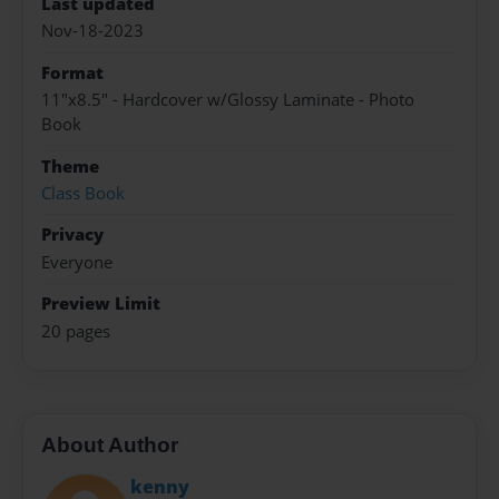
Last updated
Nov-18-2023
Format
11"x8.5" - Hardcover w/Glossy Laminate - Photo
Book
Theme
Class Book
Privacy
Everyone
Preview Limit
20 pages
About Author
kenny