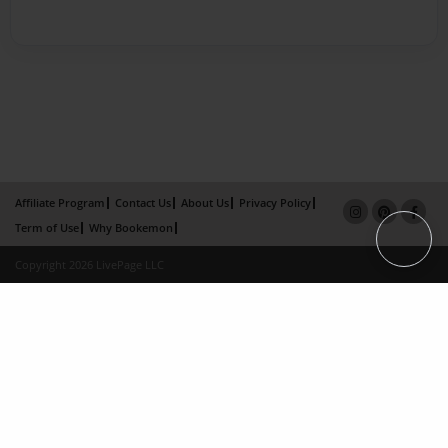
Affiliate Program
Contact Us
About Us
Privacy Policy
Term of Use
Why Bookemon
Copyright 2026 LivePage LLC