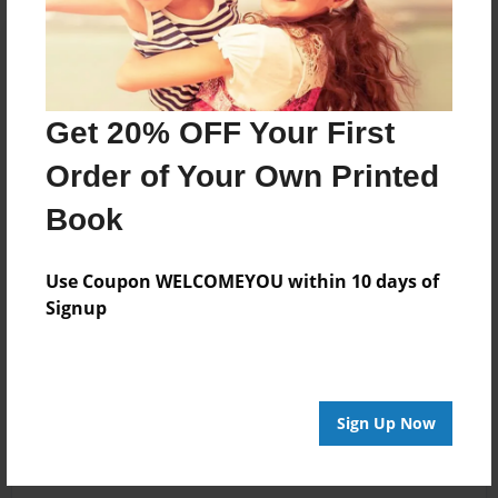
Get 20% OFF Your First
Order of Your Own Printed
Book
Use Coupon WELCOMEYOU within 10 days of
Signup
Sign Up Now