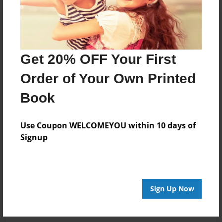
Get 20% OFF Your First
Order of Your Own Printed
Book
Use Coupon WELCOMEYOU within 10 days of
Signup
Sign Up Now