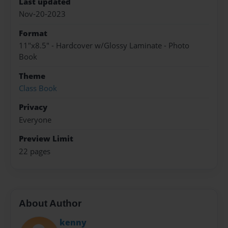
Last updated
Nov-20-2023
Format
11"x8.5" - Hardcover w/Glossy Laminate - Photo
Book
Theme
Class Book
Privacy
Everyone
Preview Limit
22 pages
About Author
kenny