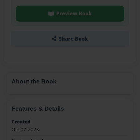
Preview Book
Share Book
About the Book
Features & Details
Created
Oct-07-2023