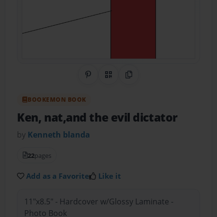
Share on Pinterest
QR Code
Copy Link
BOOKEMON BOOK
Ken, nat,and the evil dictator
by
Kenneth blanda
22
pages
Add as a Favorite
Like it
11"x8.5" - Hardcover w/Glossy Laminate -
Photo Book