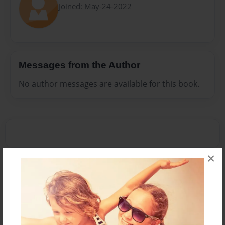
Joined: May-24-2022
Messages from the Author
No author messages are available for this book.
×
Reader's Comments
Log in
or
create an account
to add a comment.