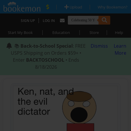
|
|
Upload
Why Bookemon?
|
SIGN UP
LOG IN
|
|
|
Start My Book
Education
Store
Help
📚
Back-to-School Special
: FREE
Dismiss
Learn
USPS Shipping on Orders $59+ •
More
Enter
BACKTOSCHOOL
• Ends
8/18/2026