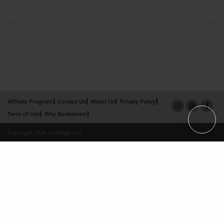
Affiliate Program
Contact Us
About Us
Privacy Policy
Term of Use
Why Bookemon
Copyright 2026 LivePage LLC