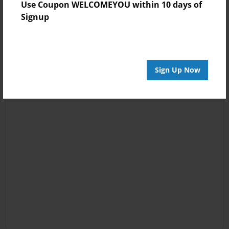
Use Coupon WELCOMEYOU within 10 days of
Signup
Sign Up Now