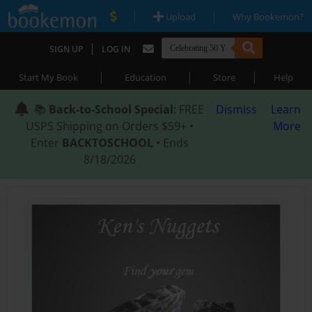
|
|
Upload
Why Bookemon?
|
SIGN UP
LOG IN
|
|
|
Start My Book
Education
Store
Help
📚
Back-to-School Special
: FREE
Dismiss
Learn
USPS Shipping on Orders $59+ •
More
Enter
BACKTOSCHOOL
• Ends
8/18/2026