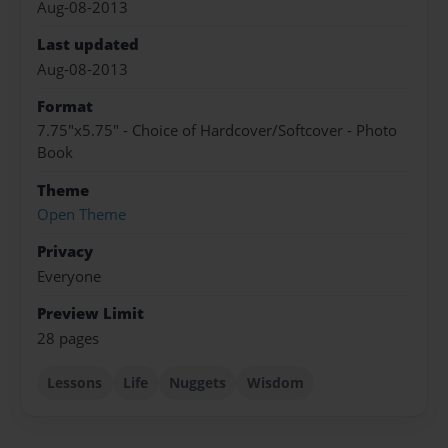
Aug-08-2013
Last updated
Aug-08-2013
Format
7.75"x5.75" - Choice of Hardcover/Softcover - Photo
Book
Theme
Open Theme
Privacy
Everyone
Preview Limit
28 pages
Lessons
Life
Nuggets
Wisdom