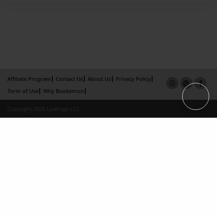
Affiliate Program
Contact Us
About Us
Privacy Policy
Term of Use
Why Bookemon
Copyright 2026 LivePage LLC