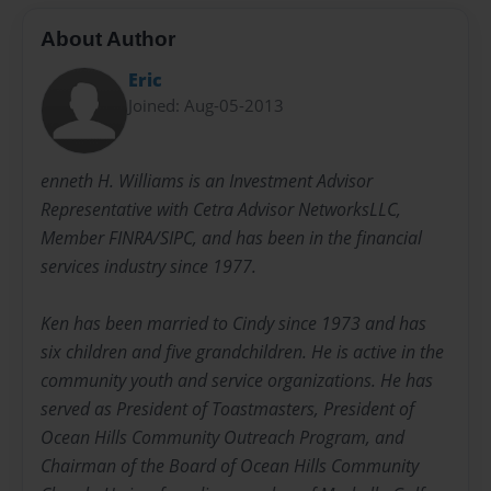
About Author
Eric
Joined: Aug-05-2013
enneth H. Williams is an Investment Advisor
Representative with Cetra Advisor NetworksLLC,
Member FINRA/SIPC, and has been in the financial
services industry since 1977.
Ken has been married to Cindy since 1973 and has
six children and five grandchildren. He is active in the
community youth and service organizations. He has
served as President of Toastmasters, President of
Ocean Hills Community Outreach Program, and
Chairman of the Board of Ocean Hills Community