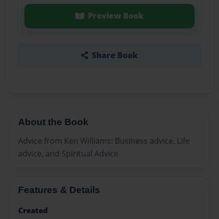
Preview Book
Share Book
About the Book
Advice from Ken Williams: Business advice, Life
advice, and Spiritual Advice
Features & Details
Created