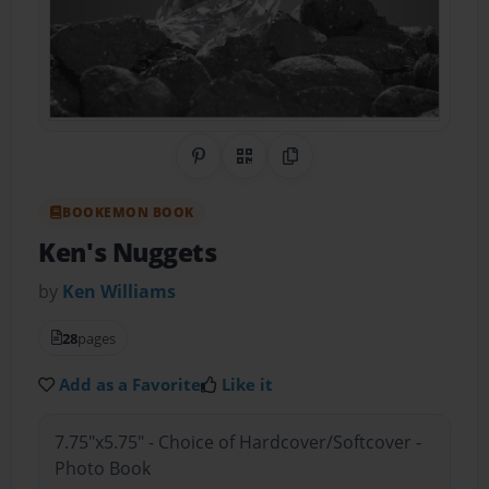
Share on Pinterest
QR Code
Copy Link
BOOKEMON BOOK
Ken's Nuggets
by
Ken Williams
28
pages
Add as a Favorite
Like it
7.75"x5.75" - Choice of Hardcover/Softcover -
Photo Book