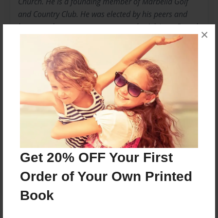
Church. He is a founding member of Marbella Golf
and Country Club. He was elected by his peers and
has served two separate terms on the Advisory Board
×
at Associated Securities Corp. A committed family
man, Ken spends his free time attending his children’s
many activities, coaching, taking walks with his wife
Cindy, playing golf and competitive tennis.
Messages from the Author
No author messages are available for this book.
Get 20% OFF Your First
Order of Your Own Printed
Book