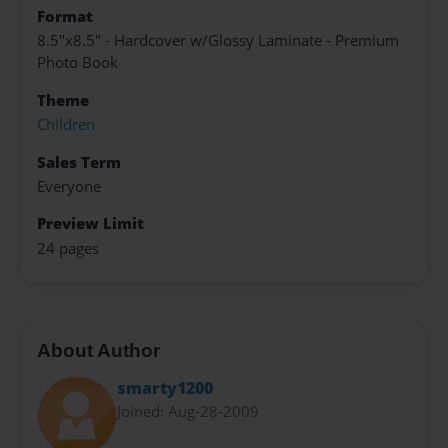
Format
8.5"x8.5" - Hardcover w/Glossy Laminate - Premium
Photo Book
Theme
Children
Sales Term
Everyone
Preview Limit
24 pages
About Author
smarty1200
Joined: Aug-28-2009