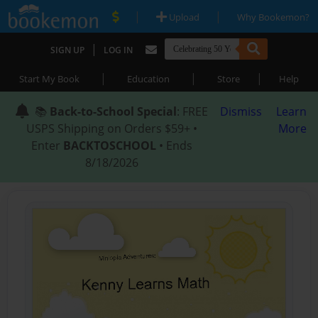
|
|
Upload
Why Bookemon?
|
SIGN UP
LOG IN
|
|
|
Start My Book
Education
Store
Help
📚
Back-to-School Special
: FREE
Dismiss
Learn
USPS Shipping on Orders $59+ •
More
Enter
BACKTOSCHOOL
• Ends
8/18/2026