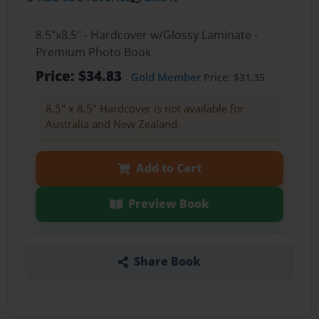
8.5"x8.5" - Hardcover w/Glossy Laminate -
Premium Photo Book
Price: $34.83
Gold Member
Price: $31.35
8.5" x 8.5" Hardcover is not available for
Australia and New Zealand.
Add to Cart
Preview Book
Share Book