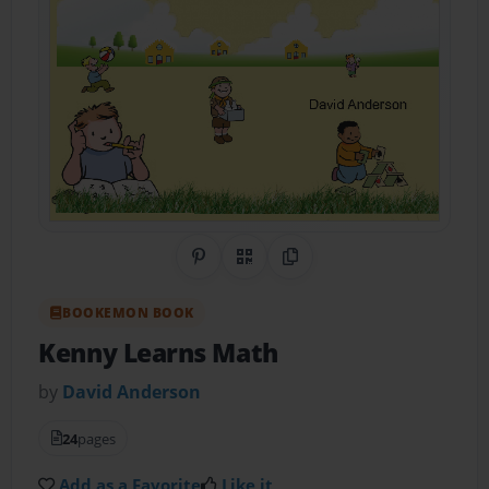
Share on Pinterest
QR Code
Copy Link
BOOKEMON BOOK
Kenny Learns Math
by
David Anderson
24
pages
Add as a Favorite
Like it