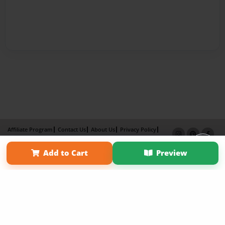
Affiliate Program
Contact Us
About Us
Privacy Policy
Term of Use
Why Bookemon
Add to Cart
Preview
Copyright 2026 LivePage LLC