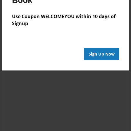
Book
Use Coupon WELCOMEYOU within 10 days of
Signup
Sign Up Now