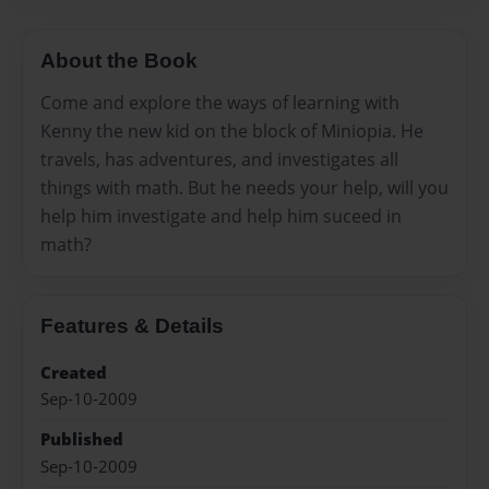
About the Book
Come and explore the ways of learning with
Kenny the new kid on the block of Miniopia. He
travels, has adventures, and investigates all
things with math. But he needs your help, will you
help him investigate and help him suceed in
math?
Features & Details
Created
Sep-10-2009
Published
Sep-10-2009