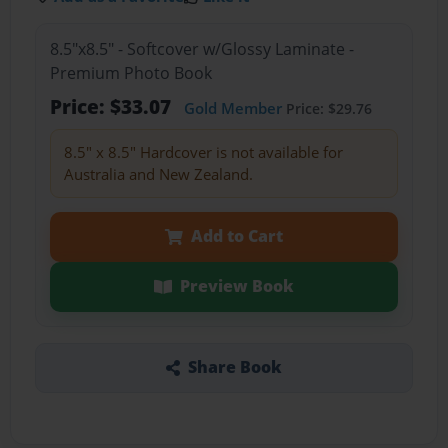
8.5"x8.5" - Softcover w/Glossy Laminate -
Premium Photo Book
Price: $33.07
Gold Member
Price: $29.76
8.5" x 8.5" Hardcover is not available for
Australia and New Zealand.
Add to Cart
Preview Book
Share Book