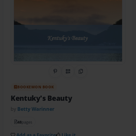
Share on Pinterest
QR Code
Copy Link
BOOKEMON BOOK
Kentuky's Beauty
by
Betty Warinner
48
pages
Add as a Favorite
Like it