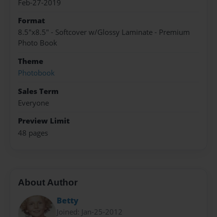
Feb-27-2019
Format
8.5"x8.5" - Softcover w/Glossy Laminate - Premium
Photo Book
Theme
Photobook
Sales Term
Everyone
Preview Limit
48 pages
About Author
Betty
Joined: Jan-25-2012