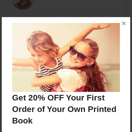
×
Messages from the Author
No author messages are available for this book.
Reader's Comments
Get 20% OFF Your First
Log in
or
create an account
to add a comment.
Order of Your Own Printed
Book