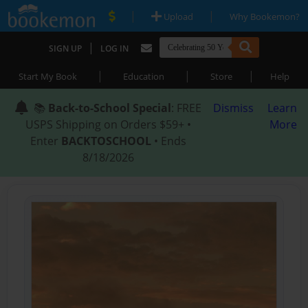
|
|
Upload
Why Bookemon?
|
SIGN UP
LOG IN
|
|
|
Start My Book
Education
Store
Help
📚
Back-to-School Special
: FREE
Dismiss
Learn
USPS Shipping on Orders $59+ •
More
Enter
BACKTOSCHOOL
• Ends
8/18/2026