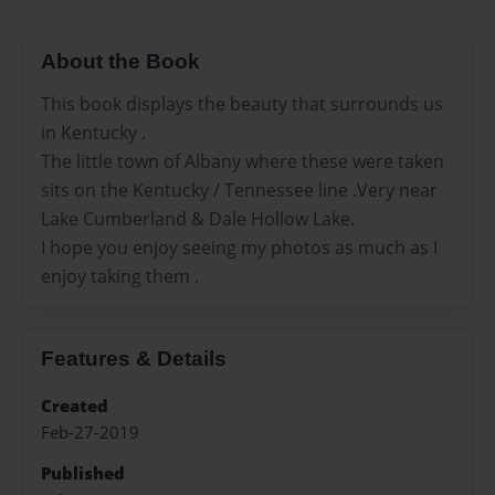
About the Book
This book displays the beauty that surrounds us
in Kentucky .
The little town of Albany where these were taken
sits on the Kentucky / Tennessee line .Very near
Lake Cumberland & Dale Hollow Lake.
I hope you enjoy seeing my photos as much as I
enjoy taking them .
Features & Details
Created
Feb-27-2019
Published