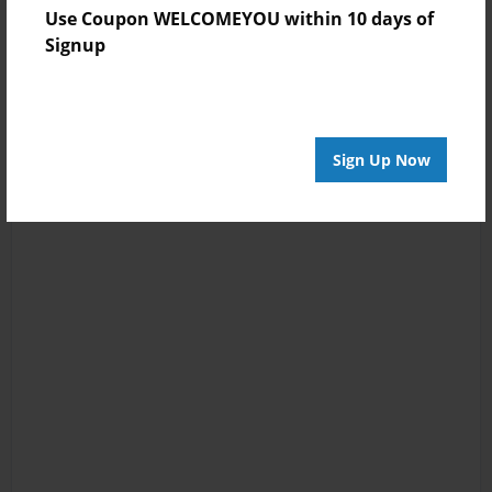
Use Coupon WELCOMEYOU within 10 days of
Signup
Sign Up Now