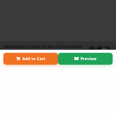
Affiliate Program
Contact Us
About Us
Privacy Policy
Term of Use
Why Bookemon
Add to Cart
Preview
Copyright 2026 LivePage LLC